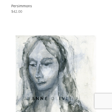
Persimmons
$
42.00