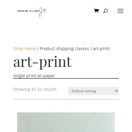
Shop Home
/ Product shipping classes / art-print
art-print
single print on paper
Showing all 32 results