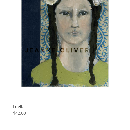
Luella
$
42.00