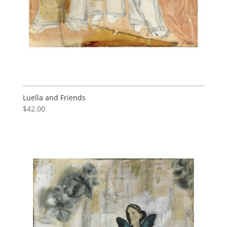
Luella and Friends
$
42.00