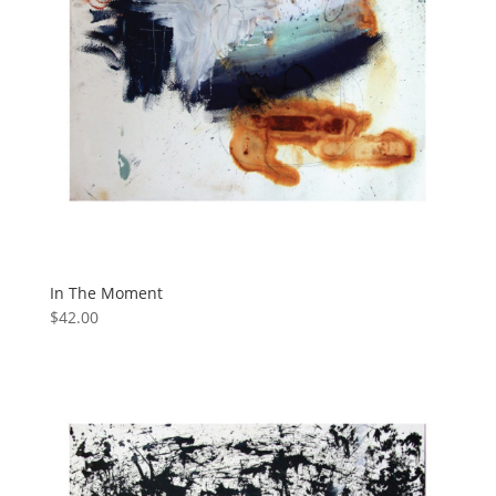
In The Moment
$
42.00