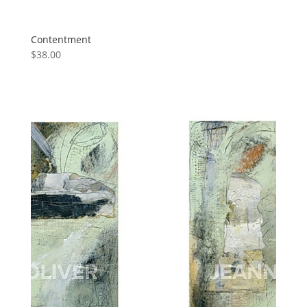
Contentment
$
38.00