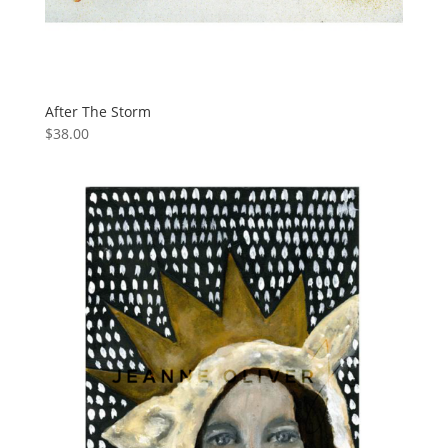
After The Storm
$
38.00