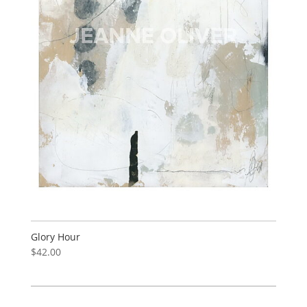
Glory Hour
$
42.00