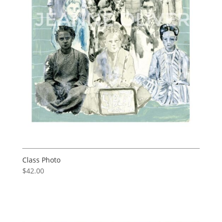
Class Photo
$
42.00