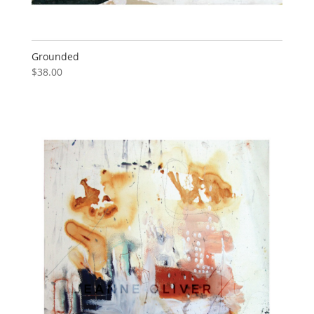
Grounded
$
38.00