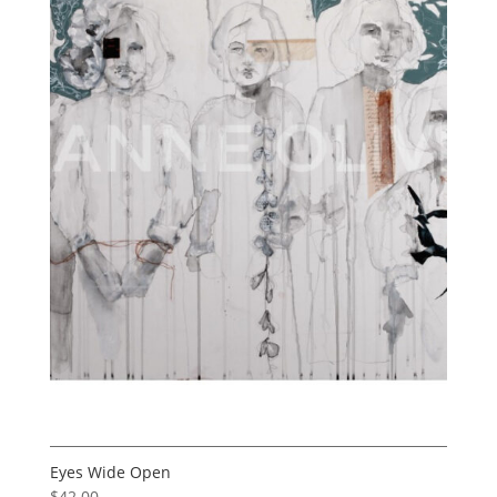
Eyes Wide Open
$
42.00