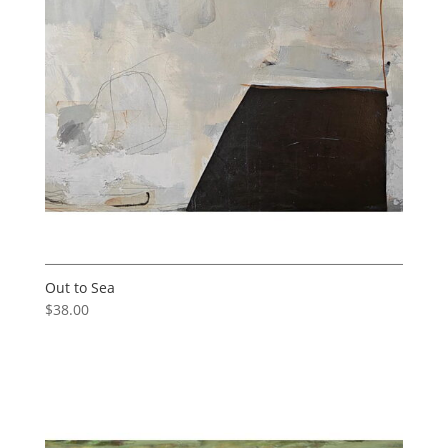
Out to Sea
$
38.00