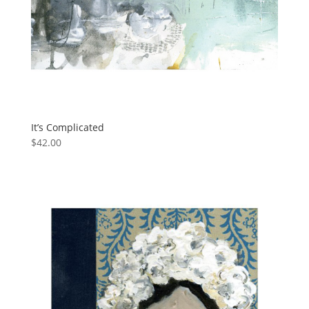
It’s Complicated
$
42.00