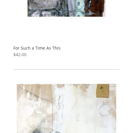
For Such a Time As This
$
42.00