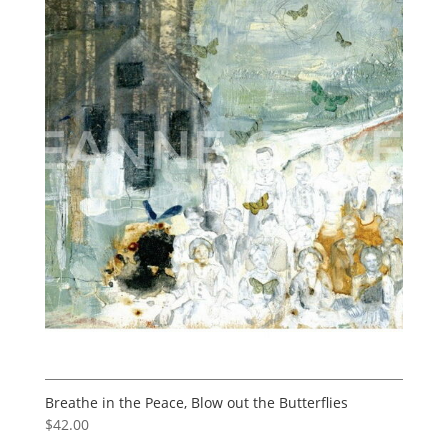
Breathe in the Peace, Blow out the Butterflies
$
42.00