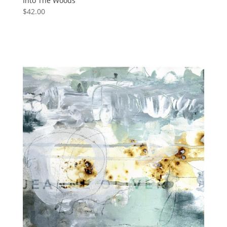
Into The Woods
$
42.00