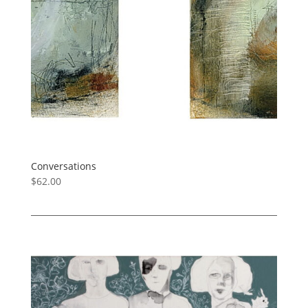
Conversations
$
62.00