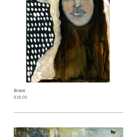
Brave
$
38.00