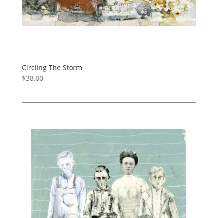
Circling The Storm
$
38.00