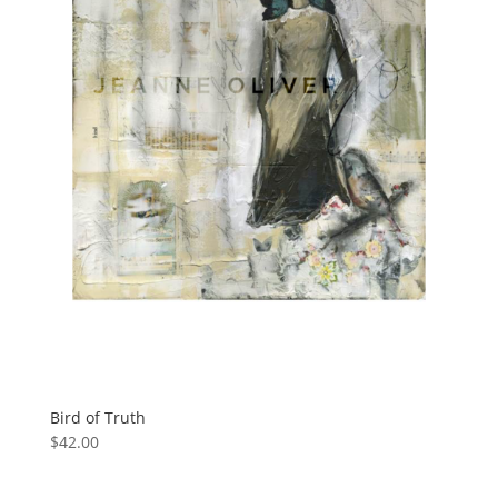
Bird of Truth
$
42.00