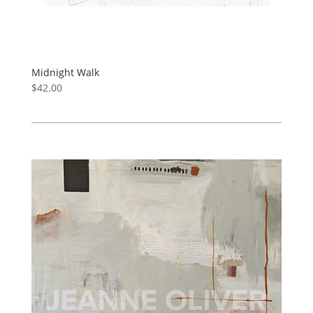
Midnight Walk
$
42.00