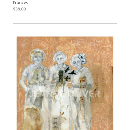
Frances
$
38.00