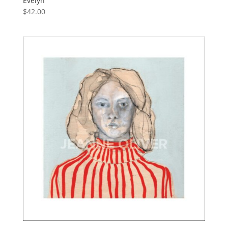
Evelyn
$
42.00