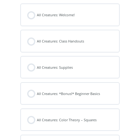
All Creatures: Welcome!
All Creatures: Class Handouts
All Creatures: Supplies
All Creatures: *Bonus!* Beginner Basics
All Creatures: Color Theory – Squares