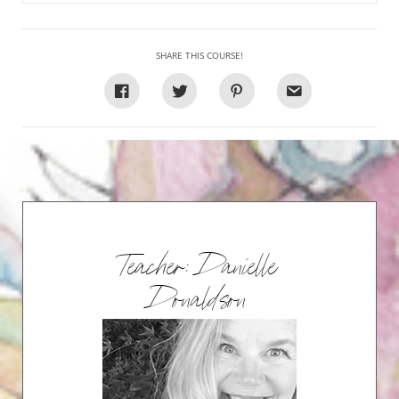
SHARE THIS COURSE!
Teacher: Danielle
Donaldson