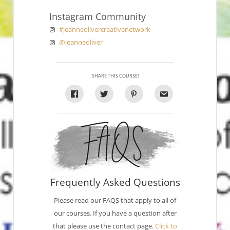
Instagram Community
#jeanneolivercreativenetwork
@jeanneoliver
SHARE THIS COURSE!
Frequently Asked Questions
Please read our FAQS that apply to all of
our courses. If you have a question after
that please use the contact page.
Click to