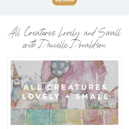
Buy Course
All Creatures Lovely and Small
with Danielle Donaldson