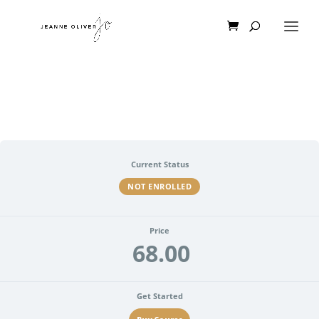
Current Status
NOT ENROLLED
Price
68.00
Get Started