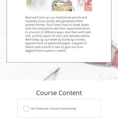
Next we’ll pick up our mechanical pencils and
illustrate some quirky and goodness-filled
animal friends. You’ll learn how to break down
their bits and pieces and then reassemble them
in a bunch of different ways. And then we’ll add
soft, yummy layers of color and delicate details.
We’ll wrap up our week by building a lovely,
layered block of patterned paper, snippets of
ribbon and a word or two to give our four-
legged friend a place to perch.
Course Content
All Creatures: Course Community