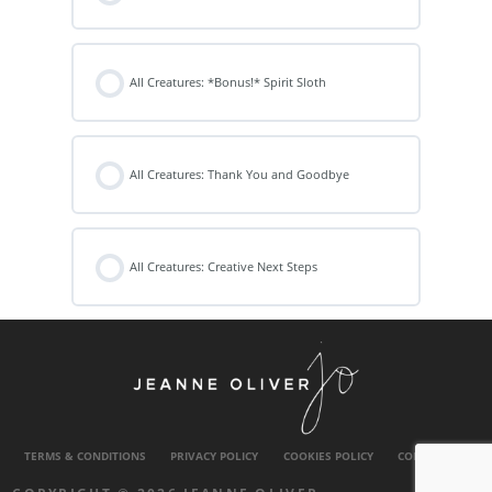
All Creatures: *Bonus!* Spirit Sloth
All Creatures: Thank You and Goodbye
All Creatures: Creative Next Steps
TERMS & CONDITIONS
PRIVACY POLICY
COOKIES POLICY
CONTACT US