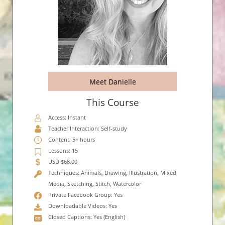
Meet Danielle
This Course
Access: Instant
Teacher Interaction: Self-study
Content: 5+ hours
Lessons: 15
USD $68.00
Techniques: Animals, Drawing, Illustration, Mixed
Media, Sketching, Stitch, Watercolor
Private Facebook Group: Yes
Downloadable Videos: Yes
Closed Captions: Yes (English)