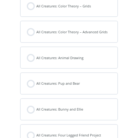
All Creatures: Color Theory – Grids
All Creatures: Color Theory – Advanced Grids
All Creatures: Animal Drawing
All Creatures: Pup and Bear
All Creatures: Bunny and Ellie
All Creatures: Four Legged Friend Project