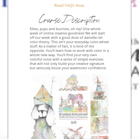
Read FAQS Now.
Course Description
Ellies, pups and bunnies, oh my! One whole
week of online creative goodness! We will start
off our week with a good dose of danielle-ish
color theory. This isn’t your everyday color-wheel
stuff. As a matter of fact, it is kind of the
opposite. You’ll learn how to work with color in a
whole new way. You’ll find your very own
colorful voice with a series of simple exercises
that will not only build your creative signature
but seriously boost your watercolor confidence.