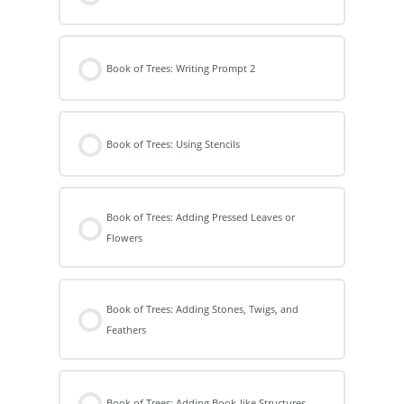
Book of Trees: Writing Prompt 2
Book of Trees: Using Stencils
Book of Trees: Adding Pressed Leaves or
Flowers
Book of Trees: Adding Stones, Twigs, and
Feathers
Book of Trees: Adding Book-like Structures