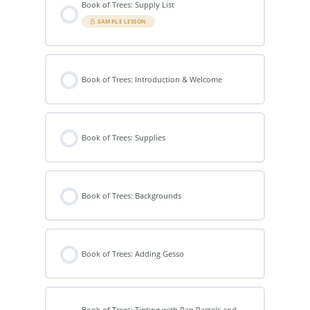
Book of Trees: Supply List
SAMPLE LESSON
Book of Trees: Introduction & Welcome
Book of Trees: Supplies
Book of Trees: Backgrounds
Book of Trees: Adding Gesso
Book of Trees: Tinting with Pan Pastels and