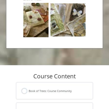
Course Content
Book of Trees: Course Community