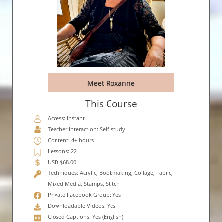
Meet Roxanne
This Course
Access: Instant
Teacher Interaction: Self-study
Content: 4+ hours
Lessons: 22
USD $68.00
Techniques: Acrylic, Bookmaking, Collage, Fabric,
Mixed Media, Stamps, Stitch
Private Facebook Group: Yes
Downloadable Videos: Yes
Closed Captions: Yes (English)