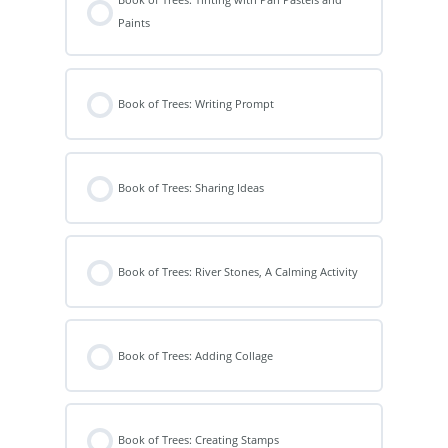
Paints
Book of Trees: Writing Prompt
Book of Trees: Sharing Ideas
Book of Trees: River Stones, A Calming Activity
Book of Trees: Adding Collage
Book of Trees: Creating Stamps