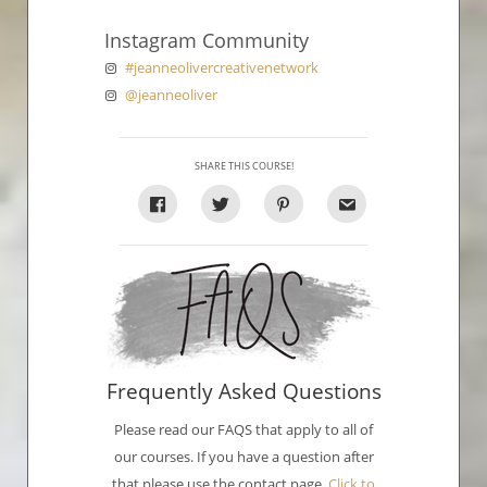
Instagram Community
#jeanneolivercreativenetwork
@jeanneoliver
SHARE THIS COURSE!
Frequently Asked Questions
Please read our FAQS that apply to all of
our courses. If you have a question after
that please use the contact page.
Click to