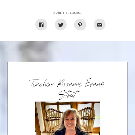
SHARE THIS COURSE!
Teacher: Roxanne Evans
Stout