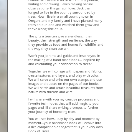
writing and drawing… even making nature
observations- things I still love. Back then I
longed to live in the country surrounded by
trees. Now I live in a small country town in
Oregon, and my family and I have planted many
trees on our land and watched them grow and
thrive along side of us.
The gifts a tree can give are endless… their
beauty, their strength and resilience, the way
they provide us food and homes for wildlife, and
the way they clean our air.
Won’t you join me as I guide and inspire you in
the making of a hand made book… inspired by
and celebrating your connection to trees?
Together we will collage with papers and fabrics,
create textures and layers, and play with color.
We will carve and print our own stamps and use
images and quotes on the pages of our books.
We will stitch and attach beautiful treasures from
nature with threads and wire.
I will share with you my creative processes and
favorite techniques that will add magic to your
pages and I’ll share writing prompts to further
your journey of honoring trees.
You will see how… day by day and moment by
moment…your handmade book will evolve into
a rich compilation of pages that is your very own
Book of Trees.