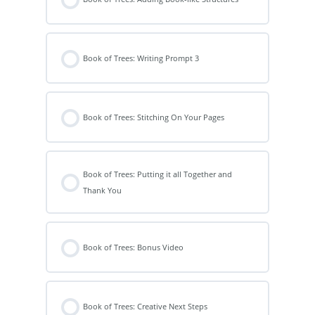
Book of Trees: Writing Prompt 3
Book of Trees: Stitching On Your Pages
Book of Trees: Putting it all Together and
Thank You
Book of Trees: Bonus Video
Book of Trees: Creative Next Steps