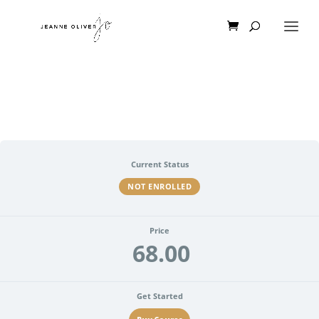
Current Status
NOT ENROLLED
Price
68.00
Get Started