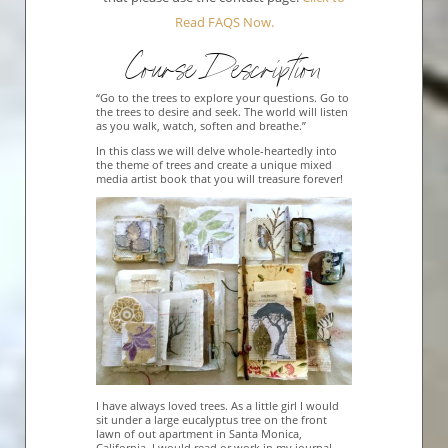
Read FAQS Now.
Course Description
“Go to the trees to explore your questions. Go to
the trees to desire and seek. The world will listen
as you walk, watch, soften and breathe.”
In this class we will delve whole-heartedly into
the theme of trees and create a unique mixed
media artist book that you will treasure forever!
I have always loved trees. As a little girl I would
sit under a large eucalyptus tree on the front
lawn of out apartment in Santa Monica,
California. I would read or work in my journal,