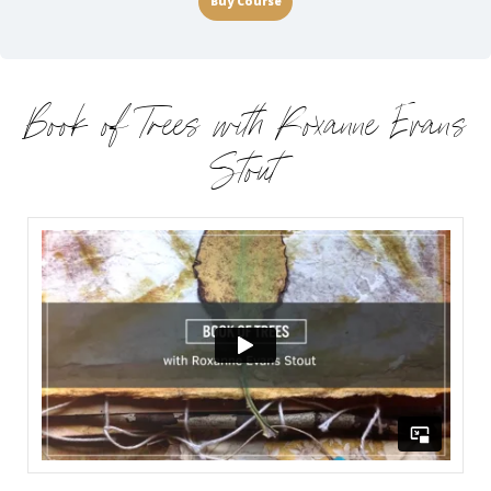
Buy Course
Book of Trees with Roxanne Evans
Stout