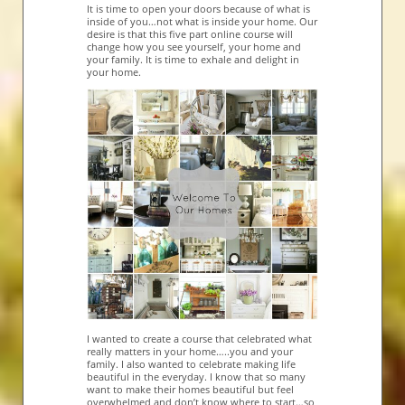
It is time to open your doors because of what is
inside of you…not what is inside your home. Our
desire is that this five part online course will
change how you see yourself, your home and
your family. It is time to exhale and delight in
your home.
I wanted to create a course that celebrated what
really matters in your home…..you and your
family. I also wanted to celebrate making life
beautiful in the everyday. I know that so many
want to make their homes beautiful but feel
overwhelmed and don’t know where to start…so