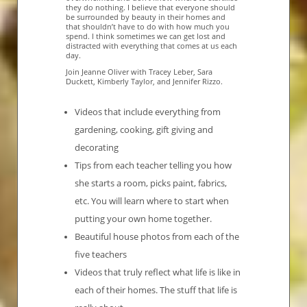
they do nothing. I believe that everyone should
be surrounded by beauty in their homes and
that shouldn’t have to do with how much you
spend. I think sometimes we can get lost and
distracted with everything that comes at us each
day.
Join Jeanne Oliver with Tracey Leber, Sara
Duckett, Kimberly Taylor, and Jennifer Rizzo.
Videos that include everything from
gardening, cooking, gift giving and
decorating
Tips from each teacher telling you how
she starts a room, picks paint, fabrics,
etc. You will learn where to start when
putting your own home together.
Beautiful house photos from each of the
five teachers
Videos that truly reflect what life is like in
each of their homes. The stuff that life is