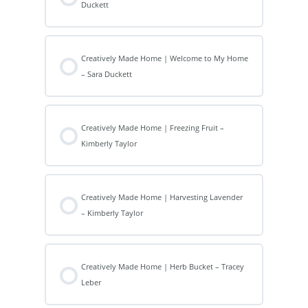
Duckett
Creatively Made Home | Welcome to My Home
– Sara Duckett
Creatively Made Home | Freezing Fruit –
Kimberly Taylor
Creatively Made Home | Harvesting Lavender
– Kimberly Taylor
Creatively Made Home | Herb Bucket – Tracey
Leber