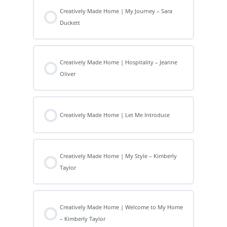
Creatively Made Home | My Journey – Sara
Duckett
Creatively Made Home | Hospitality – Jeanne
Oliver
Creatively Made Home | Let Me Introduce
Creatively Made Home | My Style – Kimberly
Taylor
Creatively Made Home | Welcome to My Home
– Kimberly Taylor