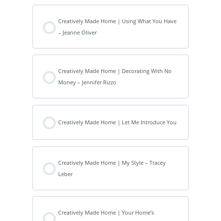
Creatively Made Home | Using What You Have
– Jeanne Oliver
Creatively Made Home | Decorating With No
Money – Jennifer Rizzo
Creatively Made Home | Let Me Introduce You
Creatively Made Home | My Style – Tracey
Leber
Creatively Made Home | Your Home’s