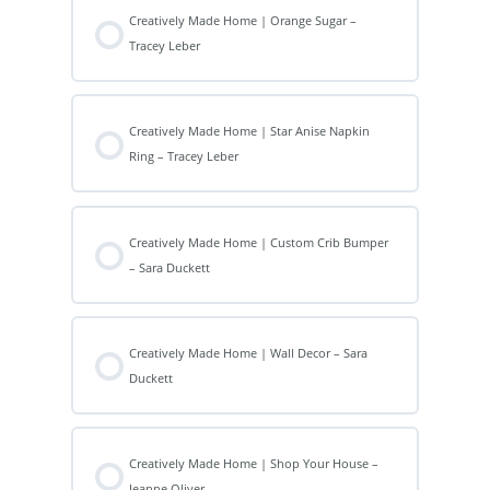
Creatively Made Home | Orange Sugar –
Tracey Leber
Creatively Made Home | Star Anise Napkin
Ring – Tracey Leber
Creatively Made Home | Custom Crib Bumper
– Sara Duckett
Creatively Made Home | Wall Decor – Sara
Duckett
Creatively Made Home | Shop Your House –
Jeanne Oliver