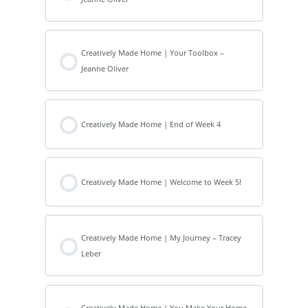
Creatively Made Home | Your Toolbox –
Jeanne Oliver
Creatively Made Home | End of Week 4
Creatively Made Home | Welcome to Week 5!
Creatively Made Home | My Journey – Tracey
Leber
Creatively Made Home | You Make Your Home