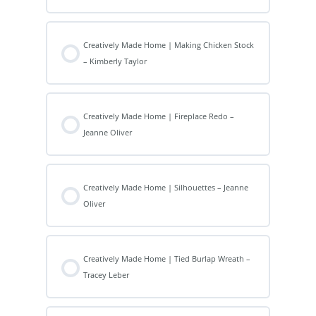
Creatively Made Home | Making Chicken Stock
– Kimberly Taylor
Creatively Made Home | Fireplace Redo –
Jeanne Oliver
Creatively Made Home | Silhouettes – Jeanne
Oliver
Creatively Made Home | Tied Burlap Wreath –
Tracey Leber