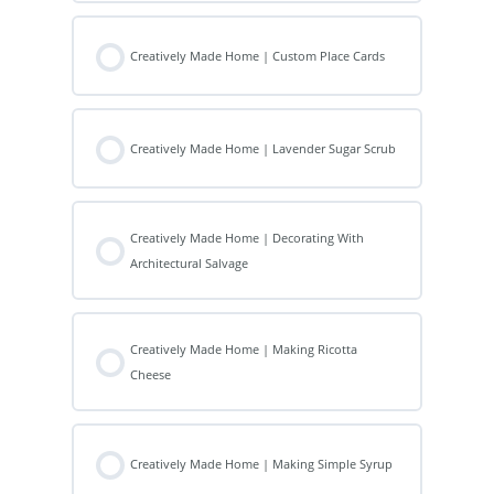
Creatively Made Home | Custom Place Cards
Creatively Made Home | Lavender Sugar Scrub
Creatively Made Home | Decorating With
Architectural Salvage
Creatively Made Home | Making Ricotta
Cheese
Creatively Made Home | Making Simple Syrup