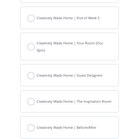
Creatively Made Home | End of Week 5
Creatively Made Home | Your Room {Our
Spin}
Creatively Made Home | Guest Designers
Creatively Made Home | The Inspiration Room
Creatively Made Home | Before/After