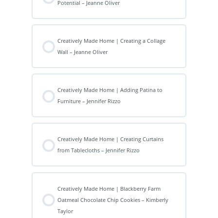
Potential – Jeanne Oliver
Creatively Made Home | Creating a Collage
Wall – Jeanne Oliver
Creatively Made Home | Adding Patina to
Furniture – Jennifer Rizzo
Creatively Made Home | Creating Curtains
from Tablecloths – Jennifer Rizzo
Creatively Made Home | Blackberry Farm
Oatmeal Chocolate Chip Cookies – Kimberly
Taylor