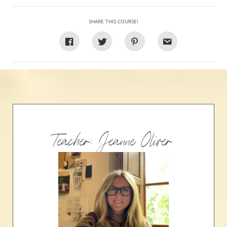
SHARE THIS COURSE!
Teacher: Jeanne Oliver