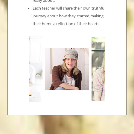
really about.
Each teacher will share their own truthful
journey about how they started making
their home a reflection of their hearts