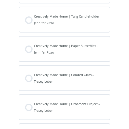
Creatively Made Home | Twig Candleholder –
Jennifer Rizzo
Creatively Made Home | Paper Butterflies –
Jennifer Rizzo
Creatively Made Home | Colored Glass –
Tracey Leber
Creatively Made Home | Ornament Project –
Tracey Leber