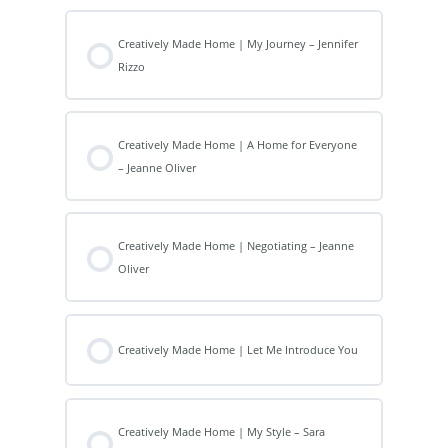
Creatively Made Home | My Journey – Jennifer
Rizzo
Creatively Made Home | A Home for Everyone
– Jeanne Oliver
Creatively Made Home | Negotiating – Jeanne
Oliver
Creatively Made Home | Let Me Introduce You
Creatively Made Home | My Style – Sara