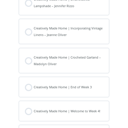
Lampshade – Jennifer Rizzo
Creatively Made Home | Incorporating Vintage
Linens – Jeanne Oliver
Creatively Made Home | Crocheted Garland –
Madolyn Oliver
Creatively Made Home | End of Week 3
Creatively Made Home | Welcome to Week 4!