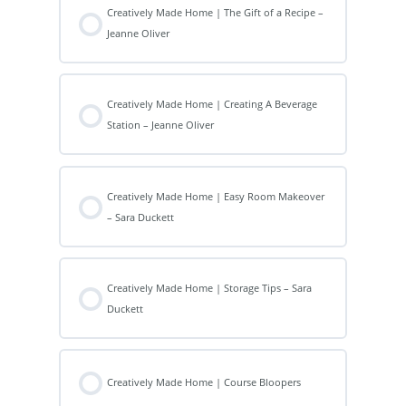
Creatively Made Home | The Gift of a Recipe –
Jeanne Oliver
Creatively Made Home | Creating A Beverage
Station – Jeanne Oliver
Creatively Made Home | Easy Room Makeover
– Sara Duckett
Creatively Made Home | Storage Tips – Sara
Duckett
Creatively Made Home | Course Bloopers