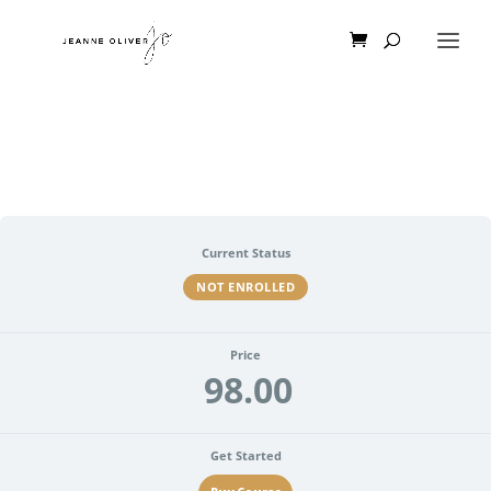
Current Status
NOT ENROLLED
Price
98.00
Get Started