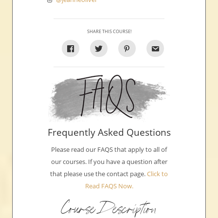
SHARE THIS COURSE!
Frequently Asked Questions
Please read our FAQS that apply to all of
our courses. If you have a question after
that please use the contact page.
Click to
Read FAQS Now.
Course Description