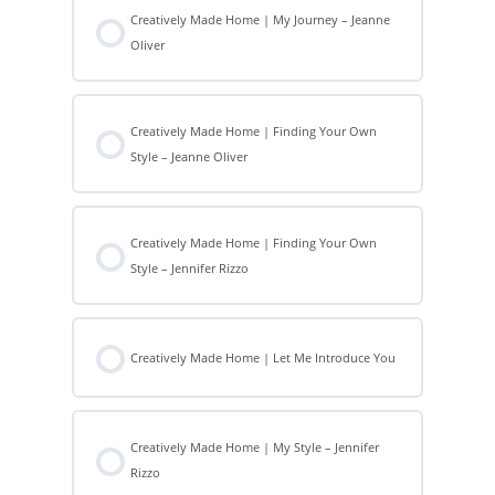
Creatively Made Home | My Journey – Jeanne
Oliver
Creatively Made Home | Finding Your Own
Style – Jeanne Oliver
Creatively Made Home | Finding Your Own
Style – Jennifer Rizzo
Creatively Made Home | Let Me Introduce You
Creatively Made Home | My Style – Jennifer
Rizzo