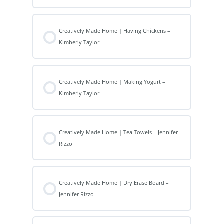
Creatively Made Home | Having Chickens –
Kimberly Taylor
Creatively Made Home | Making Yogurt –
Kimberly Taylor
Creatively Made Home | Tea Towels – Jennifer
Rizzo
Creatively Made Home | Dry Erase Board –
Jennifer Rizzo