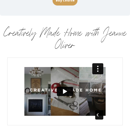
Buy Course
Creatively Made Home with Jeanne
Oliver