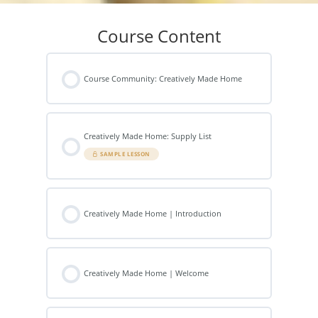
Course Content
Course Community: Creatively Made Home
Creatively Made Home: Supply List
SAMPLE LESSON
Creatively Made Home | Introduction
Creatively Made Home | Welcome