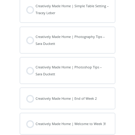
Creatively Made Home | Simple Table Setting –
Tracey Leber
Creatively Made Home | Photography Tips –
Sara Duckett
Creatively Made Home | Photoshop Tips –
Sara Duckett
Creatively Made Home | End of Week 2
Creatively Made Home | Welcome to Week 3!