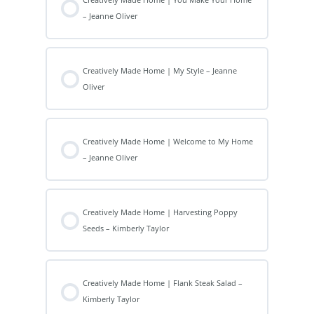
– Jeanne Oliver
Creatively Made Home | My Style – Jeanne
Oliver
Creatively Made Home | Welcome to My Home
– Jeanne Oliver
Creatively Made Home | Harvesting Poppy
Seeds – Kimberly Taylor
Creatively Made Home | Flank Steak Salad –
Kimberly Taylor