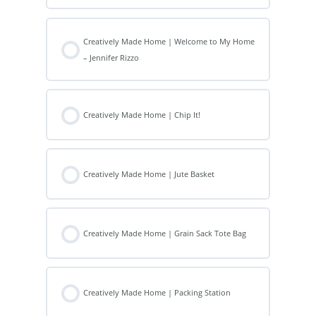
Creatively Made Home | Welcome to My Home
– Jennifer Rizzo
Creatively Made Home | Chip It!
Creatively Made Home | Jute Basket
Creatively Made Home | Grain Sack Tote Bag
Creatively Made Home | Packing Station