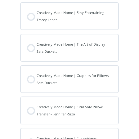
Creatively Made Home | Easy Entertaining –
Tracey Leber
Creatively Made Home | The Art of Display –
Sara Duckett
Creatively Made Home | Graphics for Pillows –
Sara Duckett
Creatively Made Home | Citra Solv Pillow
Transfer – Jennifer Rizzo
Creatively Made Home | Embroidered