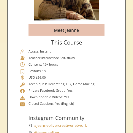
Meet Jeanne
This Course
Access: Instant
Teacher Interaction: Self-study
Content: 13+ hours
Lessons: 99
USD $98.00
Techniques: Decorating, DIY, Home Making
Private Facebook Group: Yes
Downloadable Videos: Yes
Closed Captions: Yes (English)
Instagram Community
#jeanneolivercreativenetwork
@jeanneoliver