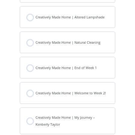
Creatively Made Home | Altered Lampshade
Creatively Made Home | Natural Cleaning
Creatively Made Home | End of Week 1
Creatively Made Home | Welcome to Week 2!
Creatively Made Home | My Journey –
Kimberly Taylor