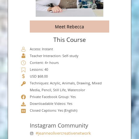
Meet Rebecca
This Course
Access: Instant
Teacher Interaction: Self-study
Content: 4+ hours
Lessons: 40
USD $68.00
Techniques: Acrylic, Animals, Drawing, Mixed
Media, Pencil, Still Life, Watercolor
Private Facebook Group: Yes
Downloadable Videos: Yes
Closed Captions: Yes (English)
Instagram Community
#jeanneolivercreativenetwork