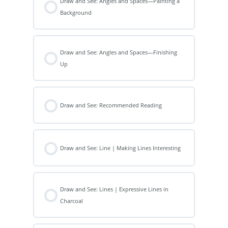
Draw and See: Angles and Spaces—Painting a
Background
Draw and See: Angles and Spaces—Finishing
Up
Draw and See: Recommended Reading
Draw and See: Line | Making Lines Interesting
Draw and See: Lines | Expressive Lines in
Charcoal