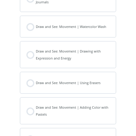
Journals
Draw and See: Movement | Watercolor Wash
Draw and See: Movement | Drawing with
Expression and Energy
Draw and See: Movement | Using Erasers
Draw and See: Movement | Adding Color with
Pastels