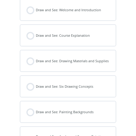
Draw and See: Welcome and Introduction
Draw and See: Course Explanation
Draw and See: Drawing Materials and Supplies
Draw and See: Six Drawing Concepts
Draw and See: Painting Backgrounds