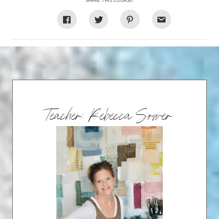
SHARE THIS COURSE!
Teacher: Rebecca Sower