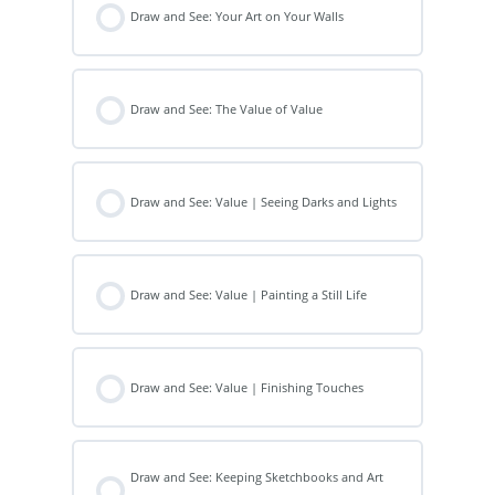
Draw and See: Your Art on Your Walls
Draw and See: The Value of Value
Draw and See: Value | Seeing Darks and Lights
Draw and See: Value | Painting a Still Life
Draw and See: Value | Finishing Touches
Draw and See: Keeping Sketchbooks and Art