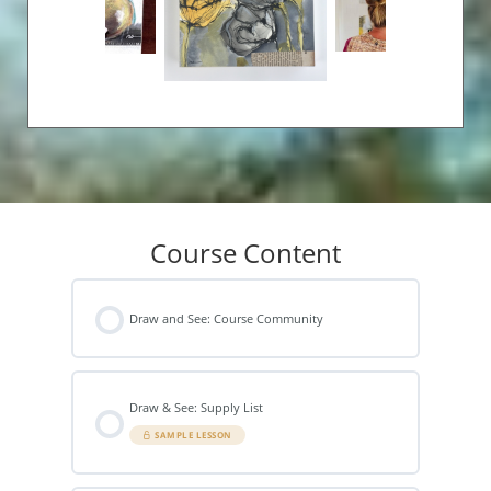
Course Content
Draw and See: Course Community
Draw & See: Supply List
SAMPLE LESSON