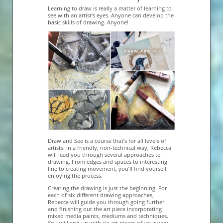
Learning to draw is really a matter of learning to
see with an artist’s eyes. Anyone can develop the
basic skills of drawing. Anyone!
Draw and See is a course that’s for all levels of
artists. In a friendly, non-technical way, Rebecca
will lead you through several approaches to
drawing. From edges and spaces to interesting
line to creating movement, you’ll find yourself
enjoying the process.
Creating the drawing is just the beginning. For
each of six different drawing approaches,
Rebecca will guide you through going further
and finishing out the art piece incorporating
mixed media paints, mediums and techniques.
You will end up with six art pieces of your very