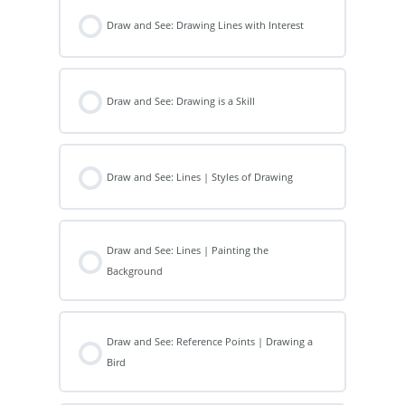
Draw and See: Drawing Lines with Interest
Draw and See: Drawing is a Skill
Draw and See: Lines | Styles of Drawing
Draw and See: Lines | Painting the
Background
Draw and See: Reference Points | Drawing a
Bird