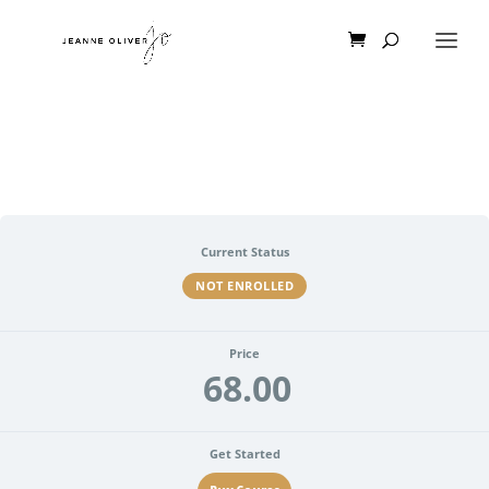
Current Status
NOT ENROLLED
Price
68.00
Get Started