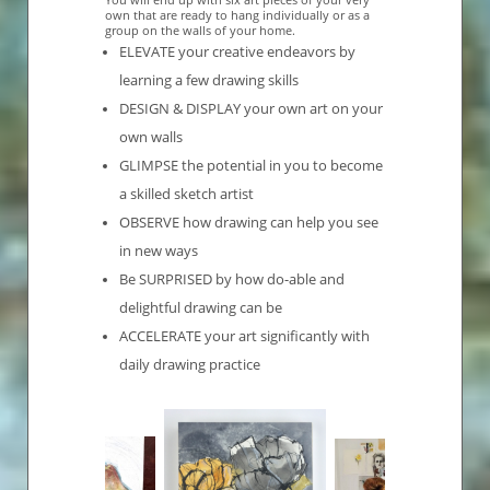
own that are ready to hang individually or as a
group on the walls of your home.
ELEVATE your creative endeavors by
learning a few drawing skills
DESIGN & DISPLAY your own art on your
own walls
GLIMPSE the potential in you to become
a skilled sketch artist
OBSERVE how drawing can help you see
in new ways
Be SURPRISED by how do-able and
delightful drawing can be
ACCELERATE your art significantly with
daily drawing practice