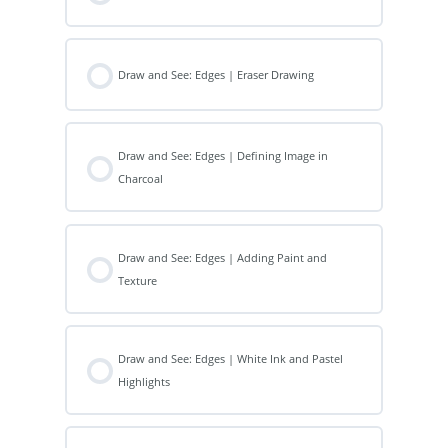
Draw and See: Edges | Eraser Drawing
Draw and See: Edges | Defining Image in
Charcoal
Draw and See: Edges | Adding Paint and
Texture
Draw and See: Edges | White Ink and Pastel
Highlights