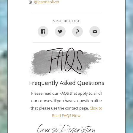
@jeanneoliver
SHARE THIS COURSE!
Frequently Asked Questions
Please read our FAQS that apply to all of
our courses. If you have a question after
that please use the contact page.
Click to
Read FAQS Now.
Course Description