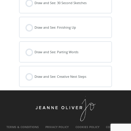
Draw and See: 30 Second Sketches
Draw and See: Finishing Up
Draw and See: Parting Words
Draw and See: Creative Next Steps
TERMS & CONDITIONS
PRIVACY POLICY
COOKIES POLICY
CONTACT US