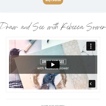
Buy Course
Draw and See with Rebecca Sower