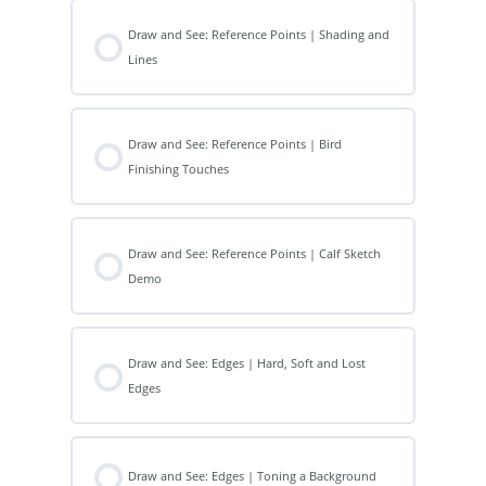
Draw and See: Reference Points | Shading and
Lines
Draw and See: Reference Points | Bird
Finishing Touches
Draw and See: Reference Points | Calf Sketch
Demo
Draw and See: Edges | Hard, Soft and Lost
Edges
Draw and See: Edges | Toning a Background