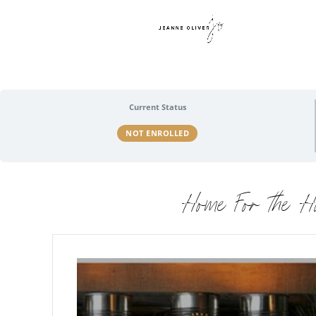
Current Status
NOT ENROLLED
Home For the H