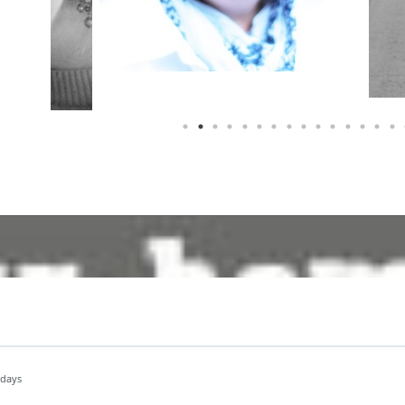
idays