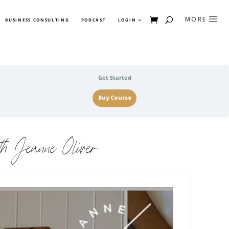
BUSINESS CONSULTING
PODCAST
LOGIN
Get Started
Buy Course
h Jeanne Oliver