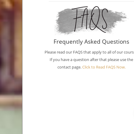
Frequently Asked Questions
Please read our FAQS that apply to all of our cours
If you have a question after that please use the
contact page.
Click to Read FAQS Now.