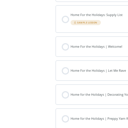
Home For the Holidays: Supply List
SAMPLE LESSON
Home For the Holidays | Welcome!
Home For the Holidays | Let Me Rave
Home for the Holidays | Decorating 
Home for the Holidays | Preppy Yarn 