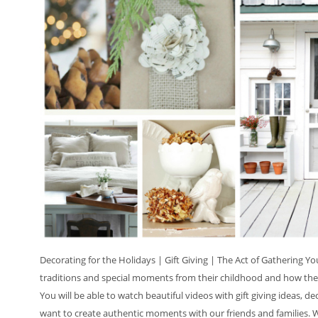
Decorating for the Holidays | Gift Giving | The Act of Gathering Y
traditions and special moments from their childhood and how they
You will be able to watch beautiful videos with gift giving ideas, de
want to create authentic moments with our friends and families. We