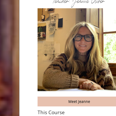
Teacher: Jeanne Oliver
Meet Jeanne
This Course