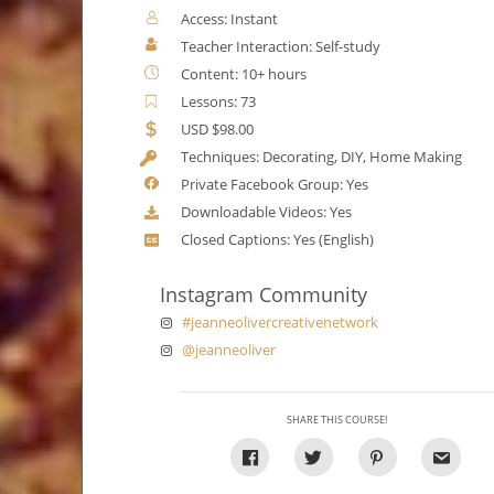
Access: Instant
Teacher Interaction: Self-study
Content: 10+ hours
Lessons: 73
USD $98.00
Techniques: Decorating, DIY, Home Making
Private Facebook Group: Yes
Downloadable Videos: Yes
Closed Captions: Yes (English)
Instagram Community
#jeanneolivercreativenetwork
@jeanneoliver
SHARE THIS COURSE!