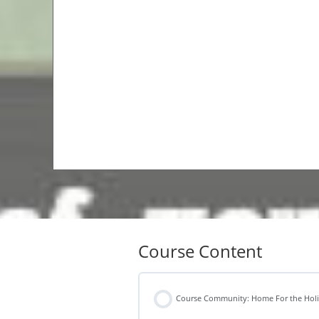
Course Content
Course Community: Home For the Hol