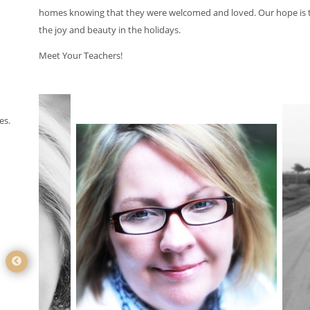
homes knowing that they were welcomed and loved. Our hope is th
the joy and beauty in the holidays.
Meet Your Teachers!
es.