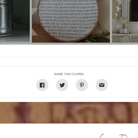
SHARE THIS COURSE!