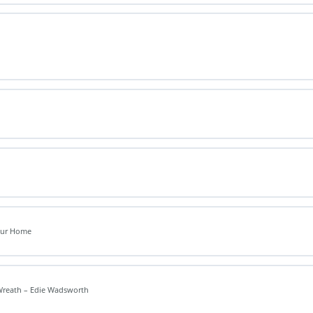
Your Home
Wreath – Edie Wadsworth