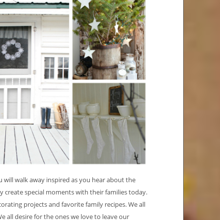
ou will walk away inspired as you hear about the
 create special moments with their families today.
corating projects and favorite family recipes. We all
 all desire for the ones we love to leave our