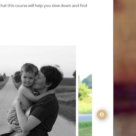
at this course will help you slow down and find