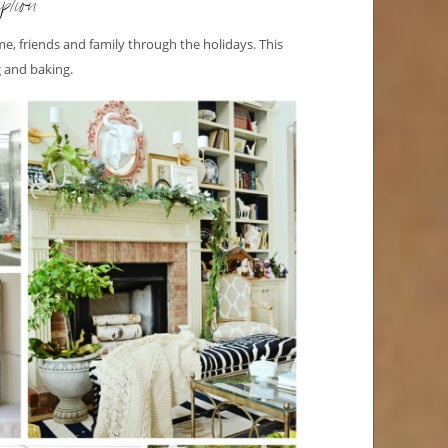
ption
e, friends and family through the holidays. This
ng and baking.