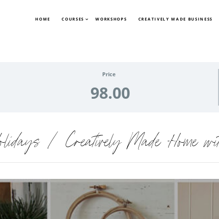
HOME
COURSES
WORKSHOPS
CREATIVELY MADE BUSINESS
Price
98.00
olidays | Creatively Made Home wit