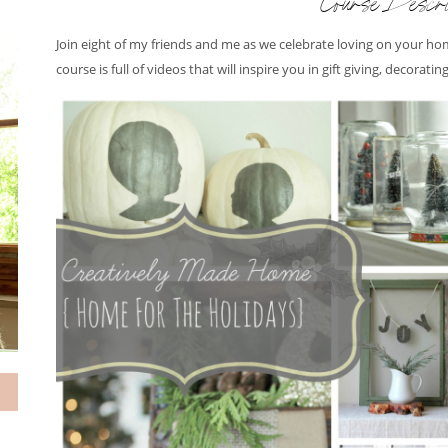
Course Descri
Join eight of my friends and me as we celebrate loving on your hom
course is full of videos that will inspire you in gift giving, decorati