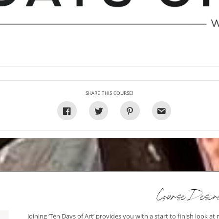
SHARE THIS COURSE!
Course Descri
Joining ‘Ten Days of Art’ provides you with a start to finish look at