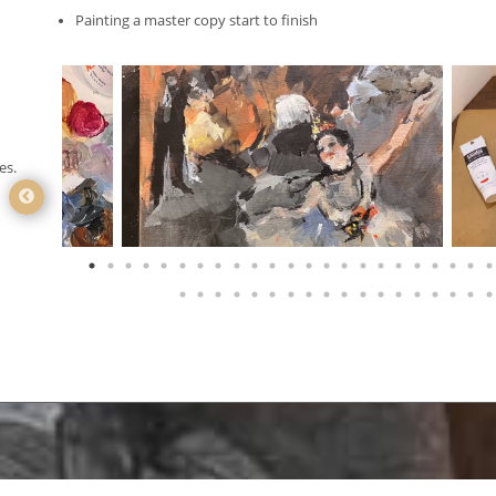
Painting a master copy start to finish
es.