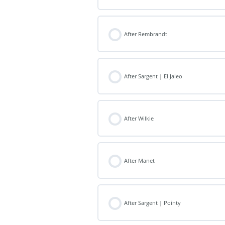
After Rembrandt
After Sargent | El Jaleo
After Wilkie
After Manet
After Sargent | Pointy