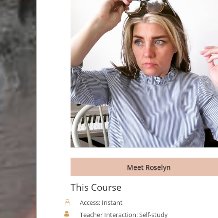
Meet Roselyn
This Course
Access: Instant
Teacher Interaction: Self-study