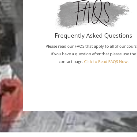
Frequently Asked Questions
Please read our FAQS that apply to all of our cours
If you have a question after that please use the
contact page.
Click to Read FAQS Now.