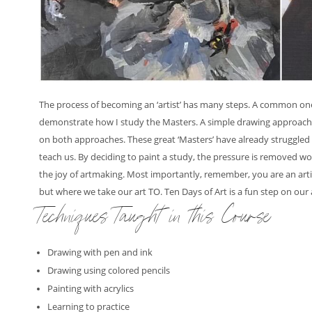
The process of becoming an ‘artist’ has many steps. A common one be
demonstrate how I study the Masters. A simple drawing approach o
on both approaches. These great ‘Masters’ have already struggled
teach us. By deciding to paint a study, the pressure is removed w
the joy of artmaking. Most importantly, remember, you are an arti
but where we take our art TO. Ten Days of Art is a fun step on our 
Techniques Taught in this Course
Drawing with pen and ink
Drawing using colored pencils
Painting with acrylics
Learning to practice