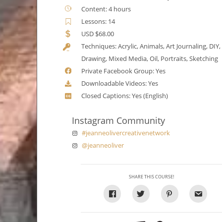
Content: 4 hours
Lessons: 14
USD $68.00
Techniques: Acrylic, Animals, Art Journaling, DIY,
Drawing, Mixed Media, Oil, Portraits, Sketching
Private Facebook Group: Yes
Downloadable Videos: Yes
Closed Captions: Yes (English)
Instagram Community
#jeanneolivercreativenetwork
@jeanneoliver
SHARE THIS COURSE!