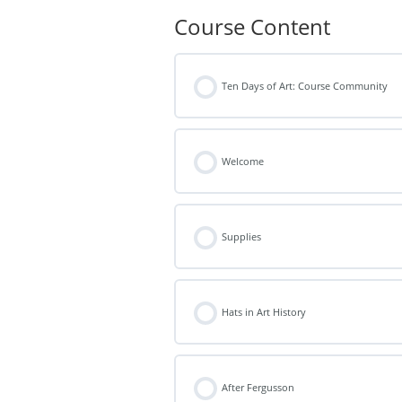
Course Content
Ten Days of Art: Course Community
Welcome
Supplies
Hats in Art History
After Fergusson