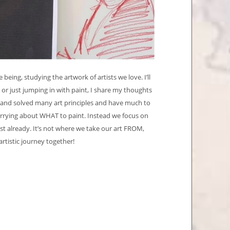
ing, studying the artwork of artists we love. I’ll
r just jumping in with paint, I share my thoughts
 and solved many art principles and have much to
orrying about WHAT to paint. Instead we focus on
st already. It’s not where we take our art FROM,
artistic journey together!