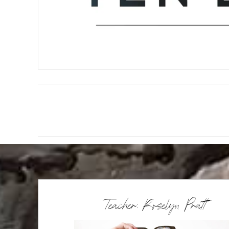
Teacher: Roselyn Pratt