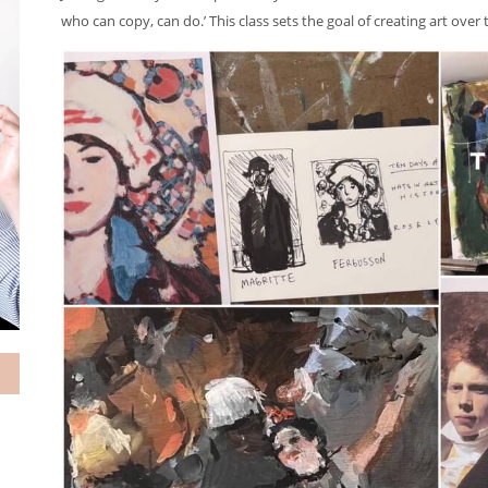
who can copy, can do.’ This class sets the goal of creating art ove