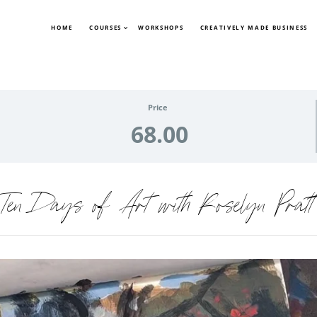
HOME
COURSES
WORKSHOPS
CREATIVELY MADE BUSINESS
Price
68.00
Ten Days of Art with Roselyn Pratt