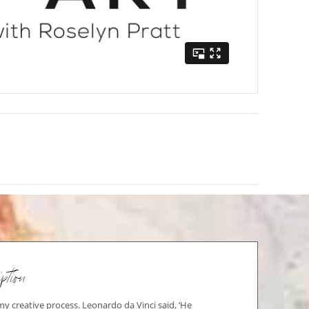
ption
 my creative process. Leonardo da Vinci said, ‘He