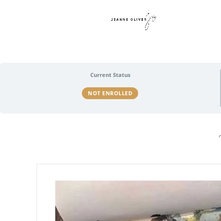
Current Status
NOT ENROLLED