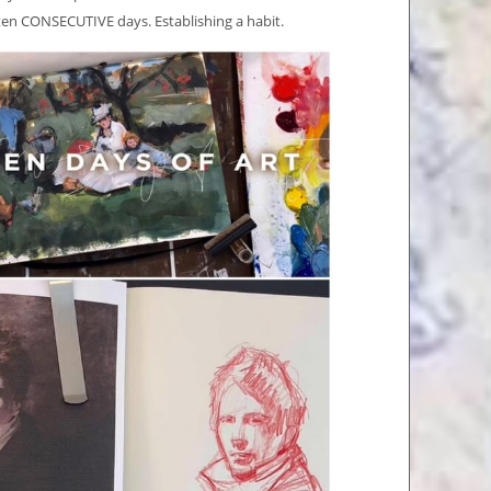
r ten CONSECUTIVE days. Establishing a habit.