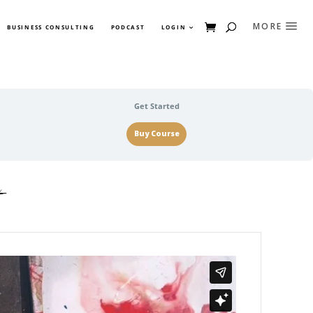
BUSINESS CONSULTING
PODCAST
LOGIN
Get Started
Buy Course