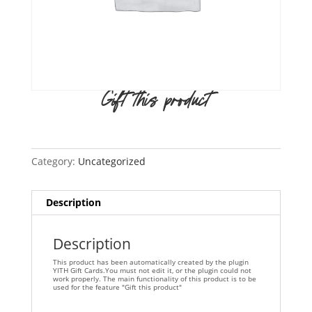
Gift this product
Category:
Uncategorized
Description
Description
This product has been automatically created by the plugin
YITH Gift Cards.You must not edit it, or the plugin could not
work properly. The main functionality of this product is to be
used for the feature "Gift this product"