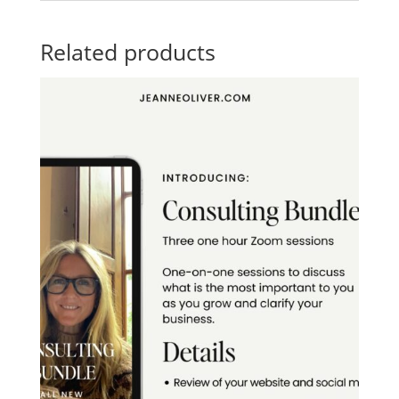
Related products