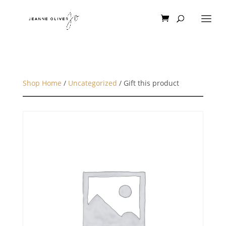
Shop Home
/
Uncategorized
/ Gift this product