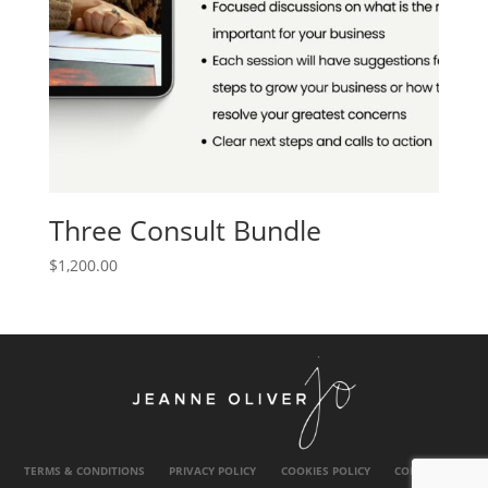
Three Consult Bundle
$
1,200.00
TERMS & CONDITIONS
PRIVACY POLICY
COOKIES POLICY
CONTACT US