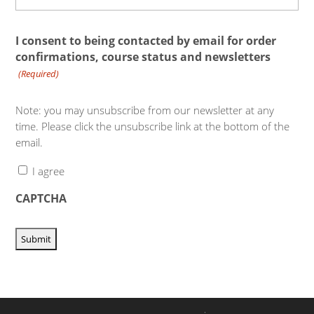
I consent to being contacted by email for order
confirmations, course status and newsletters
(Required)
Note: you may unsubscribe from our newsletter at any
time. Please click the unsubscribe link at the bottom of the
email.
I agree
CAPTCHA