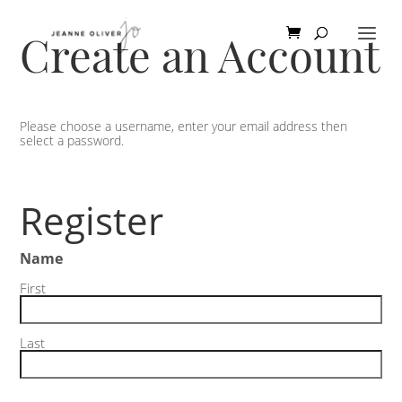
Create an Account
Please choose a username, enter your email address then
select a password.
Register
Name
First
Last