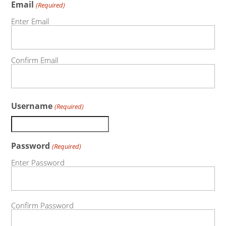
Email
(Required)
Enter Email
Confirm Email
Username
(Required)
Password
(Required)
Enter Password
Confirm Password