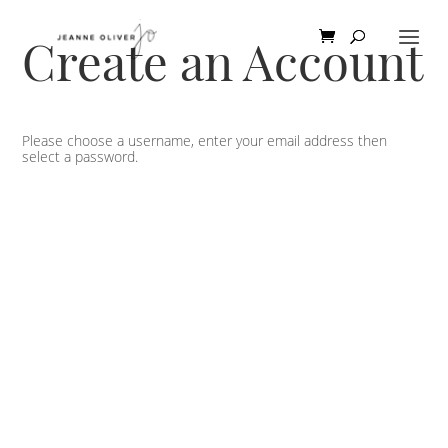
Create an Account
Please choose a username, enter your email address then
select a password.