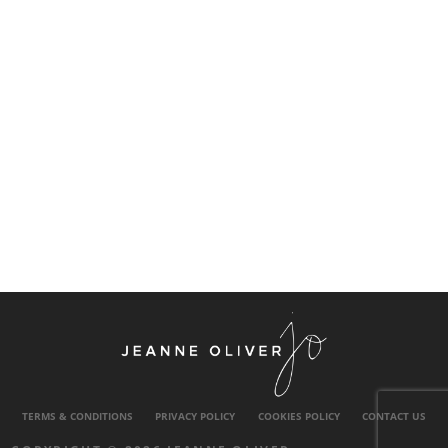
TERMS & CONDITIONS
PRIVACY POLICY
COOKIES POLICY
CONTACT US