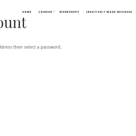
HOME
COURSES
WORKSHOPS
CREATIVELY MADE BUSINESS
ount
ddress then select a password.