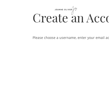
Create an Acc
Please choose a username, enter your email a