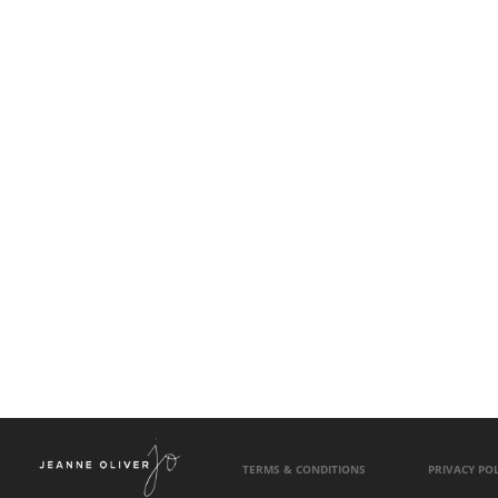
TERMS & CONDITIONS
PRIVACY POL