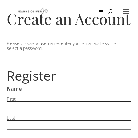
Create an Account
Please choose a username, enter your email address then
select a password.
Register
Name
First
Last