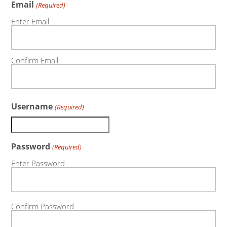
Email
(Required)
Enter Email
Confirm Email
Username
(Required)
Password
(Required)
Enter Password
Confirm Password