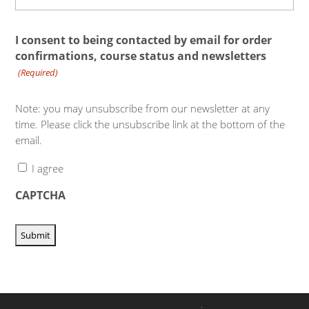
I consent to being contacted by email for order
confirmations, course status and newsletters
(Required)
Note: you may unsubscribe from our newsletter at any
time. Please click the unsubscribe link at the bottom of the
email.
I agree
CAPTCHA