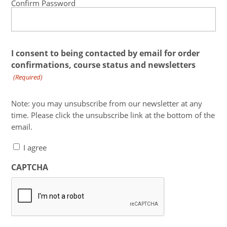
Confirm Password
I consent to being contacted by email for order
confirmations, course status and newsletters
(Required)
Note: you may unsubscribe from our newsletter at any
time. Please click the unsubscribe link at the bottom of the
email.
I agree
CAPTCHA