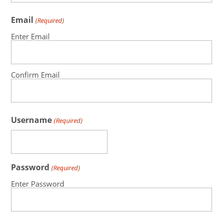
Email
(Required)
Enter Email
Confirm Email
Username
(Required)
Password
(Required)
Enter Password