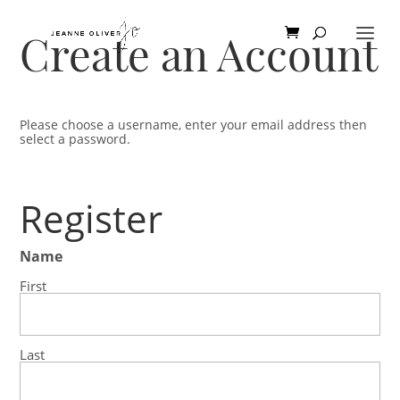
Create an Account
Please choose a username, enter your email address then
select a password.
Register
Name
First
Last