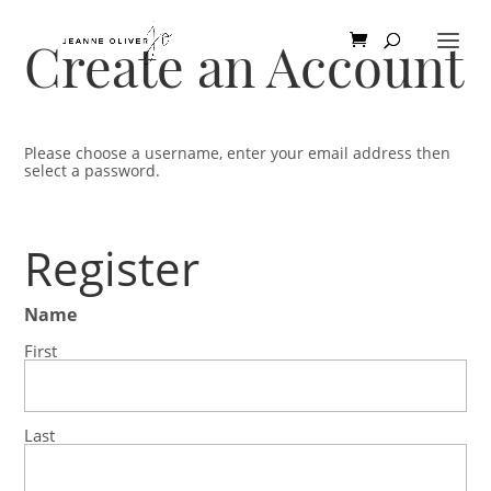
Create an Account
Please choose a username, enter your email address then
select a password.
Register
Name
First
Last