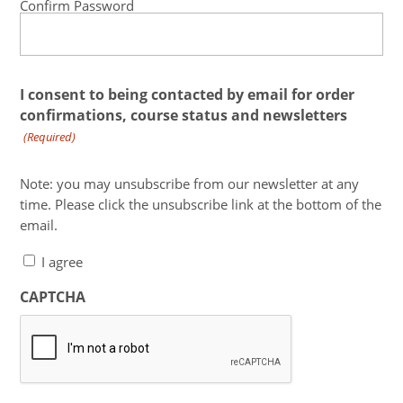
Confirm Password
I consent to being contacted by email for order
confirmations, course status and newsletters
(Required)
Note: you may unsubscribe from our newsletter at any
time. Please click the unsubscribe link at the bottom of the
email.
I agree
CAPTCHA