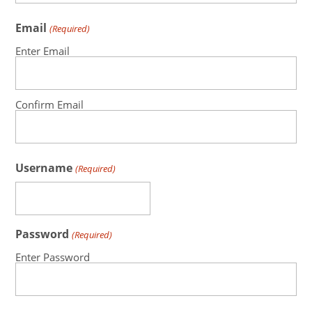
Email
(Required)
Enter Email
Confirm Email
Username
(Required)
Password
(Required)
Enter Password