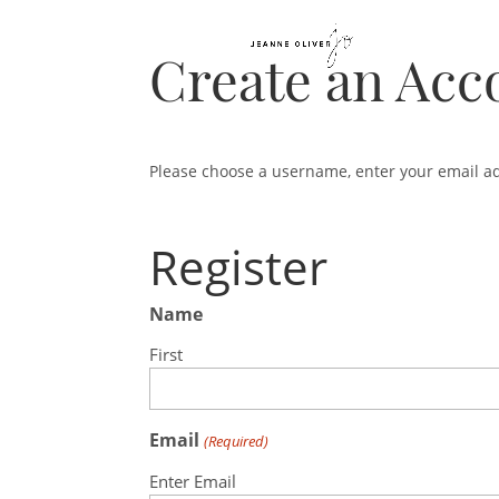
Create an Acc
Please choose a username, enter your email a
Register
Name
First
Email
(Required)
Enter Email