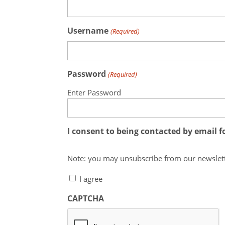
Username
(Required)
Password
(Required)
Enter Password
I consent to being contacted by email 
I agree
CAPTCHA