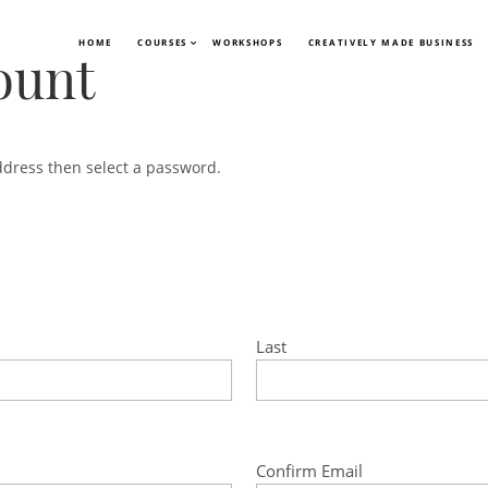
HOME
COURSES
WORKSHOPS
CREATIVELY MADE BUSINESS
ount
ddress then select a password.
Last
Confirm Email