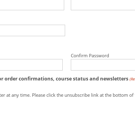
Confirm Password
for order confirmations, course status and newsletters
(Re
Note: you may unsubscribe from our newsletter at any time. Please click the unsubscribe link at the 