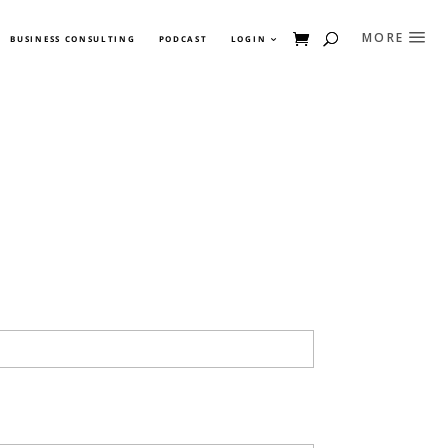
BUSINESS CONSULTING
PODCAST
LOGIN