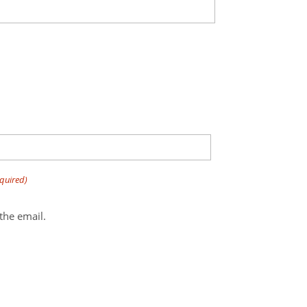
quired)
bottom of the email.