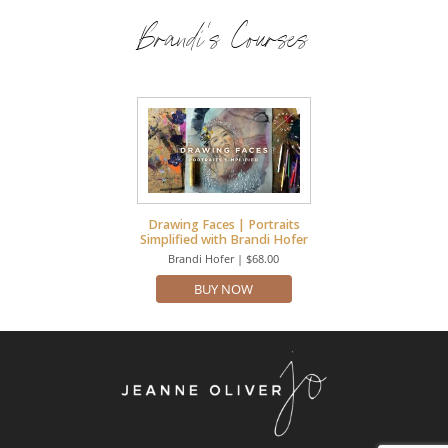
Brandi's Courses
Drawing Faces | Portraits
Simplified with Brandi Hofer
Brandi Hofer | $68.00
BUY NOW