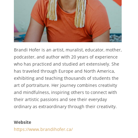
Brandi Hofer is an artist, muralist, educator, mother,
podcaster, and author with 20 years of experience
who has practiced and studied art extensively. She
has traveled through Europe and North America,
exhibiting and teaching thousands of students the
art of portraiture. Her journey combines creativity
and mindfulness, inspiring others to connect with
their artistic passions and see their everyday
ordinary as extraordinary through their creativity.
Website
https://www.brandihofer.ca/