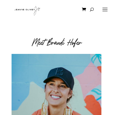
Meet Brandi Hofer