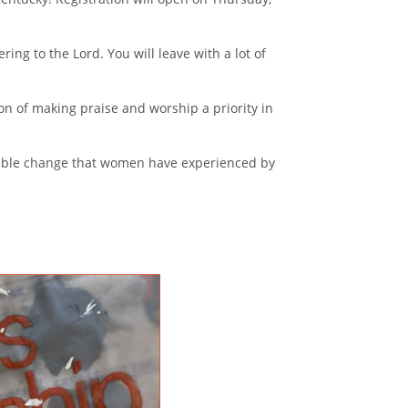
ring to the Lord. You will leave with a lot of
on of making praise and worship a priority in
redible change that women have experienced by