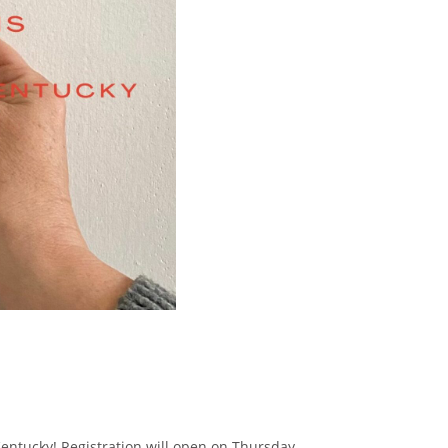
 Kentucky! Registration will open on Thursday,