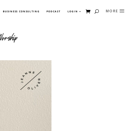
BUSINESS CONSULTING
PODCAST
LOGIN
orship