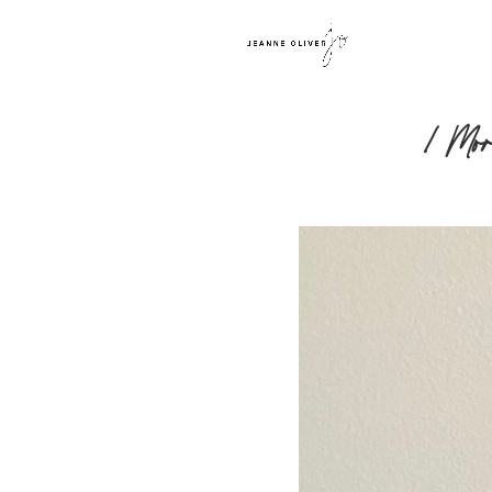
1 Mor