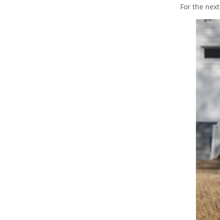
For the nex