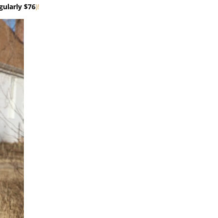
gularly $76
)!