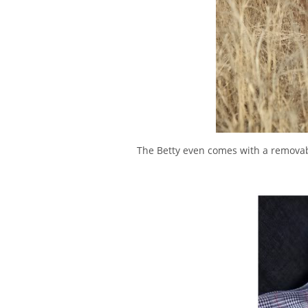
The Betty even comes with a removabl