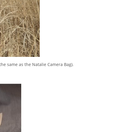
 the same as the Natalie Camera Bag).