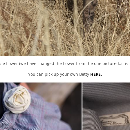
e flower (we have changed the flower from the one pictured..it is
You can pick up your own Betty
HERE.