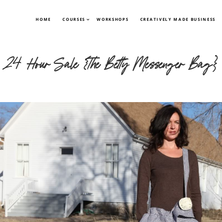
HOME
COURSES
WORKSHOPS
CREATIVELY MADE BUSINESS
24 Hour Sale {The Betty Messenger Bag}