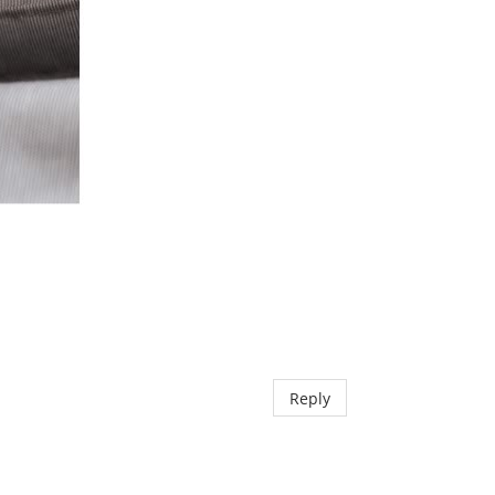
Reply