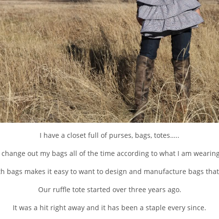
I have a closet full of purses, bags, totes…..
I change out my bags all of the time according to what I am wearing
h bags makes it easy to want to design and manufacture bags that y
Our ruffle tote started over three years ago.
It was a hit right away and it has been a staple every since.