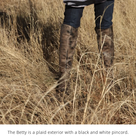
The Betty is a plaid exterior with a black and white pincord.