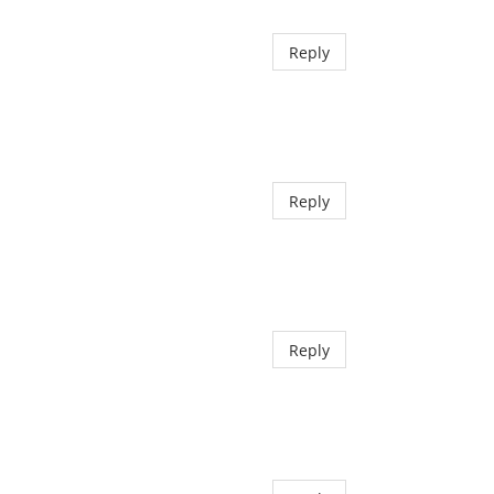
Reply
Reply
Reply