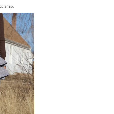
ic snap.