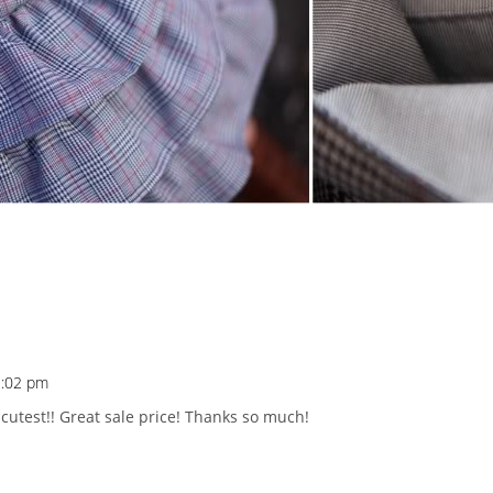
2:02 pm
cutest!! Great sale price! Thanks so much!