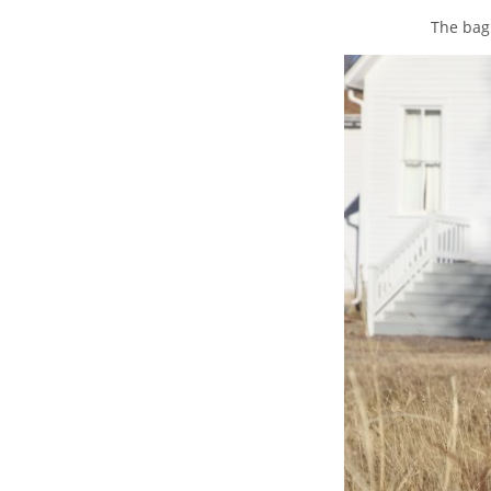
The bag