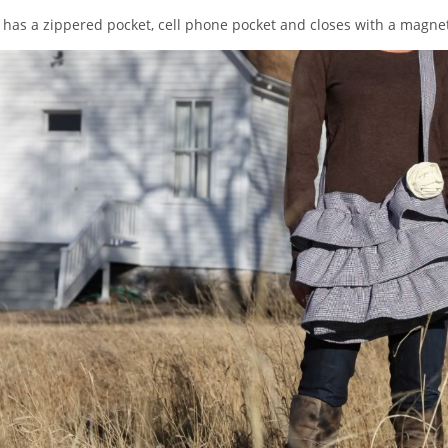
 has a zippered pocket, cell phone pocket and closes with a magnet