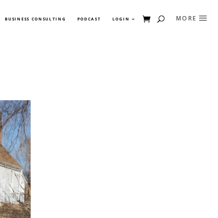
BUSINESS CONSULTING
PODCAST
LOGIN