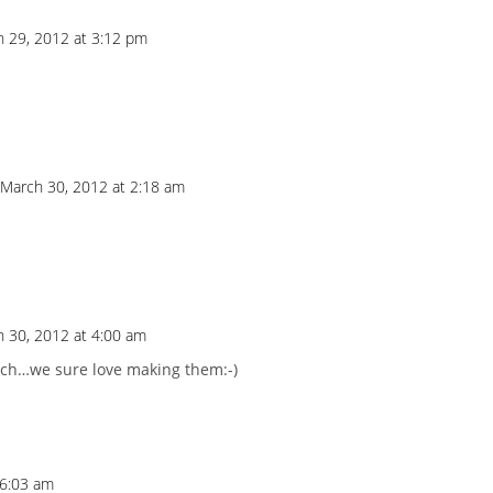
 29, 2012 at 3:12 pm
 March 30, 2012 at 2:18 am
 30, 2012 at 4:00 am
ch…we sure love making them:-)
 6:03 am