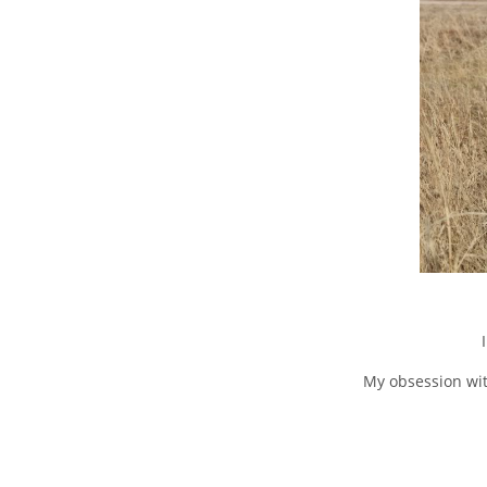
My obsession wit