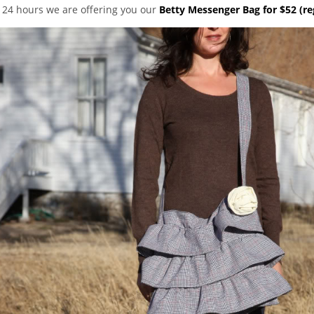
t 24 hours we are offering you our
Betty Messenger Bag for $52 (re