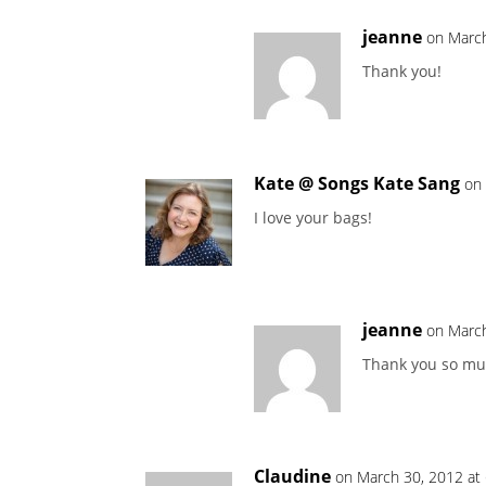
jeanne
on March
Thank you!
Kate @ Songs Kate Sang
on
I love your bags!
jeanne
on March
Thank you so mu
Claudine
on March 30, 2012 at