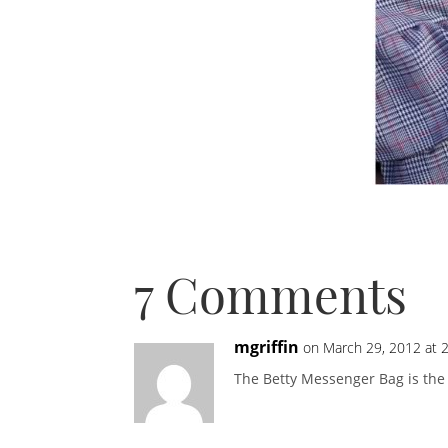
7 Comments
mgriffin
on March 29, 2012 at 
The Betty Messenger Bag is the 