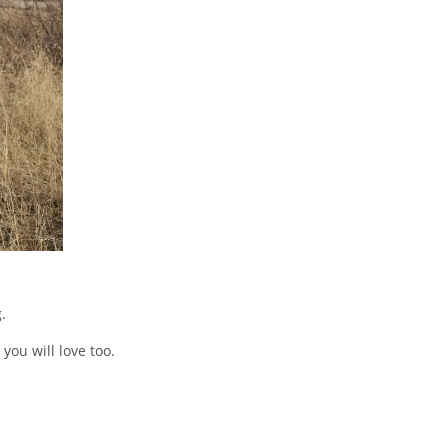
.
ou will love too.