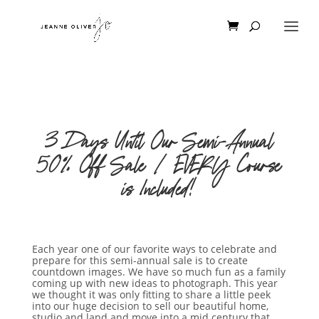
3 Days Until Our Semi-Annual
50% Off Sale | EVERY Course
is Included!
Each year one of our favorite ways to celebrate and
prepare for this semi-annual sale is to create
countdown images. We have so much fun as a family
coming up with new ideas to photograph. This year
we thought it was only fitting to share a little peek
into our huge decision to sell our beautiful home,
studio and land and move into a mid century that