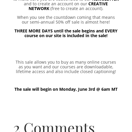
and to create an account on our
CREATIVE
NETWORK
(free to create an account).
When you see the countdown coming that means
our semi-annual 50% off sale is almost here!
THREE MORE DAYS until the sale begins and EVERY
course on our site is included in the sale!
This sale allows you to buy as many online courses
as you want and our courses are downloadable,
lifetime access and also include closed captioning!
The sale will begin on Monday, June 3rd @ 6am MT
2 Comments