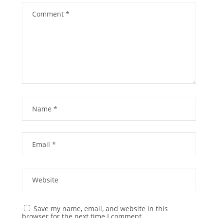
Save my name, email, and website in this
browser for the next time I comment.