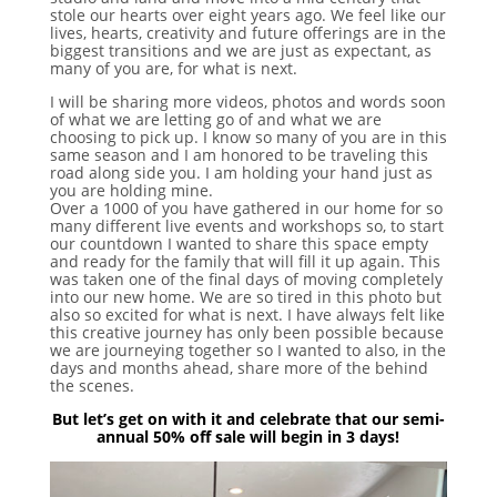
stole our hearts over eight years ago. We feel like our
lives, hearts, creativity and future offerings are in the
biggest transitions and we are just as expectant, as
many of you are, for what is next.
I will be sharing more videos, photos and words soon
of what we are letting go of and what we are
choosing to pick up. I know so many of you are in this
same season and I am honored to be traveling this
road along side you. I am holding your hand just as
you are holding mine.
Over a 1000 of you have gathered in our home for so
many different live events and workshops so, to start
our countdown I wanted to share this space empty
and ready for the family that will fill it up again. This
was taken one of the final days of moving completely
into our new home. We are so tired in this photo but
also so excited for what is next. I have always felt like
this creative journey has only been possible because
we are journeying together so I wanted to also, in the
days and months ahead, share more of the behind
the scenes.
But let’s get on with it and celebrate that our semi-
annual 50% off sale will begin in 3 days!