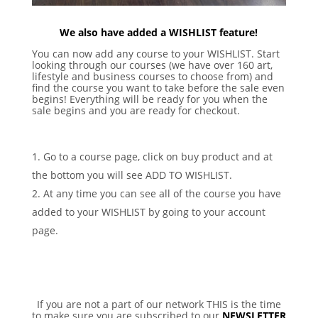
We also have added a WISHLIST feature!
You can now add any course to your WISHLIST. Start
looking through our courses (we have over 160 art,
lifestyle and business courses to choose from) and
find the course you want to take before the sale even
begins! Everything will be ready for you when the
sale begins and you are ready for checkout.
Go to a course page, click on buy product and at
the bottom you will see ADD TO WISHLIST.
At any time you can see all of the course you have
added to your WISHLIST by going to your account
page.
If you are not a part of our network THIS is the time
to make sure you are subscribed to our
NEWSLETTER