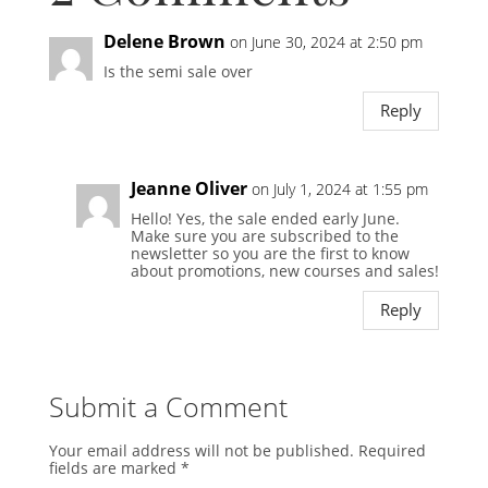
Delene Brown
on June 30, 2024 at 2:50 pm
Is the semi sale over
Reply
Jeanne Oliver
on July 1, 2024 at 1:55 pm
Hello! Yes, the sale ended early June.
Make sure you are subscribed to the
newsletter so you are the first to know
about promotions, new courses and sales!
Reply
Submit a Comment
Your email address will not be published.
Required
fields are marked
*