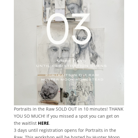
Portraits in the Raw SOLD OUT in 10 minutes! THANK
YOU SO MUCH! If you missed a spot you can get on
the waitlist
HERE
.
3 days until registration opens for Portraits in the
Raw. This workshop will be hosted by Hunter Moon