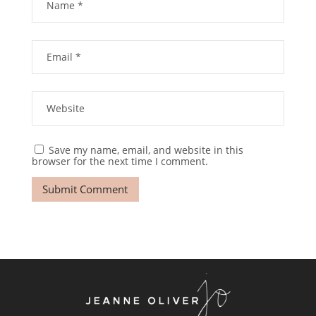
Save my name, email, and website in this
browser for the next time I comment.