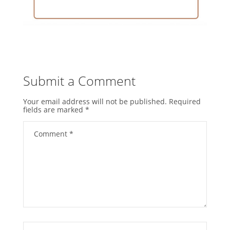
Submit a Comment
Your email address will not be published.
Required
fields are marked
*