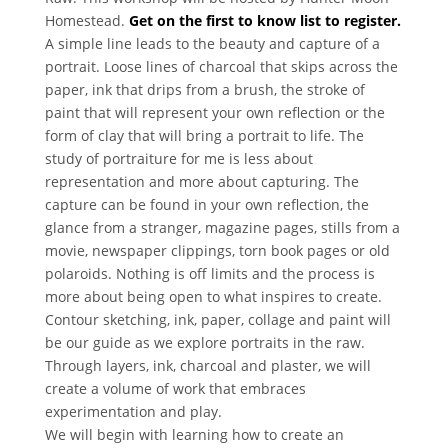
Homestead.
Get on the first to know list to register.
A simple line leads to the beauty and capture of a
portrait. Loose lines of charcoal that skips across the
paper, ink that drips from a brush, the stroke of
paint that will represent your own reflection or the
form of clay that will bring a portrait to life. The
study of portraiture for me is less about
representation and more about capturing. The
capture can be found in your own reflection, the
glance from a stranger, magazine pages, stills from a
movie, newspaper clippings, torn book pages or old
polaroids. Nothing is off limits and the process is
more about being open to what inspires to create.
Contour sketching, ink, paper, collage and paint will
be our guide as we explore portraits in the raw.
Through layers, ink, charcoal and plaster, we will
create a volume of work that embraces
experimentation and play.
We will begin with learning how to create an