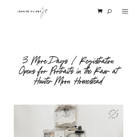
3 More Days | Registration
Opens for Portraits in the Raw at
Hunter Moon Homestead