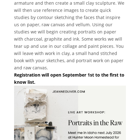
armature and then create a small clay sculpture. We
will then use reference images to create quick
studies by contour sketching the faces that inspire
us on paper, raw canvas and vellum. Using our
studies we will begin creating portraits on paper
with charcoal, graphite and ink. Some works we will
tear up and use in our collage and paint pieces. You
will leave with work in clay, a small hand stitched
book with your sketches, and portrait work on paper
and raw canvas.
Registration will open September 1st to the first to
know list.