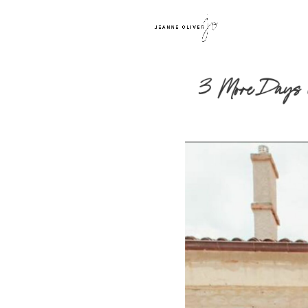
3 More Days Unt