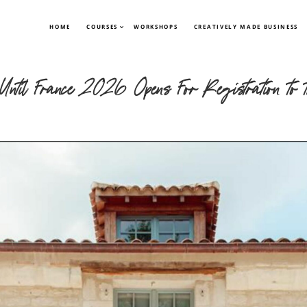
HOME
COURSES
WORKSHOPS
CREATIVELY MADE BUSINESS
il France 2026 Opens For Registration to t