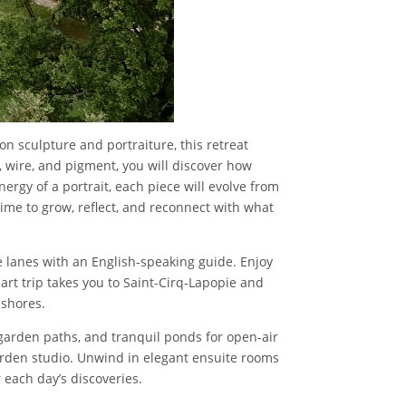
on sculpture and portraiture, this retreat
 wire, and pigment, you will discover how
ergy of a portrait, each piece will evolve from
ime to grow, reflect, and reconnect with what
 lanes with an English-speaking guide. Enjoy
y art trip takes you to Saint-Cirq-Lapopie and
 shores.
, garden paths, and tranquil ponds for open-air
garden studio. Unwind in elegant ensuite rooms
 each day’s discoveries.