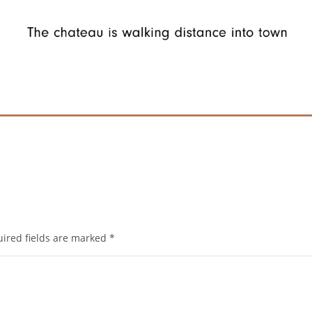
ired fields are marked
*