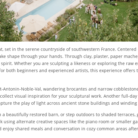
at, set in the serene countryside of southwestern France. Centered 
take shape through your hands. Through clay, plaster, paper mache,
pirit. Whether you are sculpting a likeness or exploring the raw en
or both beginners and experienced artists, this experience offers t
aint-Antonin-Noble-Val, wandering brocantes and narrow cobblestone
 collect visual inspiration for your sculptural work. Another full-da
apture the play of light across ancient stone buildings and winding
in a beautifully restored barn, or step outdoors to shaded terraces
k using alternate creative spaces like the piano room or smaller 
nd enjoy shared meals and conversation in cozy common areas after