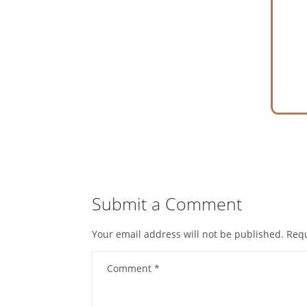
Submit a Comment
Your email address will not be published.
Requ