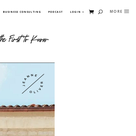
BUSINESS CONSULTING
PODCAST
LOGIN
he First to Know