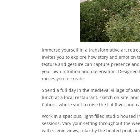
Immerse yourself in a transformative art retre
invites you to explore how story and emotion 
texture and gesture can capture presence and s
your own intuition and observation. Designed f
moves you to create.
Spend a full day in the medieval village of S
lunch at a local restaurant, sketch on-site, and
Cahors, where you’ll cruise the Lot River and c
Work in a spacious, light-filled studio housed 
sessions. Vary your setting throughout the wee
with scenic views, relax by the heated pool, a