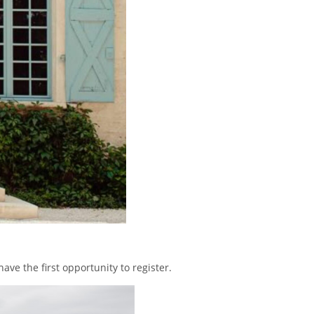
have the first opportunity to register.