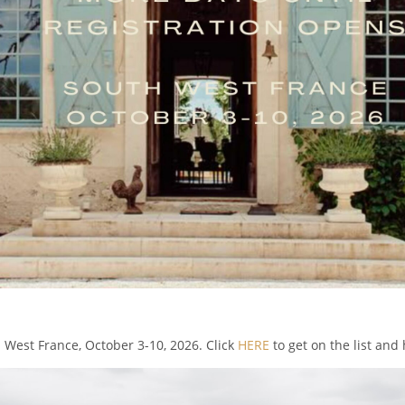
h West France, October 3-10, 2026. Click
HERE
to get on the list and 