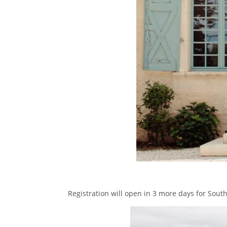
Registration will open in 3 more days for Sout