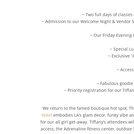
~ Two full days of classes
~ Admission to our Welcome Night & Vendor Soir
~ Our Friday Evening 
~ Special L
~ Exclusive “
~ Access
~ Fabulous goodie 
~ Priority registration for our Ti
We return to the famed boutique hot spot, The
Hotel
embodies LA’s glam decor, funky vibe and 
for our all girl get-away. Tiffany’s attendees 
access, the Adrenaline fitness center, outdoor