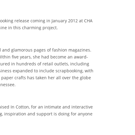
booking release coming in January 2012 at CHA
hine in this charming project.
ul and glamorous pages of fashion magazines.
Within five years, she had become an award-
red in hundreds of retail outlets, including
siness expanded to include scrapbooking, with
paper crafts has taken her all over the globe
nnessee.
ised In Cotton, for an intimate and interactive
g, inspiration and support is doing for anyone