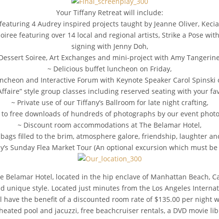
Your Tiffany Retreat will include:
 featuring 4 Audrey inspired projects taught by Jeanne Oliver, Kec
ee featuring over 14 local and regional artists, Strike a Pose wit
signing with Jenny Doh,
Dessert Soiree, Art Exchanges and mini-project with Amy Tangerin
~ Delicious buffet luncheon on Friday,
uncheon and Interactive Forum with Keynote Speaker Carol Spinski 
Affaire” style group classes including reserved seating with your fav
~ Private use of our Tiffany’s Ballroom for late night crafting,
 to free downloads of hundreds of photographs by our event phot
~ Discount room accommodations at The Belamar Hotel,
bags filled to the brim, atmosphere galore, friendship, laughter an
ffany’s Sunday Flea Market Tour (An optional excursion which must b
 Belamar Hotel, located in the hip enclave of Manhattan Beach, Cali
unique style. Located just minutes from the Los Angeles Internation
will have the benefit of a discounted room rate of $135.00 per nigh
 heated pool and jacuzzi, free beachcruiser rentals, a DVD movie 