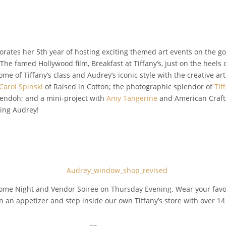
orates her 5th year of hosting exciting themed art events on the g
s. The famed Hollywood film, Breakfast at Tiffany’s, just on the heels
me of Tiffany’s class and Audrey’s iconic style with the creative art
Carol Spinski
of Raised in Cotton; the photographic splendor of
Tif
endoh; and a mini-project with
Amy Tangerine
and American Crafts
hing Audrey!
lcome Night and Vendor Soiree on Thursday Evening. Wear your fav
 on an appetizer and step inside our own Tiffany’s store with over 14