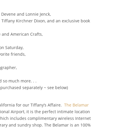
ia Devene and Lonnie Jenck,
h Tiffany Kirchner Dixon, and an exclusive book
e and American Crafts,
on Saturday,
orite friends,
ographer,
d so much more. . .
e purchased separately ~ see below)
fornia for our Tiffany’s Affaire.
The Belamar
al Airport, it is the perfect intimate location
t which includes complimentary wireless Internet
library and sundry shop. The Belamar is an 100%