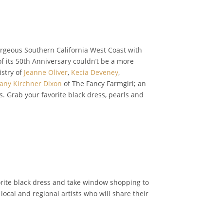
orgeous Southern California West Coast with
 of its 50th Anniversary couldn’t be a more
istry of
Jeanne Oliver
,
Kecia Deveney
,
fany Kirchner Dixon
of The Fancy Farmgirl; an
. Grab your favorite black dress, pearls and
orite black dress and take window shopping to
 local and regional artists who will share their