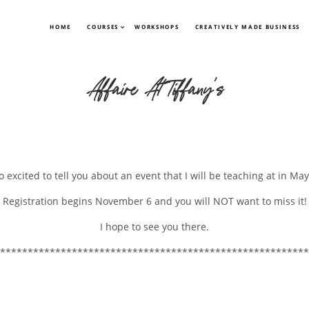
HOME
COURSES
WORKSHOPS
CREATIVELY MADE BUSINESS
Affaire At Tiffany’s
o excited to tell you about an event that I will be teaching at in May
Registration begins November 6 and you will NOT want to miss it!
I hope to see you there.
********************************************************