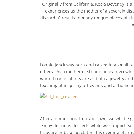
Originally from California, Kecia Deveney is a
experiences as the mother of a severely disa
discardia” results in many unique pieces of sto
n
Lonnie Jenck was born and raised in a small f
others. As a mother of six and an ever growing 
worn. Lonnie talents are as both a jewelry and
teaching at inspiring art events and at home 
After a dinner break on your own, we will be ga
Enjoy delicious desserts while we support each
treasure or be a spectator, this evening of artis