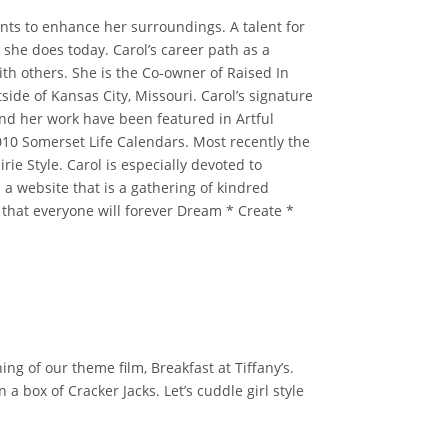
ents to enhance her surroundings. A talent for
she does today. Carol’s career path as a
ith others. She is the Co-owner of Raised In
ide of Kansas City, Missouri. Carol’s signature
 and her work have been featured in Artful
0 Somerset Life Calendars. Most recently the
e Style. Carol is especially devoted to
a website that is a gathering of kindred
s that everyone will forever Dream * Create *
g of our theme film, Breakfast at Tiffany’s.
 box of Cracker Jacks. Let’s cuddle girl style