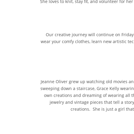
She loves to knit, stay fit, and volunteer for h
Our creative journey will continue on Frida
wear your comfy clothes, learn new artistic te
Jeanne Oliver grew up watching old movies and
sweeping down a staircase, Grace Kelly wearing
own creations and dreaming of wearing all the
jewelry and vintage pieces that tell a stor
creations. She is just a girl tha