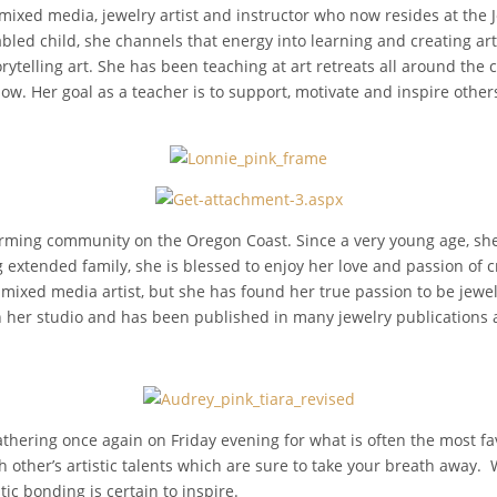
 mixed media, jewelry artist and instructor who now resides at the 
bled child, she channels that energy into learning and creating ar
rytelling art. She has been teaching at art retreats all around the 
ow. Her goal as a teacher is to support, motivate and inspire other
arming community on the Oregon Coast. Since a very young age, she
extended family, she is blessed to enjoy her love and passion of cre
 mixed media artist, but she has found her true passion to be jewe
in her studio and has been published in many jewelry publications
thering once again on Friday evening for what is often the most fav
 other’s artistic talents which are sure to take your breath away.
tic bonding is certain to inspire.