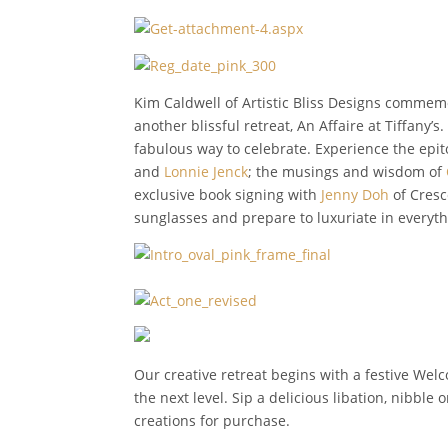
Kim Caldwell of Artistic Bliss Designs commem
another blissful retreat, An Affaire at Tiffany’
fabulous way to celebrate. Experience the epito
and
Lonnie Jenck
; the musings and wisdom of
exclusive book signing with
Jenny Doh
of Cresc
sunglasses and prepare to luxuriate in everyt
Our creative retreat begins with a festive We
the next level. Sip a delicious libation, nibble
creations for purchase.