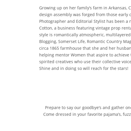
Growing up on her family’s farm in Arkansas, C
design assembly was forged from those early c
Photographer and Editorial Stylist has been a 
Cotton, a business featuring vintage prop rent
style is romantically atmospheric, multilayere
Blogging, Somerset Life, Romantic Country Ma
circa 1865 farmhouse that she and her husband
helping mentor Women that aspire to achieve t
spirited creatives who use their collective voi
Shine and in doing so will reach for the stars!
Prepare to say our goodbye’s and gather onc
Come dressed in your favorite pajama’s, fuzzy