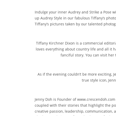
Indulge your inner Audrey and Strike a Pose wi
up Audrey Style in our fabulous Tiffany’s phot
Tiffany’s pictures taken by our talented photog
Tiffany Kirchner Dixon is a commercial editor
loves everything about country life and all it h
fanciful story. You can visit 
As if the evening couldn’t be more exciting, J
true style icon, Jen
Jenny Doh is Founder of www.crescendoh.com ~ l
coupled with their stories that highlight the p
creative passion, leadership, communication, 