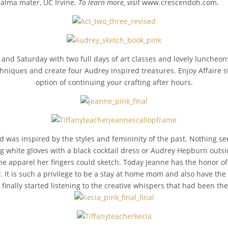
er alma mater, UC Irvine.
To learn more, visit
www.crescendoh.com.
y and Saturday with two full days of art classes and lovely luncheo
chniques and create four Audrey inspired treasures. Enjoy Affaire s
option of continuing your crafting after hours.
 was inspired by the styles and femininity of the past. Nothing 
 white gloves with a black cocktail dress or Audrey Hepburn outsi
 apparel her fingers could sketch. Today Jeanne has the honor of of
y. It is such a privilege to be a stay at home mom and also have the
t finally started listening to the creative whispers that had been th