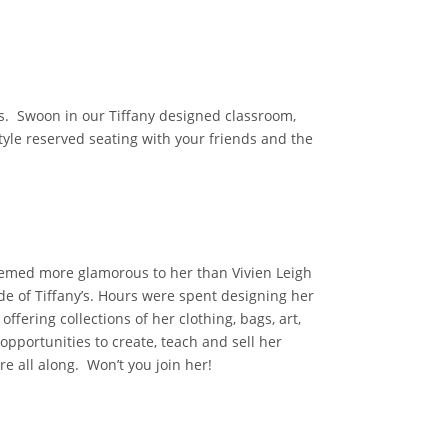
ns. Swoon in our Tiffany designed classroom,
tyle reserved seating with your friends and the
seemed more glamorous to her than Vivien Leigh
de of Tiffany’s. Hours were spent designing her
fering collections of her clothing, bags, art,
 opportunities to create, teach and sell her
ere all along. Won’t you join her!