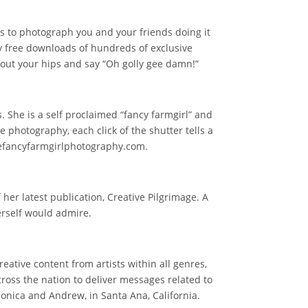
us to photograph you and your friends doing it
oy free downloads of hundreds of exclusive
e out your hips and say “Oh golly gee damn!”
 She is a self proclaimed “fancy farmgirl” and
le photography, each click of the shutter tells a
hefancyfarmgirlphotography.com.
 her latest publication, Creative Pilgrimage. A
herself would admire.
ative content from artists within all genres,
across the nation to deliver messages related to
onica and Andrew, in Santa Ana, California.