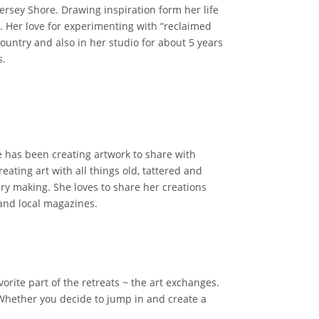
Jersey Shore. Drawing inspiration form her life
t. Her love for experimenting with “reclaimed
country and also in her studio for about 5 years
s.
 has been creating artwork to share with
ating art with all things old, tattered and
lry making. She loves to share her creations
 and local magazines.
orite part of the retreats ~ the art exchanges.
 Whether you decide to jump in and create a