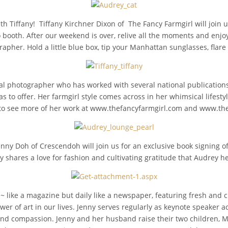
th Tiffany! Tiffany Kirchner Dixon of The Fancy Farmgirl will join 
o booth. After our weekend is over, relive all the moments and enj
rapher. Hold a little blue box, tip your Manhattan sunglasses, flar
ial photographer who has worked with several national publications.
as to offer. Her farmgirl style comes across in her whimsical lifesty
her to see more of her work at www.thefancyfarmgirl.com and www.t
enny Doh of Crescendoh will join us for an exclusive book signing of
ny shares a love for fashion and cultivating gratitude that Audrey 
ike a magazine but daily like a newspaper, featuring fresh and cre
ower of art in our lives. Jenny serves regularly as keynote speaker 
and compassion. Jenny and her husband raise their two children, M