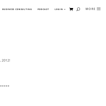
BUSINESS CONSULTING
PODCAST
LOGIN
, 2012!
*****