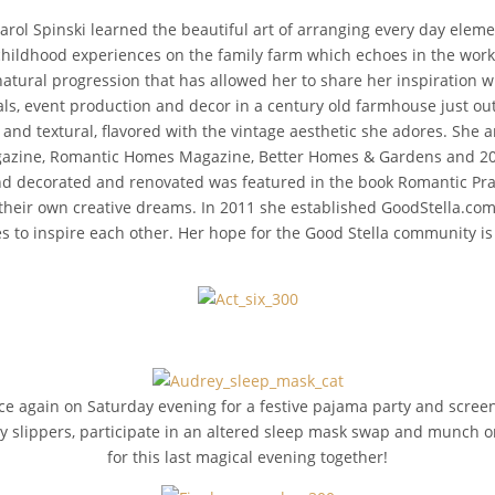
arol Spinski learned the beautiful art of arranging every day elem
hildhood experiences on the family farm which echoes in the work 
natural progression that has allowed her to share her inspiration w
als, event production and decor in a century old farmhouse just outs
d and textural, flavored with the vintage aesthetic she adores. She
gazine, Romantic Homes Magazine, Better Homes & Gardens and 201
 decorated and renovated was featured in the book Romantic Prairi
heir own creative dreams. In 2011 she established GoodStella.com 
ces to inspire each other. Her hope for the Good Stella community i
e again on Saturday evening for a festive pajama party and screenin
 slippers, participate in an altered sleep mask swap and munch on a
for this last magical evening together!