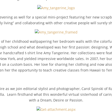
evening as well for a special mini-project featuring her new scrap
ly living” and collaborating with other creative people will surely s
of her childhood wallpapering her bedroom walls with the colorf
high school and what developed was her first passion: designing. 
 handcrafted t-shirt line Amy Tangerine. Her collections were featu
w York, and yielded impressive worldwide sales. In 2007, her bu
n a custom basis. Her love for sharing her clothing and now also 
en her the opportunity to teach creative classes from Hawaii to Te
re as we join editorial stylist and photographer, Carol Spinski of Ra
lla. Learn firsthand what this wonderful virtual sisterhood of carin
with a Dream, Desire or Passion.