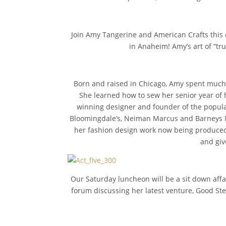
Join Amy Tangerine and American Crafts this 
in Anaheim! Amy’s art of “tru
Born and raised in Chicago, Amy spent much 
She learned how to sew her senior year of 
winning designer and founder of the popular
Bloomingdale’s, Neiman Marcus and Barneys Ne
her fashion design work now being produced o
and giv
Our Saturday luncheon will be a sit down affai
forum discussing her latest venture, Good Ste