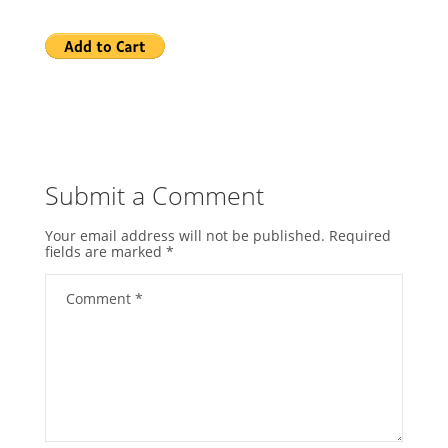
Submit a Comment
Your email address will not be published.
Required
fields are marked
*