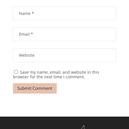
Save my name, email, and website in this
browser for the next time I comment.