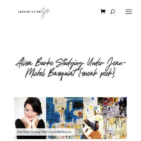
Alisa Burke Studying Under Jean-
Michel Basquiat {sneak peek}