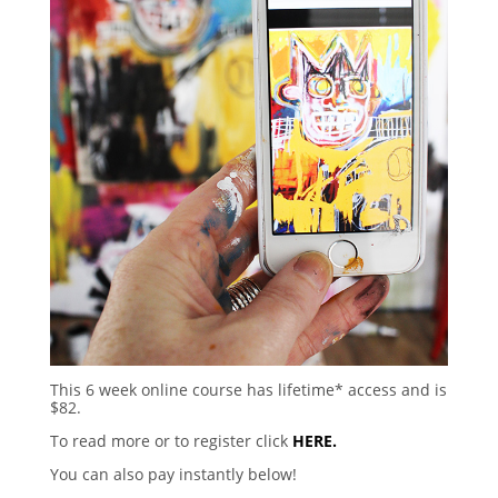
This 6 week online course has lifetime* access and is
$82.
To read more or to register click
HERE.
You can also pay instantly below!