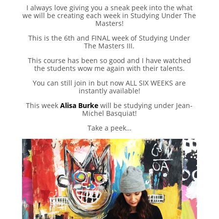
I always love giving you a sneak peek into the what
we will be creating each week in Studying Under The
Masters!
This is the 6th and FINAL week of Studying Under
The Masters III.
This course has been so good and I have watched
the students wow me again with their talents.
You can still join in but now ALL SIX WEEKS are
instantly available!
This week
Alisa Burke
will be studying under Jean-
Michel Basquiat!
Take a peek…