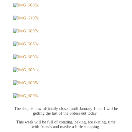
The shop is now officially closed until January 1 and I will be
getting the last of the orders out today.
This week will be full of creating, baking, ice skating, time
with friends and maybe a little shopping.