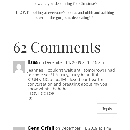
How are you decorating for Christmas?
I LOVE looking at everyone's homes and ohhh and aahhing
over all the gorgeous decorating!!!
62 Comments
lissa
on December 14, 2009 at 12:16 am
Jeanne!!! I couldn’t wait until tomorrow! I had
to come see! It’s truly, truly beautiful!!
STUNNING actually! I loved our heartfelt
conversation and bragging about my you
know whats! hahaha
I LOVE COLOR!
:0)
Reply
Gena Orfali
on December 14, 2009 at 1:48