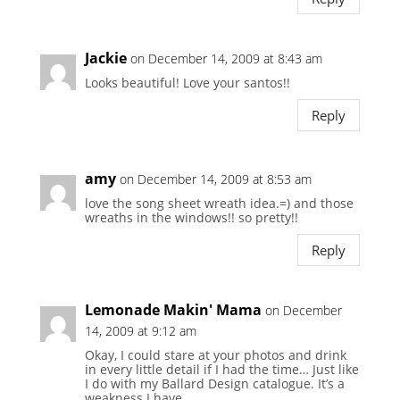
Jackie
on December 14, 2009 at 8:43 am
Looks beautiful! Love your santos!!
Reply
amy
on December 14, 2009 at 8:53 am
love the song sheet wreath idea.=) and those
wreaths in the windows!! so pretty!!
Reply
Lemonade Makin' Mama
on December
14, 2009 at 9:12 am
Okay, I could stare at your photos and drink
in every little detail if I had the time… Just like
I do with my Ballard Design catalogue. It’s a
weakness I have.