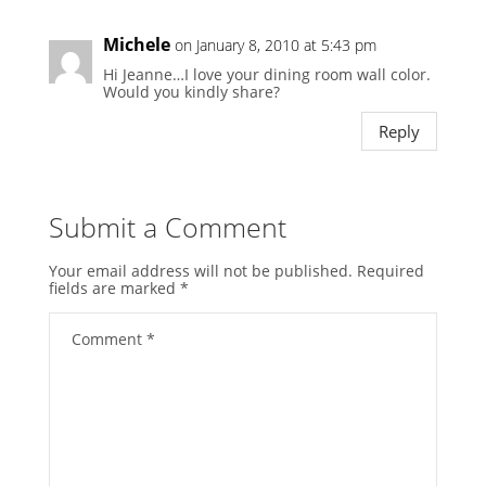
Michele
on January 8, 2010 at 5:43 pm
Hi Jeanne…I love your dining room wall color.
Would you kindly share?
Reply
Submit a Comment
Your email address will not be published.
Required
fields are marked
*