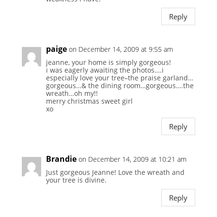
Reply
paige
on December 14, 2009 at 9:55 am
jeanne, your home is simply gorgeous!
i was eagerly awaiting the photos….i
especially love your tree–the praise garland…
gorgeous…& the dining room…gorgeous….the
wreath…oh my!!
merry christmas sweet girl
xo
Reply
Brandie
on December 14, 2009 at 10:21 am
Just gorgeous Jeanne! Love the wreath and
your tree is divine.
Reply