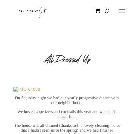
All Dressed Up
On Saturday night we had our yearly progressive dinner with
our neighborhood.
We hosted appetizers and cocktails this year and we had so
much fun.
The house was all cleaned (thanks to the lovely cleaning ladies
that I hadn't seen since the spring) and we had finished