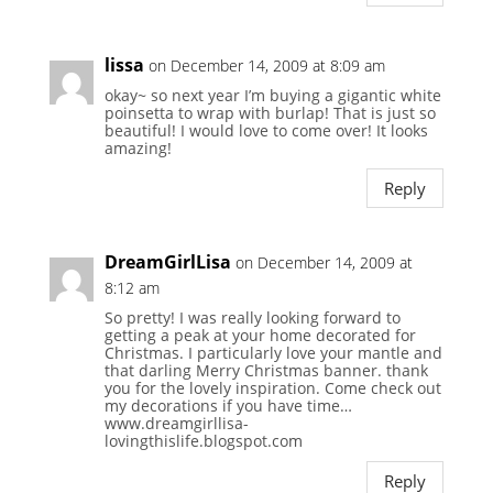
lissa
on December 14, 2009 at 8:09 am
okay~ so next year I’m buying a gigantic white
poinsetta to wrap with burlap! That is just so
beautiful! I would love to come over! It looks
amazing!
Reply
DreamGirlLisa
on December 14, 2009 at
8:12 am
So pretty! I was really looking forward to
getting a peak at your home decorated for
Christmas. I particularly love your mantle and
that darling Merry Christmas banner. thank
you for the lovely inspiration. Come check out
my decorations if you have time…
www.dreamgirllisa-
lovingthislife.blogspot.com
Reply