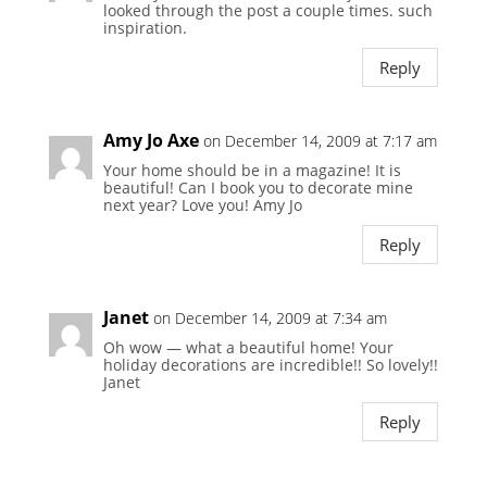
looked through the post a couple times. such
inspiration.
Reply
Amy Jo Axe
on December 14, 2009 at 7:17 am
Your home should be in a magazine! It is
beautiful! Can I book you to decorate mine
next year? Love you! Amy Jo
Reply
Janet
on December 14, 2009 at 7:34 am
Oh wow — what a beautiful home! Your
holiday decorations are incredible!! So lovely!!
Janet
Reply