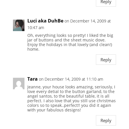
Reply
Luci aka DuhBe
on December 14, 2009 at
10:47 am
Oh, everything looks so pretty! I liked the big
jar of buttons and the sheet music dove.
Enjoy the holidays in that lovely (and clean!)
home.
Reply
Tara
on December 14, 2009 at 11:10 am
Jeanne, your house looks amazing, seriously, I
love every detial to the button garland, to the
angel santos, to the beautiful table, it is all
perfect. I also love that you still use christmas
colors so to speak..perfect!! you did it again
with your fabulous designs!
Reply