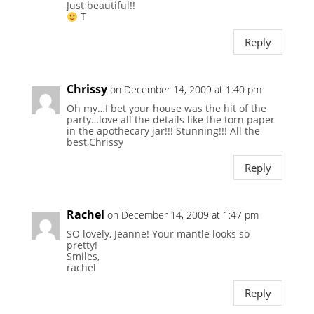
Just beautiful!!
T
Reply
Chrissy
on December 14, 2009 at 1:40 pm
Oh my…I bet your house was the hit of the
party…love all the details like the torn paper
in the apothecary jar!!! Stunning!!! All the
best,Chrissy
Reply
Rachel
on December 14, 2009 at 1:47 pm
SO lovely, Jeanne! Your mantle looks so
pretty!
Smiles,
rachel
Reply