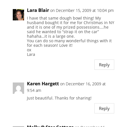
Lara Blair
on December 15, 2009 at 10:04 pm
I have that same dough bowl thing! My
husband bought it for me for Christmas in NY
and it is one of my prized possessions….he
said he wanted to “strap it on the car”
hahaha…it is a large one.
You can do so many wonderful things with it
for each season! Love it!
ox
Lara
Reply
Karen Hargett
on December 16, 2009 at
9:54 am
Just beautiful. Thanks for sharing!
Reply