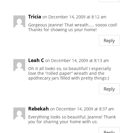
Tricia
on December 14, 2009 at 8:12 am
Gorgeous Jeanne! That wreath….. soooo cool!
Thanks for showing us your home!
Reply
Leah C
on December 14, 2009 at 8:13 am
Oh it all looks so, so beautiful! I especially
love the “rolled paper” wreath and the
apothecary jars filled with pretty things:)
Reply
Rebekah
on December 14, 2009 at 8:37 am
Everything looks so beautiful, Jeanne! Thank
you for sharing your home with us.
Reply