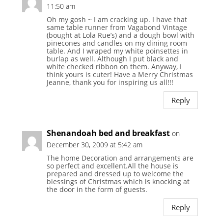
11:50 am
Oh my gosh ~ I am cracking up. I have that
same table runner from Vagabond Vintage
(bought at Lola Rue’s) and a dough bowl with
pinecones and candles on my dining room
table. And I wraped my white poinsettes in
burlap as well. Although I put black and
white checked ribbon on them. Anyway, I
think yours is cuter! Have a Merry Christmas
Jeanne, thank you for inspiring us all!!!
Reply
Shenandoah bed and breakfast
on
December 30, 2009 at 5:42 am
The home Decoration and arrangements are
so perfect and excellent.All the house is
prepared and dressed up to welcome the
blessings of Christmas which is knocking at
the door in the form of guests.
Reply