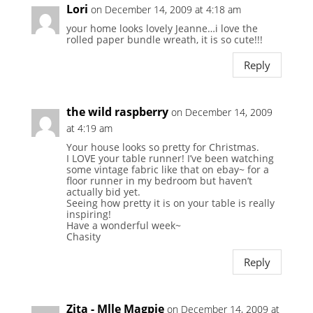
Lori
on December 14, 2009 at 4:18 am
your home looks lovely Jeanne…i love the
rolled paper bundle wreath, it is so cute!!!
Reply
the wild raspberry
on December 14, 2009
at 4:19 am
Your house looks so pretty for Christmas.
I LOVE your table runner! I’ve been watching
some vintage fabric like that on ebay~ for a
floor runner in my bedroom but haven’t
actually bid yet.
Seeing how pretty it is on your table is really
inspiring!
Have a wonderful week~
Chasity
Reply
Zita - Mlle Magpie
on December 14, 2009 at