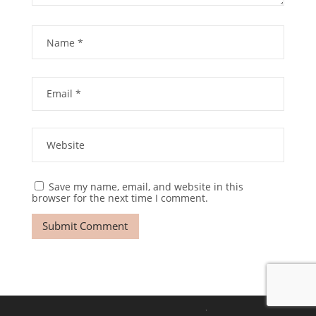
Save my name, email, and website in this
browser for the next time I comment.