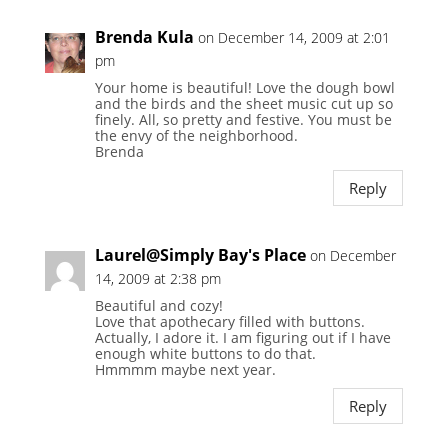
Brenda Kula
on December 14, 2009 at 2:01
pm
Your home is beautiful! Love the dough bowl
and the birds and the sheet music cut up so
finely. All, so pretty and festive. You must be
the envy of the neighborhood.
Brenda
Reply
Laurel@Simply Bay's Place
on December
14, 2009 at 2:38 pm
Beautiful and cozy!
Love that apothecary filled with buttons.
Actually, I adore it. I am figuring out if I have
enough white buttons to do that.
Hmmmm maybe next year.
Reply