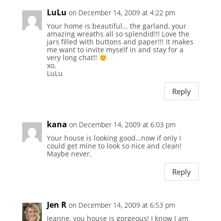
LuLu
on December 14, 2009 at 4:22 pm
Your home is beautiful… the garland, your
amazing wreaths all so splendid!!! Love the
jars filled with buttons and paper!!! It makes
me want to invite myself in and stay for a
very long chat!!
xo,
LuLu
Reply
kana
on December 14, 2009 at 6:03 pm
Your house is looking good…now if only I
could get mine to look so nice and clean!
Maybe never.
Reply
Jen R
on December 14, 2009 at 6:53 pm
Jeanne, you house is gorgeous! I know I am