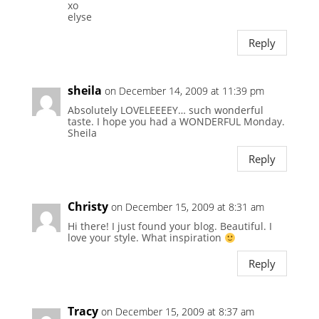
xo
elyse
Reply
sheila
on December 14, 2009 at 11:39 pm
Absolutely LOVELEEEEY… such wonderful
taste. I hope you had a WONDERFUL Monday.
Sheila
Reply
Christy
on December 15, 2009 at 8:31 am
Hi there! I just found your blog. Beautiful. I
love your style. What inspiration
Reply
Tracy
on December 15, 2009 at 8:37 am