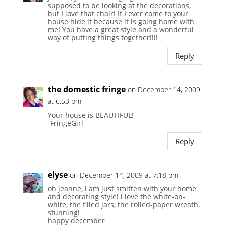
supposed to be looking at the decorations,
but I love that chair! If I ever come to your
house hide it because it is going home with
me! You have a great style and a wonderful
way of putting things together!!!!
Reply
the domestic fringe
on December 14, 2009
at 6:53 pm
Your house is BEAUTIFUL!
-FringeGirl
Reply
elyse
on December 14, 2009 at 7:18 pm
oh jeanne, i am just smitten with your home
and decorating style! i love the white-on-
white, the filled jars, the rolled-paper wreath.
stunning!
happy december