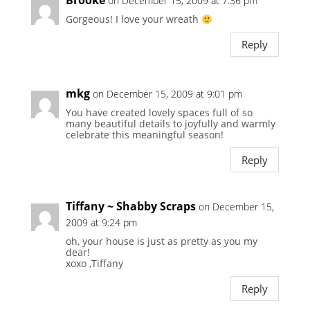
Brooke
on December 15, 2009 at 7:36 pm
Gorgeous! I love your wreath
Reply
mkg
on December 15, 2009 at 9:01 pm
You have created lovely spaces full of so
many beautiful details to joyfully and warmly
celebrate this meaningful season!
Reply
Tiffany ~ Shabby Scraps
on December 15,
2009 at 9:24 pm
oh, your house is just as pretty as you my
dear!
xoxo ,Tiffany
Reply