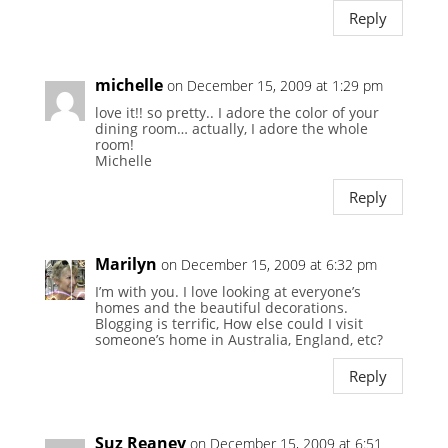
Reply
michelle
on December 15, 2009 at 1:29 pm
love it!! so pretty.. I adore the color of your
dining room… actually, I adore the whole
room!
Michelle
Reply
Marilyn
on December 15, 2009 at 6:32 pm
I’m with you. I love looking at everyone’s
homes and the beautiful decorations.
Blogging is terrific, How else could I visit
someone’s home in Australia, England, etc?
Reply
Suz Reaney
on December 15, 2009 at 6:51