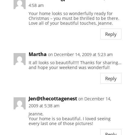
4:58 am
Your home looks so wonderfully ready for
Christmas – you must be thrilled to be there.
Love all of your beautiful touches, Jeanne.
Reply
Martha
on December 14, 2009 at 5:23 am
It all looks so beautiful!!!! Thanks for sharing…
and hope your weekend was wonderful!
Reply
Jen@thecottagenest
on December 14,
2009 at 5:38 am
Jeanne,
Your home is so beautiful. I loved seeing
every last one of those pictures!
Reply