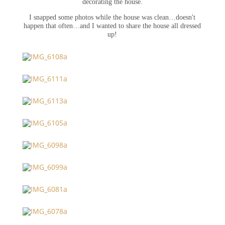
decorating the house.
I snapped some photos while the house was clean…doesn't
happen that often…and I wanted to share the house all dressed
up!