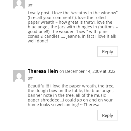
am
Lovely post! I love the ‘wreaths in the window”
(I recall your comment?!), love the rolled
paper wreath – how great is that?!, love the
blue angel, the jars with thingies in (buttons –
good one!!), the wooden “bowl” with pine
cones & candles …. Jeanne, in fact I love it all!!
well done!
Reply
Theresa Hein
on December 14, 2009 at 3:22
am
Beautiful!!! I love the paper wreath, the tree,
the dough bow on the table, the blue angel,
banner note in the tree, all of the music
paper shredded…I could go on and on your
home looks so welcoming! ~ Theresa
Reply