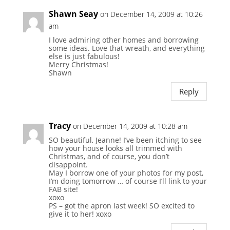
Shawn Seay
on December 14, 2009 at 10:26
am
I love admiring other homes and borrowing
some ideas. Love that wreath, and everything
else is just fabulous!
Merry Christmas!
Shawn
Reply
Tracy
on December 14, 2009 at 10:28 am
SO beautiful, Jeanne! I’ve been itching to see
how your house looks all trimmed with
Christmas, and of course, you don’t
disappoint.
May I borrow one of your photos for my post,
I’m doing tomorrow … of course I’ll link to your
FAB site!
xoxo
PS – got the apron last week! SO excited to
give it to her! xoxo