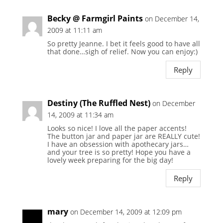
Becky @ Farmgirl Paints
on December 14,
2009 at 11:11 am
So pretty Jeanne. I bet it feels good to have all
that done…sigh of relief. Now you can enjoy:)
Reply
Destiny (The Ruffled Nest)
on December
14, 2009 at 11:34 am
Looks so nice! I love all the paper accents!
The button jar and paper jar are REALLY cute!
I have an obsession with apothecary jars…
and your tree is so pretty! Hope you have a
lovely week preparing for the big day!
Reply
mary
on December 14, 2009 at 12:09 pm