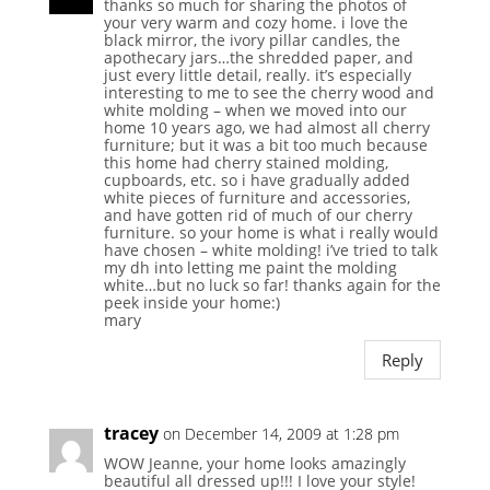
thanks so much for sharing the photos of
your very warm and cozy home. i love the
black mirror, the ivory pillar candles, the
apothecary jars…the shredded paper, and
just every little detail, really. it’s especially
interesting to me to see the cherry wood and
white molding – when we moved into our
home 10 years ago, we had almost all cherry
furniture; but it was a bit too much because
this home had cherry stained molding,
cupboards, etc. so i have gradually added
white pieces of furniture and accessories,
and have gotten rid of much of our cherry
furniture. so your home is what i really would
have chosen – white molding! i’ve tried to talk
my dh into letting me paint the molding
white…but no luck so far! thanks again for the
peek inside your home:)
mary
Reply
tracey
on December 14, 2009 at 1:28 pm
WOW Jeanne, your home looks amazingly
beautiful all dressed up!!! I love your style!