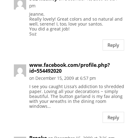
pm
Jeanne,
Really lovely! Great colors and so natural and
well, serene! I, too, love your santos.
You did a great job!
Suz
Reply
www.facebook.com/profile.php?
id=554492020
on December 15, 2009 at 6:57 pm
I see you caught Lissa’s addiction to shredded
paper. Loving all your decorations ~ simply
beautiful. The button garland is my fav along
with your wreaths in the dining room
windows…
Reply