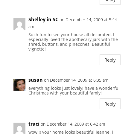
Shelley in SC
on December 14, 2009 at 5:44
am
Such fun to see your house all decorated. I
especially loved the apothecary jars with the
shred, buttons, and pinecones. Beautiful
vignette!
Reply
susan
on December 14, 2009 at 6:35 am
everything looks just lovely! have a wonderful
Christmas with your beautiful famly!
Reply
traci
on December 14, 2009 at 6:42 am
wow!!! your home looks beautiful jeanne. i