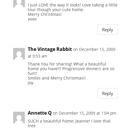
I just LOVE the way it looks! Love taking a little
tour though your cute home.
Merry Christmas!
xoxo
Reply
The Vintage Rabbit
on December 15, 2009
at 9:53 am
Thank You for sharing! What a beautiful
home you have!!! Progressive dinners are so
fun!!
Smiles and Merry Christmas!!
Joy
Reply
Annette Q
on December 15, 2009 at 1:04 pm
SUCH a beautiful home, Jeanne! I love that
tree