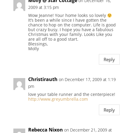
Molly @ Star Cottage
on December 16,
2009 at 3:15 pm
Wow Jeanne! Your home looks so lovely
It’s been a while since I have gotten the
chance to hop on the computer. Life is good
but crazy busy. I hope you have a fabulous
Christmas with your family. Looks Like you
are all off to a good start.
Blessings,
Molly
Reply
Christirauth
on December 17, 2009 at 1:19
pm
love your table runner and the centerpiece!
http://www.greyumbrella.com
Reply
Rebecca Nixon
on December 21, 2009 at