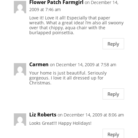
Flower Patch Farmgirl
on December 14,
2009 at 7:46 am
Love it! Love it all! Especially that paper
wreath. What a great idea! I’m also all swoony
over that chippy, aqua chair with the
burlapped poinsettia.
Reply
Carmen
on December 14, 2009 at 7:58 am
Your home is just beautiful. Seriously
gorgeous. I love it all dressed up for
Christmas.
Reply
Liz Roberts
on December 14, 2009 at 8:06 am
Looks Great!!! Happy Holidays!
Reply