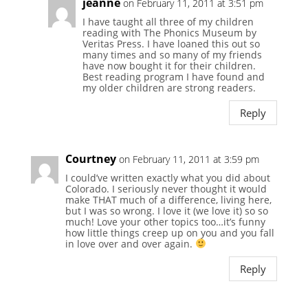
jeanne
on February 11, 2011 at 3:51 pm
I have taught all three of my children
reading with The Phonics Museum by
Veritas Press. I have loaned this out so
many times and so many of my friends
have now bought it for their children.
Best reading program I have found and
my older children are strong readers.
Reply
Courtney
on February 11, 2011 at 3:59 pm
I could’ve written exactly what you did about
Colorado. I seriously never thought it would
make THAT much of a difference, living here,
but I was so wrong. I love it (we love it) so so
much! Love your other topics too…it’s funny
how little things creep up on you and you fall
in love over and over again.
Reply