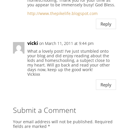
homeschooling. Thank you for your time as
you appear to be immensely busy! God Bless.
http://www.thepikelife.blogspot.com
Reply
vicki
on March 11, 2011 at 9:44 pm
What a lovely post! I’ve just stumbled onto
your blog and did enjoy reading about the
kids and homeschooling, a subject close to
my heart. Will go back and read your other
days now, keep up the good work!
Vickixx
Reply
Submit a Comment
Your email address will not be published.
Required
fields are marked
*