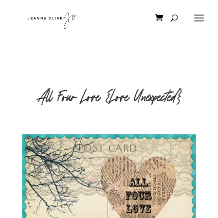
All Four Love {Love Unexpected}