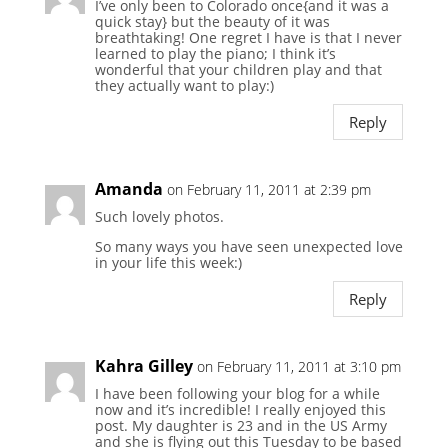
I’ve only been to Colorado once{and it was a
quick stay} but the beauty of it was
breathtaking! One regret I have is that I never
learned to play the piano; I think it’s
wonderful that your children play and that
they actually want to play:)
Reply
Amanda
on February 11, 2011 at 2:39 pm
Such lovely photos.
So many ways you have seen unexpected love
in your life this week:)
Reply
Kahra Gilley
on February 11, 2011 at 3:10 pm
I have been following your blog for a while
now and it’s incredible! I really enjoyed this
post. My daughter is 23 and in the US Army
and she is flying out this Tuesday to be based