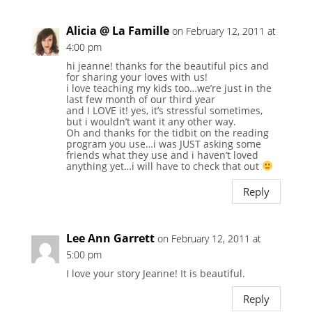
Alicia @ La Famille
on February 12, 2011 at
4:00 pm
hi jeanne! thanks for the beautiful pics and
for sharing your loves with us!
i love teaching my kids too…we’re just in the
last few month of our third year
and I LOVE it! yes, it’s stressful sometimes,
but i wouldn’t want it any other way.
Oh and thanks for the tidbit on the reading
program you use…i was JUST asking some
friends what they use and i haven’t loved
anything yet…i will have to check that out
Reply
Lee Ann Garrett
on February 12, 2011 at
5:00 pm
I love your story Jeanne! It is beautiful.
Reply