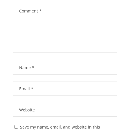
Save my name, email, and website in this