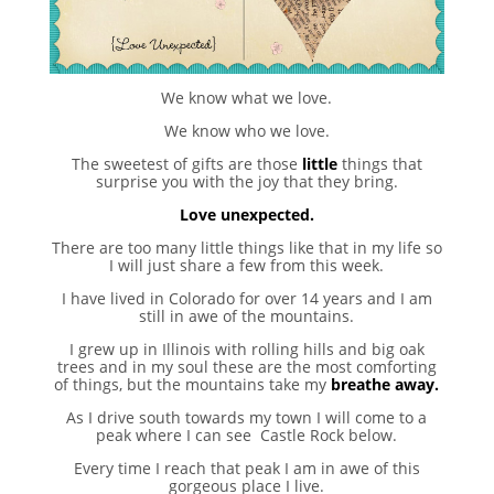
We know what we love.
We know who we love.
The sweetest of gifts are those
little
things that
surprise you with the joy that they bring.
Love unexpected.
There are too many little things like that in my life so
I will just share a few from this week.
I have lived in Colorado for over 14 years and I am
still in awe of the mountains.
I grew up in Illinois with rolling hills and big oak
trees and in my soul these are the most comforting
of things, but the mountains take my
breathe away.
As I drive south towards my town I will come to a
peak where I can see Castle Rock below.
Every time I reach that peak I am in awe of this
gorgeous place I live.