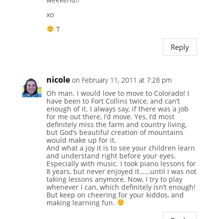
xo
T
Reply
nicole
on February 11, 2011 at 7:28 pm
Oh man. I would love to move to Colorado! I
have been to Fort Collins twice, and can’t
enough of it. I always say, if there was a job
for me out there, I’d move. Yes, I’d most
definitely miss the farm and country living,
but God’s beautiful creation of mountains
would make up for it.
And what a joy it is to see your children learn
and understand right before your eyes.
Especially with music. I took piano lessons for
8 years, but never enjoyed it……until I was not
taking lessons anymore. Now, I try to play
whenever I can, which definitely isn’t enough!
But keep on cheering for your kiddos, and
making learning fun.