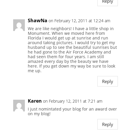
Reply
ShawNa
on February 12, 2011 at 12:24 am
We are like neighbors! I have a little shop in
Monument. When we moved here from
Florida I would get up at sunrise and run
around taking pictures. I would try to get my
husband up to see the beautiful sunrises but
he had gone to the Air Force Academy and
had seen them for four years. I am still
amazed every day by the beauty we have
here. If you get down my way be sure to look
me up.
Reply
Karen
on February 12, 2011 at 7:21 am
I just nomintated your blog for an award over
on my blog!
Reply