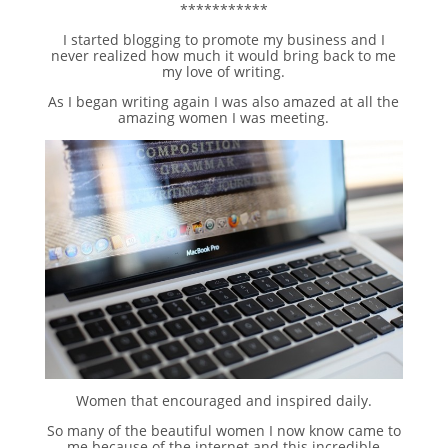
***********
I started blogging to promote my business and I
never realized how much it would bring back to me
my love of writing.
As I began writing again I was also amazed at all the
amazing women I was meeting.
Women that encouraged and inspired daily.
So many of the beautiful women I now know came to
me because of the internet and this incredible