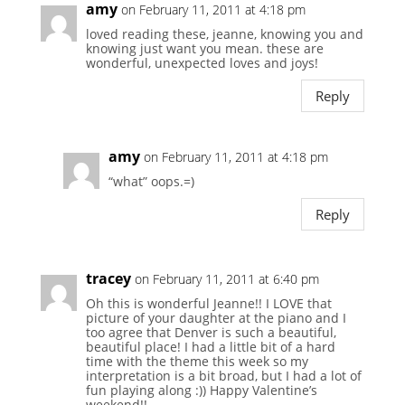
amy
on February 11, 2011 at 4:18 pm
loved reading these, jeanne, knowing you and
knowing just want you mean. these are
wonderful, unexpected loves and joys!
Reply
amy
on February 11, 2011 at 4:18 pm
“what” oops.=)
Reply
tracey
on February 11, 2011 at 6:40 pm
Oh this is wonderful Jeanne!! I LOVE that
picture of your daughter at the piano and I
too agree that Denver is such a beautiful,
beautiful place! I had a little bit of a hard
time with the theme this week so my
interpretation is a bit broad, but I had a lot of
fun playing along :)) Happy Valentine’s
weekend!!