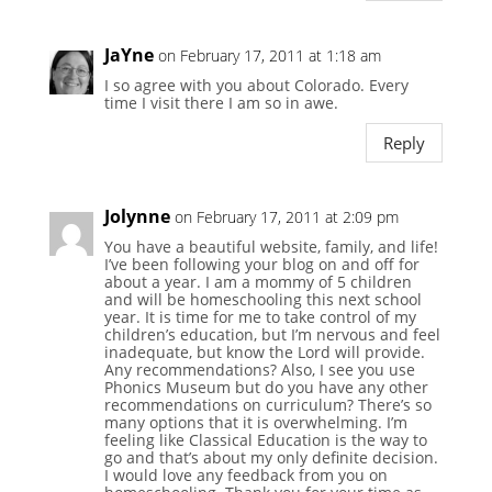
JaYne
on February 17, 2011 at 1:18 am
I so agree with you about Colorado. Every
time I visit there I am so in awe.
Reply
Jolynne
on February 17, 2011 at 2:09 pm
You have a beautiful website, family, and life!
I’ve been following your blog on and off for
about a year. I am a mommy of 5 children
and will be homeschooling this next school
year. It is time for me to take control of my
children’s education, but I’m nervous and feel
inadequate, but know the Lord will provide.
Any recommendations? Also, I see you use
Phonics Museum but do you have any other
recommendations on curriculum? There’s so
many options that it is overwhelming. I’m
feeling like Classical Education is the way to
go and that’s about my only definite decision.
I would love any feedback from you on