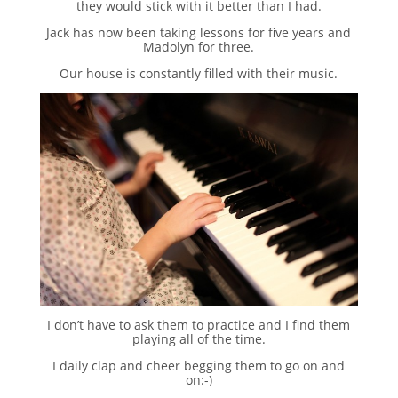
they would stick with it better than I had.
Jack has now been taking lessons for five years and
Madolyn for three.
Our house is constantly filled with their music.
I don’t have to ask them to practice and I find them
playing all of the time.
I daily clap and cheer begging them to go on and
on:-)