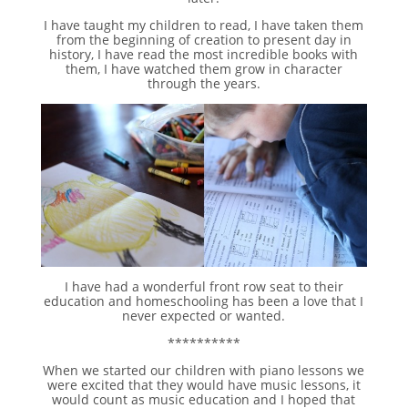
I have taught my children to read, I have taken them
from the beginning of creation to present day in
history, I have read the most incredible books with
them, I have watched them grow in character
through the years.
I have had a wonderful front row seat to their
education and homeschooling has been a love that I
never expected or wanted.
**********
When we started our children with piano lessons we
were excited that they would have music lessons, it
would count as music education and I hoped that