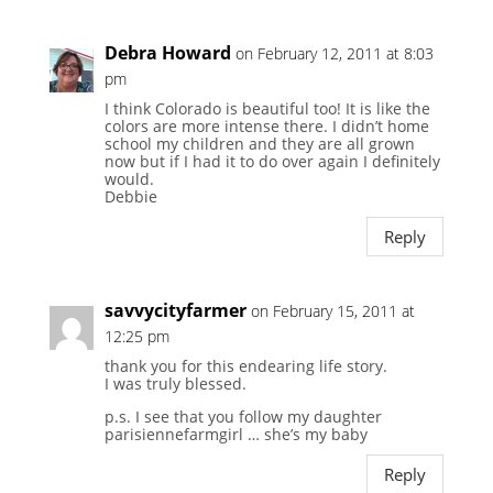
Debra Howard
on February 12, 2011 at 8:03
pm
I think Colorado is beautiful too! It is like the
colors are more intense there. I didn’t home
school my children and they are all grown
now but if I had it to do over again I definitely
would.
Debbie
Reply
savvycityfarmer
on February 15, 2011 at
12:25 pm
thank you for this endearing life story.
I was truly blessed.
p.s. I see that you follow my daughter
parisiennefarmgirl … she’s my baby
Reply