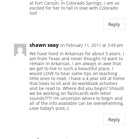
at Fort Carson, in Colorado Springs. I am so
excited for her to fall in love with Colorado
too!
Reply
shawn seay
on February 11, 2011 at 3:49 pm
We have lived in Arkansas for about 5 years. I
am from Texas and never thought I’d want to
remain in Arkansas. I am always in awe that
we get to live in such a beautiful place. I
would LOVE to hear some tips on teaching
little ones to read. I have a 4 year old at home
that loves to sit and do workbook activities
and be read to. Where did you begin? Should
we be working on flashcards with letter
sounds???? I’m uncertain where to begin and
all of the info available can be overwhelming.
Love today’s post;-)
Reply