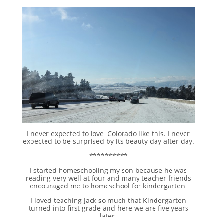
I never expected to love Colorado like this. I never
expected to be surprised by its beauty day after day.
**********
I started homeschooling my son because he was
reading very well at four and many teacher friends
encouraged me to homeschool for kindergarten.
I loved teaching Jack so much that Kindergarten
turned into first grade and here we are five years
later.