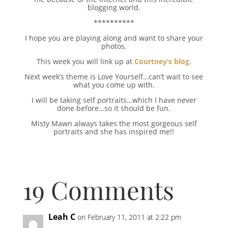
blogging world.
**********
I hope you are playing along and want to share your
photos.
This week you will link up at
Courtney’s blog
.
Next week’s theme is Love Yourself…can’t wait to see
what you come up with.
I will be taking self portraits…which I have never
done before…so it should be fun.
Misty Mawn always takes the most gorgeous self
portraits and she has inspired me!!
19 Comments
Leah C
on February 11, 2011 at 2:22 pm