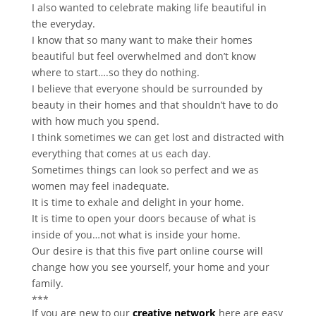
I also wanted to celebrate making life beautiful in
the everyday.
I know that so many want to make their homes
beautiful but feel overwhelmed and don’t know
where to start….so they do nothing.
I believe that everyone should be surrounded by
beauty in their homes and that shouldn’t have to do
with how much you spend.
I think sometimes we can get lost and distracted with
everything that comes at us each day.
Sometimes things can look so perfect and we as
women may feel inadequate.
It is time to exhale and delight in your home.
It is time to open your doors because of what is
inside of you…not what is inside your home.
Our desire is that this
five part
online course will
change how you see yourself, your home and your
family.
***
If you are new to our
creative network
here are easy