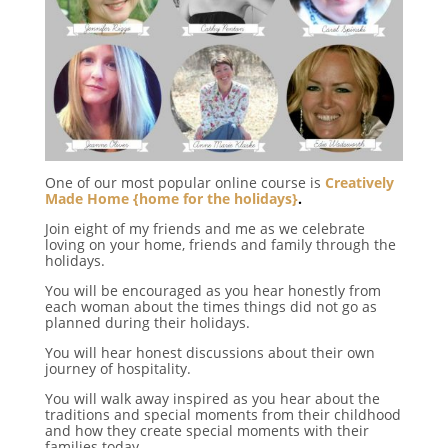
One of our most popular online course is
Creatively
Made Home {home for the holidays}
.
Join eight of my friends and me as we celebrate
loving on your home, friends and family through the
holidays.
You will be encouraged as you hear honestly from
each woman about the times things did not go as
planned during their holidays.
You will hear honest discussions about their own
journey of hospitality.
You will walk away inspired as you hear about the
traditions and special moments from their childhood
and how they create special moments with their
families today.