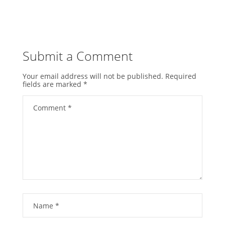
Submit a Comment
Your email address will not be published.
Required
fields are marked
*