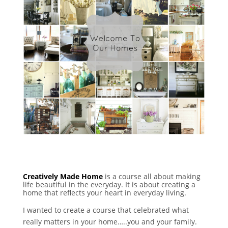
Creatively Made Home
is a course all about making
life beautiful in the everyday. It is about creating a
home that reflects your heart in everyday living.
I wanted to create a course that celebrated what
really matters in your home…..you and your family.