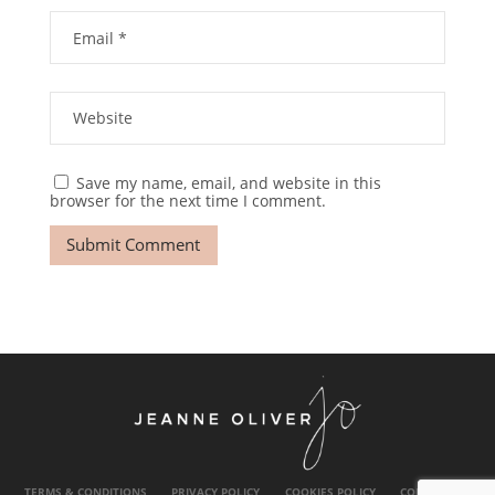
Save my name, email, and website in this
browser for the next time I comment.
TERMS & CONDITIONS
PRIVACY POLICY
COOKIES POLICY
CONTACT US