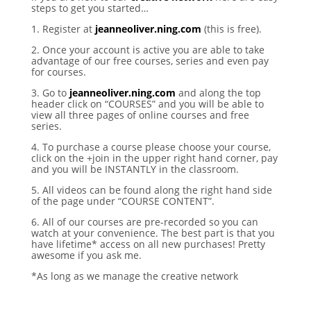
steps to get you started…
1. Register at
jeanneoliver.ning.com
(this is free).
2. Once your account is active you are able to take
advantage of our free courses, series and even pay
for courses.
3. Go to
jeanneoliver.ning.com
and along the top
header click on “COURSES” and you will be able to
view all three pages of online courses and free
series.
4. To purchase a course please choose your course,
click on the +join in the upper right hand corner, pay
and you will be INSTANTLY in the classroom.
5. All videos can be found along the right hand side
of the page under “COURSE CONTENT”.
6. All of our courses are pre-recorded so you can
watch at your convenience. The best part is that you
have lifetime* access on all new purchases! Pretty
awesome if you ask me.
*As long as we manage the creative network