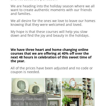
We are heading into the holiday season where we all
want to create authentic moments with our friends
and families.
We all desire for the ones we love to leave our homes
knowing that they were welcomed and loved.
My hope is that these courses will help you slow
down and find the joy and beauty in the holidays.
We have three heart and home changing online
courses that we are offering at 40% off over the
next 48 hours in celebration of this sweet time of
the year.
All of the prices have been adjusted and no code or
coupon is needed.