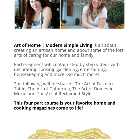
Art of Home | Modern Simple Living
is all about
creating an artisan home and about some of the lost
arts of caring for our home and family.
Each segment will contain step by step videos with
decorating, cooking, gardening, entertaining,
housekeeping and more…so much more!
The following will be shared: The Art of Farm to
Table, The Art of Gathering, The Art of Domestic
Moxie and The Art of Reclaimed Style.
This four part course is your favorite home and
cooking magazines come to life!