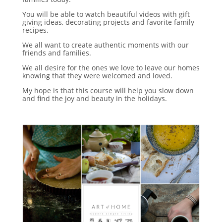
You will be able to watch beautiful videos with gift
giving ideas, decorating projects and favorite family
recipes.
We all want to create authentic moments with our
friends and families.
We all desire for the ones we love to leave our homes
knowing that they were welcomed and loved.
My hope is that this course will help you slow down
and find the joy and beauty in the holidays.