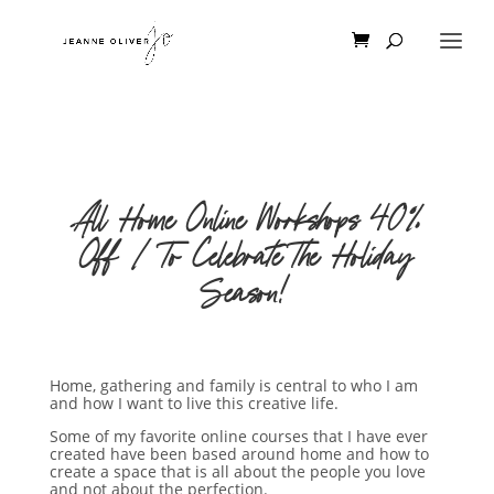
All Home Online Workshops 40%
Off | To Celebrate The Holiday
Season!
Home, gathering and family is central to who I am
and how I want to live this creative life.
Some of my favorite online courses that I have ever
created have been based around home and how to
create a space that is all about the people you love
and not about the perfection.