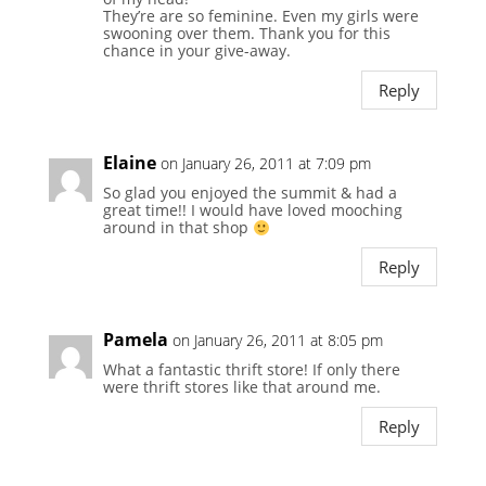
They’re are so feminine. Even my girls were
swooning over them. Thank you for this
chance in your give-away.
Reply
Elaine
on January 26, 2011 at 7:09 pm
So glad you enjoyed the summit & had a
great time!! I would have loved mooching
around in that shop
Reply
Pamela
on January 26, 2011 at 8:05 pm
What a fantastic thrift store! If only there
were thrift stores like that around me.
Reply