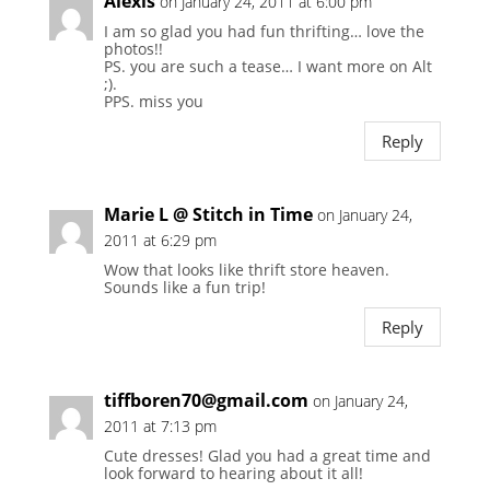
Alexis
on January 24, 2011 at 6:00 pm
I am so glad you had fun thrifting… love the
photos!!
PS. you are such a tease… I want more on Alt
;).
PPS. miss you
Reply
Marie L @ Stitch in Time
on January 24,
2011 at 6:29 pm
Wow that looks like thrift store heaven.
Sounds like a fun trip!
Reply
tiffboren70@gmail.com
on January 24,
2011 at 7:13 pm
Cute dresses! Glad you had a great time and
look forward to hearing about it all!