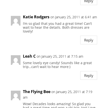
Reply
Katie Rodgers
on January 25, 2011 at 6:41 am
I’m so glad that you had a great time! Can’t
wait to hear the details. Both dresses are
lovely!
Reply
Leah C
on January 25, 2011 at 7:15 am
Some lovely eye candy! Sounds like a great
trip…can’t wait to hear more:)
Reply
The Flying Bee
on January 25, 2011 at 7:19
am
Wow! Decades looks amazing! So glad you
had a great time and won a ski trip, too! Love