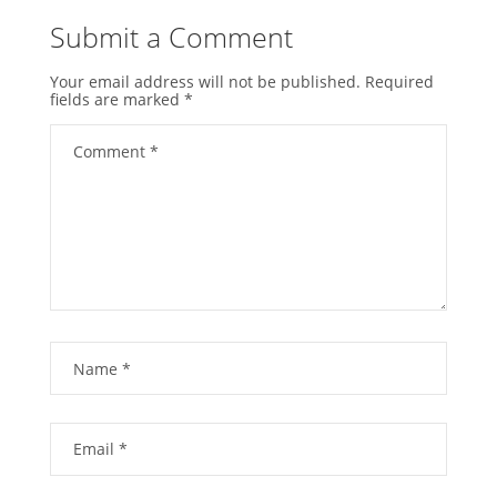
Submit a Comment
Your email address will not be published.
Required
fields are marked
*