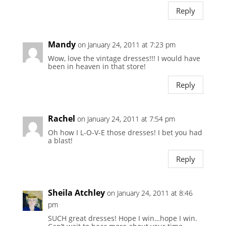
Reply
Mandy
on January 24, 2011 at 7:23 pm
Wow, love the vintage dresses!!! I would have
been in heaven in that store!
Reply
Rachel
on January 24, 2011 at 7:54 pm
Oh how I L-O-V-E those dresses! I bet you had
a blast!
Reply
Sheila Atchley
on January 24, 2011 at 8:46
pm
SUCH great dresses! Hope I win…hope I win.