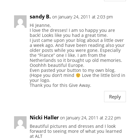
sandy B.
on January 24, 2011 at 2:03 pm
Hi Jeanne,
I love the dresses! I am so happy you are
back! Looks like you had a great time.
I just came upon your blog about a little over
a week ago. And have been reading also your
older posts while you were gone. Especially
the “France” one I like. I am from the
Netherlands so it brought up old memories.
Ooohhh beautiful Europe.
Even pasted your button to my own blog.
(Hope you don’t mind
Love the little bird in
your logo.
Thank you for this Give Away.
Reply
Nicki Haller
on January 24, 2011 at 2:22 pm
Beautiful pictures and dresses and I look
forward to seeing more of what you learned
at ALT