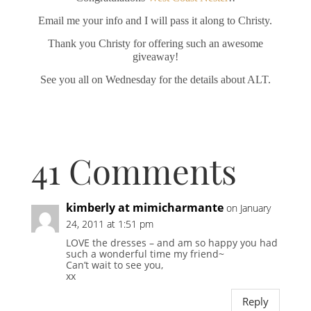
Email me your info and I will pass it along to Christy.
Thank you Christy for offering such an awesome
giveaway!
See you all on Wednesday for the details about ALT.
41 Comments
kimberly at mimicharmante
on January
24, 2011 at 1:51 pm
LOVE the dresses – and am so happy you had
such a wonderful time my friend~
Can’t wait to see you,
xx
Reply