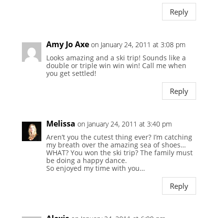
Reply
Amy Jo Axe
on January 24, 2011 at 3:08 pm
Looks amazing and a ski trip! Sounds like a
double or triple win win win! Call me when
you get settled!
Reply
Melissa
on January 24, 2011 at 3:40 pm
Aren’t you the cutest thing ever? I’m catching
my breath over the amazing sea of shoes…
WHAT? You won the ski trip? The family must
be doing a happy dance.
So enjoyed my time with you…
Reply