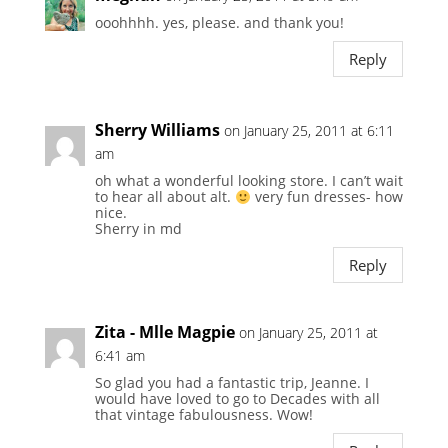
ooohhhh. yes, please. and thank you!
Reply
Sherry Williams
on January 25, 2011 at 6:11
am
oh what a wonderful looking store. I can’t wait
to hear all about alt.
very fun dresses- how
nice.
Sherry in md
Reply
Zita - Mlle Magpie
on January 25, 2011 at
6:41 am
So glad you had a fantastic trip, Jeanne. I
would have loved to go to Decades with all
that vintage fabulousness. Wow!