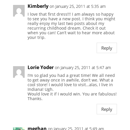
Kimberly
on January 25, 2011 at 5:35 am
I love that first dress!!! I am always so happy
to see you have a new post. I think you might
really enjoy my last two posts about my
recurring childhood dream. Check it out
when you can! Can’t wait to hear more about
your trip.
Reply
Lorie Yoder
on January 25, 2011 at 5:47 am
I’m so glad you had a great time! We all need
to get away once in awhile, don’t we. What a
cool store! I would love to visit…alas, I live in
Indiana! Ugh.
Would love it if I would win. You are fabulous!
Thanks.
Reply
meghan
on January 25, 2011 at 5:49 am