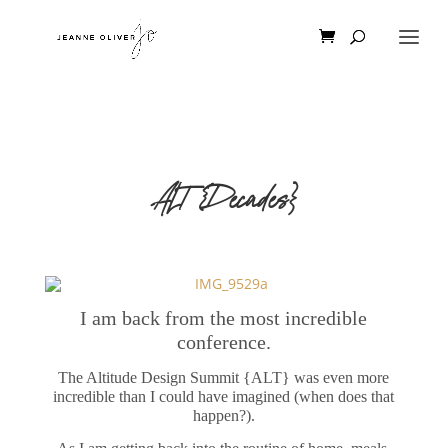
ALT {Decades}
I am back from the most incredible
conference.
The Altitude Design Summit {ALT} was even more
incredible than I could have imagined (when does that
happen?).