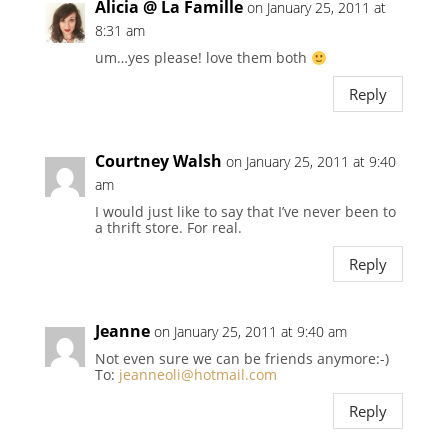
Alicia @ La Famille
on January 25, 2011 at
8:31 am
um…yes please! love them both
Reply
Courtney Walsh
on January 25, 2011 at 9:40
am
I would just like to say that I’ve never been to
a thrift store. For real.
Reply
Jeanne
on January 25, 2011 at 9:40 am
Not even sure we can be friends anymore:-)
To:
jeanneoli@hotmail.com
Reply