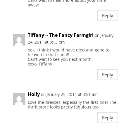
Can’t wait to hear more about your time
away!
Reply
Tiffany ~ The Fancy Farmgirl
on January
24, 2011 at 9:13 pm
eek, I think I would have died and gone to
heaven in that shop!!
Can’t wait to see you next month!
xoxo, Tiffany
Reply
Holly
on January 25, 2011 at 4:51 am
Love the dresses, especially the first one! The
thrift store looks pretty fabulous too!
Reply