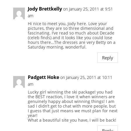
Jody Brettkelly
on January 25, 2011 at 9:51
am
Hi nice to meet you, Jody here. Love your
pictures, they are so three dimensional and
fascinating. I’ve read so much about Decade
(celeb finds) and it looks like you could lose
hours there…The dresses are very Betty on a
Saturday morning, wonderful.
Reply
Padgett Hoke
on January 25, 2011 at 10:11
am
Lucky girl winning the ski package! you had
the BEST reaction, I love it when winners are
genuinely happy about winning things! I am
sad I didn’t get to chat with more people, but
I guess that just means we must plan for next
year!
What a beautiful site you have, I will be back!
Reply