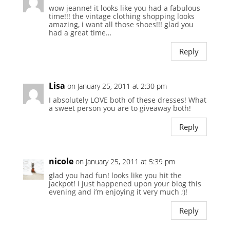
wow jeanne! it looks like you had a fabulous
time!!! the vintage clothing shopping looks
amazing, i want all those shoes!!! glad you
had a great time…
Reply
Lisa
on January 25, 2011 at 2:30 pm
I absolutely LOVE both of these dresses! What
a sweet person you are to giveaway both!
Reply
nicole
on January 25, 2011 at 5:39 pm
glad you had fun! looks like you hit the
jackpot! i just happened upon your blog this
evening and i’m enjoying it very much ;)!
Reply