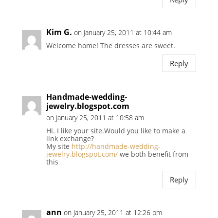
Kim G.
on January 25, 2011 at 10:44 am
Welcome home! The dresses are sweet.
Reply
Handmade-wedding-
jewelry.blogspot.com
on January 25, 2011 at 10:58 am
Hi. I like your site.Would you like to make a
link exchange?
My site
http://handmade-wedding-
jewelry.blogspot.com/
we both benefit from
this
Reply
ann
on January 25, 2011 at 12:26 pm