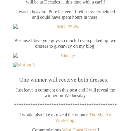
will be at Decades….this time with a car!!!
I was in heaven. Pure heaven. I felt so overwhelmed
and could have spent hours in there.
Because I love you guys so much I even picked up two
dresses to giveaway on my blog!
One winner will receive both dresses.
Just leave a comment on this post and I will reveal the
winner on Wednesday.
********************************************
I would also like to reveal the winner
The She Art
Workshop.
Congratulations
West Coast Nester
!!