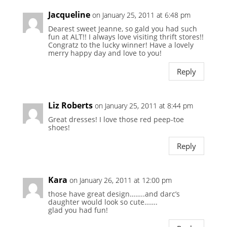
Jacqueline
on January 25, 2011 at 6:48 pm
Dearest sweet Jeanne, so gald you had such
fun at ALT!! I always love visiting thrift stores!!
Congratz to the lucky winner! Have a lovely
merry happy day and love to you!
Reply
Liz Roberts
on January 25, 2011 at 8:44 pm
Great dresses! I love those red peep-toe
shoes!
Reply
Kara
on January 26, 2011 at 12:00 pm
those have great design……..and darc’s
daughter would look so cute…….
glad you had fun!