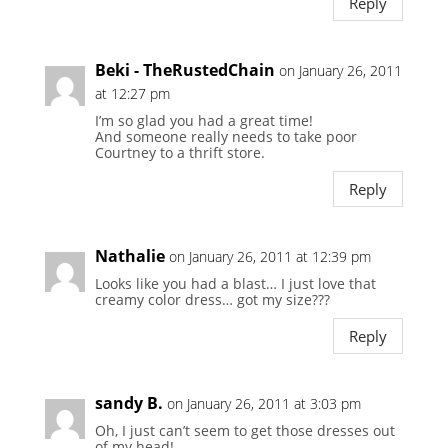
Reply
Beki - TheRustedChain
on January 26, 2011
at 12:27 pm
I’m so glad you had a great time!
And someone really needs to take poor
Courtney to a thrift store.
Reply
Nathalie
on January 26, 2011 at 12:39 pm
Looks like you had a blast… I just love that
creamy color dress… got my size???
Reply
sandy B.
on January 26, 2011 at 3:03 pm
Oh, I just can’t seem to get those dresses out
of my head!