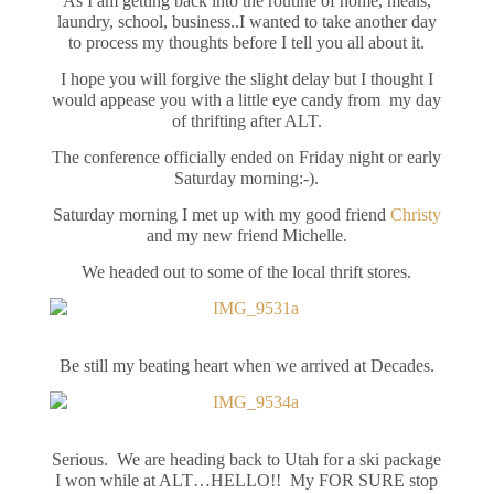
As I am getting back into the routine of home, meals,
laundry, school, business..I wanted to take another day
to process my thoughts before I tell you all about it.
I hope you will forgive the slight delay but I thought I
would appease you with a little eye candy from my day
of thrifting after ALT.
The conference officially ended on Friday night or early
Saturday morning:-).
Saturday morning I met up with my good friend
Christy
and my new friend Michelle.
We headed out to some of the local thrift stores.
Be still my beating heart when we arrived at Decades.
Serious. We are heading back to Utah for a ski package
I won while at ALT…HELLO!! My FOR SURE stop