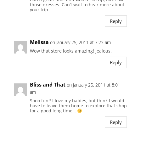
those dresses. Can’t wait to hear more about
your trip.
Reply
Melissa
on January 25, 2011 at 7:23 am
Wow that store looks amazing! Jealous.
Reply
Bliss and That
on January 25, 2011 at 8:01
am
Sooo fun!! I love my babies, but think I would
have to leave them home to explore that shop
for a good long time…
Reply