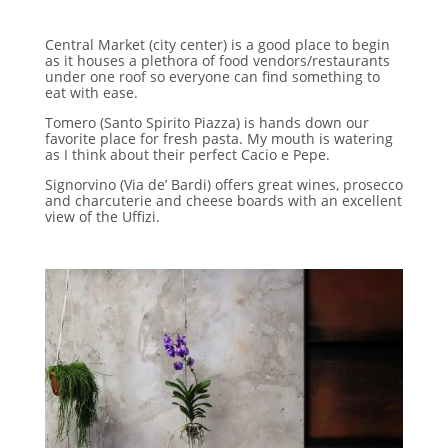
Central Market (city center) is a good place to begin
as it houses a plethora of food vendors/restaurants
under one roof so everyone can find something to
eat with ease.
Tomero (Santo Spirito Piazza) is hands down our
favorite place for fresh pasta. My mouth is watering
as I think about their perfect Cacio e Pepe.
Signorvino (Via de’ Bardi) offers great wines, prosecco
and charcuterie and cheese boards with an excellent
view of the Uffizi.