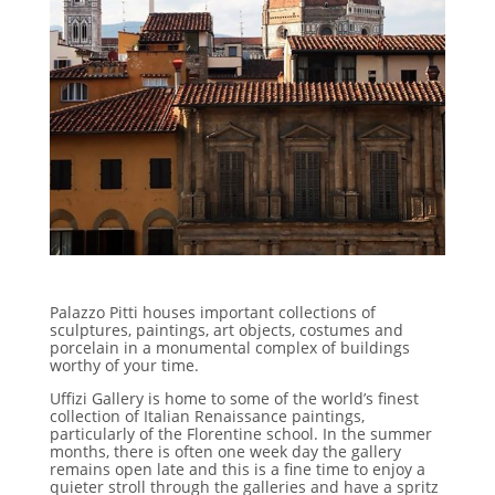
Palazzo Pitti houses important collections of
sculptures, paintings, art objects, costumes and
porcelain in a monumental complex of buildings
worthy of your time.
Uffizi Gallery is home to some of the world’s finest
collection of Italian Renaissance paintings,
particularly of the Florentine school. In the summer
months, there is often one week day the gallery
remains open late and this is a fine time to enjoy a
quieter stroll through the galleries and have a spritz