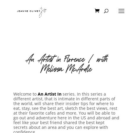
An Artist in Florence | with
Melissa McArdle
Welcome to
An Artist In
series. In this series a
different artist, that is intimate in different parts of
the world, will share their insider tips for where to
eat, stay, see the best art, sketch the best views, rest
at their favorite cafes and more. You will be able to
go out and adventure here in the US and abroad and
feel like your best friend shared the best kept
secrets about an area and you can explore with
confidence.