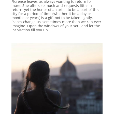
Florence leaves us always wanting to return for
more. She offers so much and requests little in
return, yet the honor of an artist to be a part of this
city for a period of time (whether it be a day or
months or years) is a gift not to be taken lightly.
Places change us, sometimes more than we can ever
imagine. Open the windows of your soul and let the
inspiration fill you up.