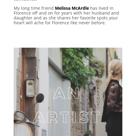
My long time friend
Melissa McArdle
has lived in
Florence off and on for years with her husband and
daughter and as she shares her favorite spots your
heart will ache for Florence like never before.