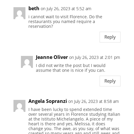
beth
on July 26, 2023 at 5:52 am
i cannot wait to visit Florence. Do the
restaurants you named require a
reservation?
Reply
Jeanne Oliver
on July 26, 2023 at 2:01 pm
I did not write the post but I would
assume that one is nice if you can.
Reply
Angela Sopranzi
on July 26, 2023 at 8:58 am
I have been lucky to spend extended time
over several years in Florence studying Italian
at the Istituto Michelangelo. A piece of my
heart is there and yes, Melissa, it does
change you. The awe, as you say, of what was
created so many years ago and still awes and