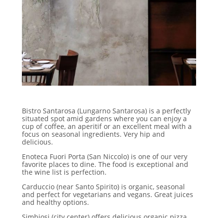
Bistro Santarosa (Lungarno Santarosa) is a perfectly
situated spot amid gardens where you can enjoy a
cup of coffee, an aperitif or an excellent meal with a
focus on seasonal ingredients. Very hip and
delicious.
Enoteca Fuori Porta (San Niccolo) is one of our very
favorite places to dine. The food is exceptional and
the wine list is perfection.
Carduccio (near Santo Spirito) is organic, seasonal
and perfect for vegetarians and vegans. Great juices
and healthy options.
Simbiosi (city center) offers delicious organic pizza