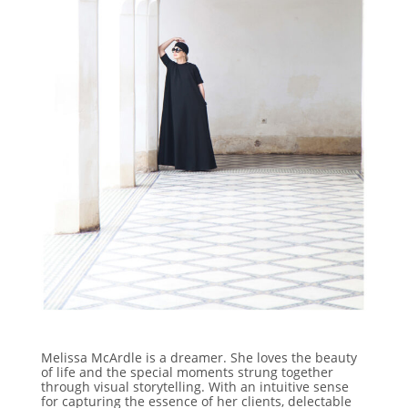
Melissa McArdle is a dreamer. She loves the beauty
of life and the special moments strung together
through visual storytelling. With an intuitive sense
for capturing the essence of her clients, delectable