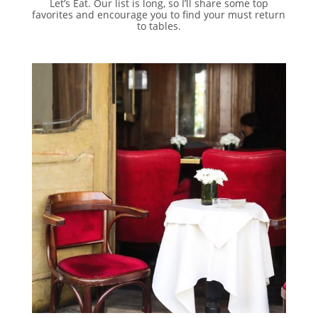
Let’s Eat. Our list is long, so I’ll share some top
favorites and encourage you to find your must return
to tables.