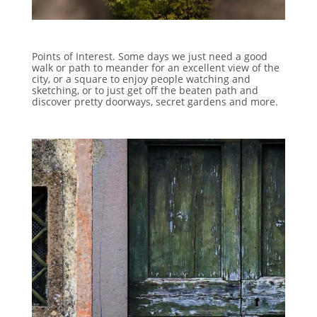
Points of Interest. Some days we just need a good
walk or path to meander for an excellent view of the
city, or a square to enjoy people watching and
sketching, or to just get off the beaten path and
discover pretty doorways, secret gardens and more.