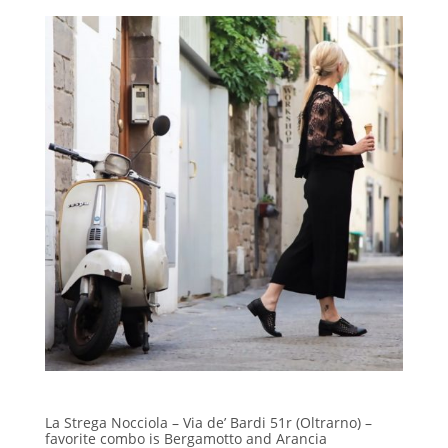
La Strega Nocciola – Via de’ Bardi 51r (Oltrarno) –
favorite combo is Bergamotto and Arancia