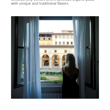
with unique and traditional flavors.