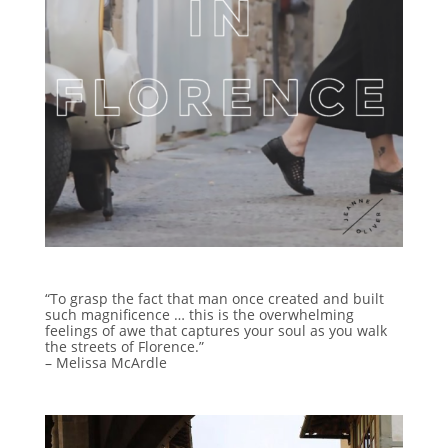
“To grasp the fact that man once created and built
such magnificence … this is the overwhelming
feelings of awe that captures your soul as you walk
the streets of Florence.”
– Melissa McArdle