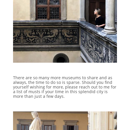
There are so many more museums to share and as
always, the time to do so is sparse. Should you find
yourself wishing for more, please reach out to me for
a list of musts if your time in this splendid city is
more than just a few days.