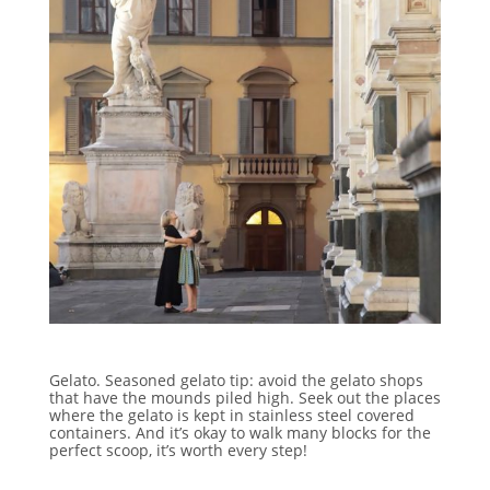
Gelato. Seasoned gelato tip: avoid the gelato shops
that have the mounds piled high. Seek out the places
where the gelato is kept in stainless steel covered
containers. And it’s okay to walk many blocks for the
perfect scoop, it’s worth every step!