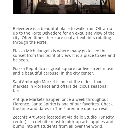
Belvedere is a beautiful place to walk from Oltrarno
up to the Forte Belvedere for an exquisite view of the
city. Often times there are cool art exhibits rotating
through the Forte.
Piazza Michelangelo is where many go to see the
sunset from this point of view. It is a place to see and
be seen.
Piazza Republica is great square for live street music
and a beautiful carousel in the city center.
Sant’Ambrogio Market is one of the oldest food
markets in Florence and offers delicious seasonal
fare.
Antique Markets happen once a week throughout
Florence. Santo Spirito is one of our favorites. Check
the time and dates in The Florentine upon arrival.
Zecchi’s Art Store located at Via dello Studio, 19r (city
center) is a definite must to pick-up art supplies and
bump into art students from all over the world.