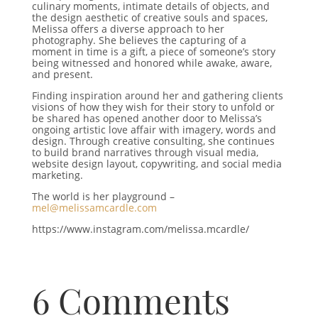
culinary moments, intimate details of objects, and
the design aesthetic of creative souls and spaces,
Melissa offers a diverse approach to her
photography. She believes the capturing of a
moment in time is a gift, a piece of someone’s story
being witnessed and honored while awake, aware,
and present.
Finding inspiration around her and gathering clients
visions of how they wish for their story to unfold or
be shared has opened another door to Melissa’s
ongoing artistic love affair with imagery, words and
design. Through creative consulting, she continues
to build brand narratives through visual media,
website design layout, copywriting, and social media
marketing.
The world is her playground –
mel@melissamcardle.com
https://www.instagram.com/melissa.mcardle/
6 Comments