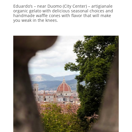
Eduardo’s – near Duomo (City Center) – artigianale
organic gelato with delicious seasonal choices and
handmade waffle cones with flavor that will make
you weak in the knees.