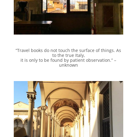
“Travel books do not touch the surface of things. As
to the true Italy,
it is only to be found by patient observation.” –
unknown