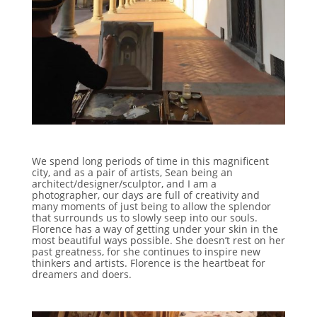
We spend long periods of time in this magnificent
city, and as a pair of artists, Sean being an
architect/designer/sculptor, and I am a
photographer, our days are full of creativity and
many moments of just being to allow the splendor
that surrounds us to slowly seep into our souls.
Florence has a way of getting under your skin in the
most beautiful ways possible. She doesn’t rest on her
past greatness, for she continues to inspire new
thinkers and artists. Florence is the heartbeat for
dreamers and doers.