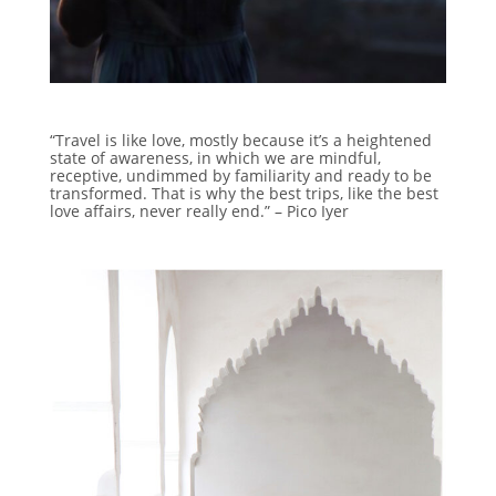
“Travel is like love, mostly because it’s a heightened
state of awareness, in which we are mindful,
receptive, undimmed by familiarity and ready to be
transformed. That is why the best trips, like the best
love affairs, never really end.” – Pico Iyer