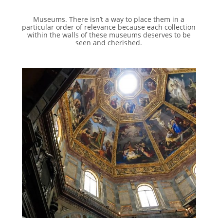
Museums. There isn’t a way to place them in a
particular order of relevance because each collection
within the walls of these museums deserves to be
seen and cherished.