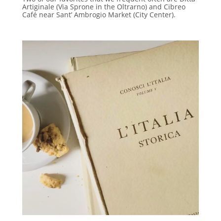
Artiginale (Via Sprone in the Oltrarno) and Cibreo
Café near Sant’ Ambrogio Market (City Center).