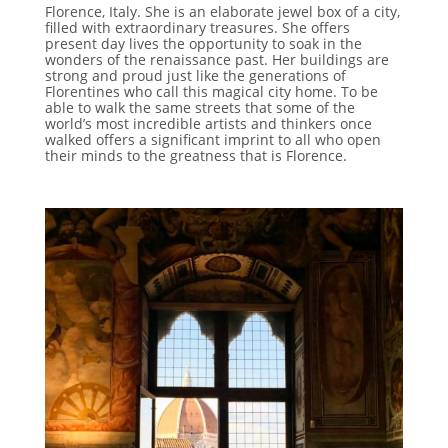
Florence, Italy. She is an elaborate jewel box of a city,
filled with extraordinary treasures. She offers
present day lives the opportunity to soak in the
wonders of the renaissance past. Her buildings are
strong and proud just like the generations of
Florentines who call this magical city home. To be
able to walk the same streets that some of the
world’s most incredible artists and thinkers once
walked offers a significant imprint to all who open
their minds to the greatness that is Florence.