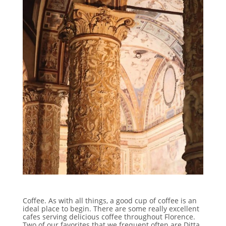
Coffee. As with all things, a good cup of coffee is an
ideal place to begin. There are some really excellent
cafes serving delicious coffee throughout Florence.
Two of our favorites that we frequent often are Ditta