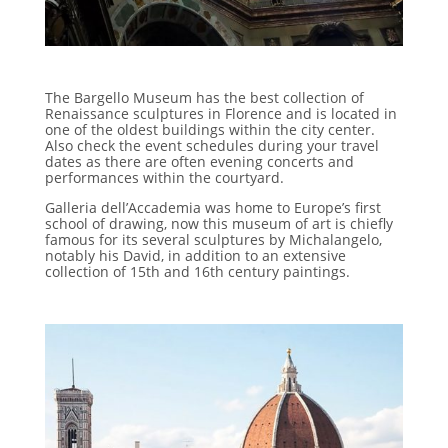
The Bargello Museum has the best collection of
Renaissance sculptures in Florence and is located in
one of the oldest buildings within the city center.
Also check the event schedules during your travel
dates as there are often evening concerts and
performances within the courtyard.
Galleria dell’Accademia was home to Europe’s first
school of drawing, now this museum of art is chiefly
famous for its several sculptures by Michalangelo,
notably his David, in addition to an extensive
collection of 15th and 16th century paintings.