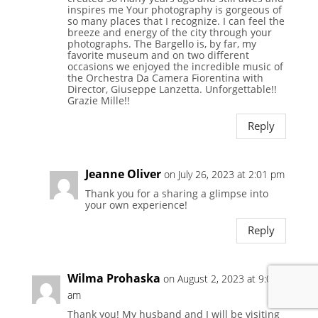
inspires me Your photography is gorgeous of
so many places that I recognize. I can feel the
breeze and energy of the city through your
photographs. The Bargello is, by far, my
favorite museum and on two different
occasions we enjoyed the incredible music of
the Orchestra Da Camera Fiorentina with
Director, Giuseppe Lanzetta. Unforgettable!!
Grazie Mille!!
Reply
Jeanne Oliver
on July 26, 2023 at 2:01 pm
Thank you for a sharing a glimpse into
your own experience!
Reply
Wilma Prohaska
on August 2, 2023 at 9:01
am
Thank you! My husband and I will be visiting