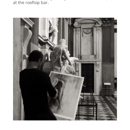
at the rooftop bar.