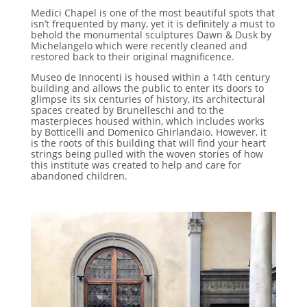
Medici Chapel is one of the most beautiful spots that
isn’t frequented by many, yet it is definitely a must to
behold the monumental sculptures Dawn & Dusk by
Michelangelo which were recently cleaned and
restored back to their original magnificence.
Museo de Innocenti is housed within a 14th century
building and allows the public to enter its doors to
glimpse its six centuries of history, its architectural
spaces created by Brunelleschi and to the
masterpieces housed within, which includes works
by Botticelli and Domenico Ghirlandaio. However, it
is the roots of this building that will find your heart
strings being pulled with the woven stories of how
this institute was created to help and care for
abandoned children.