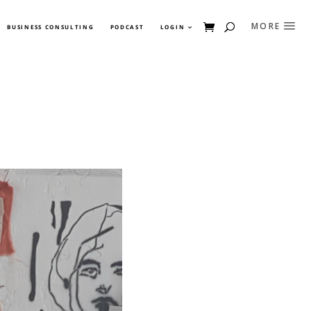
BUSINESS CONSULTING
PODCAST
LOGIN