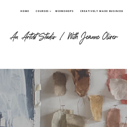
HOME
COURSES
WORKSHOPS
CREATIVELY MADE BUSINESS
An Artist Studio | With Jeanne Oliver