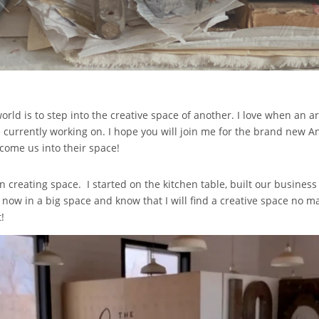
world is to step into the creative space of another. I love when an ar
 currently working on. I hope you will join me for the brand new An Ar
lcome us into their space!
n creating space. I started on the kitchen table, built our business
now in a big space and know that I will find a creative space no m
!