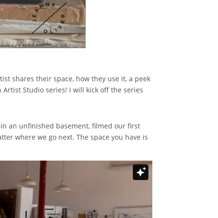
tist shares their space, how they use it, a peek
tist Studio series! I will kick off the series
 in an unfinished basement, filmed our first
atter where we go next. The space you have is