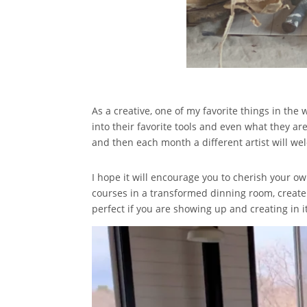
As a creative, one of my favorite things in the 
into their favorite tools and even what they are
and then each month a different artist will we
I hope it will encourage you to cherish your ow
courses in a transformed dinning room, create 
perfect if you are showing up and creating in it