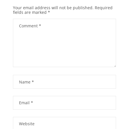
Your email address will not be published.
Required
fields are marked
*