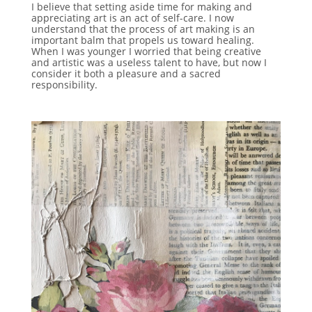
I believe that setting aside time for making and
appreciating art is an act of self-care. I now
understand that the process of art making is an
important balm that propels us toward healing.
When I was younger I worried that being creative
and artistic was a useless talent to have, but now I
consider it both a pleasure and a sacred
responsibility.