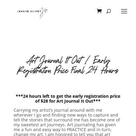
Art Journal It Out | Early
Registration Price Final 24 Hours
***24 hours left to get the early registration price
of $28 for Art Journal It Out***
Carrying my artist’s journal around with me
wherever I go and finding new ways to capture and
tell the stories that surround me has become one of
my sweetest art journeys. Art journaling has given
me a fun and easy way to PRACTICE and in turn,
change my art. I am honored to tell you that art