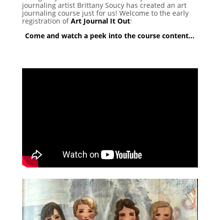
journaling artist Brittany Soucy has created an art
journaling course just for us! Welcome to the early
registration of
Art Journal It Out
!
Come and watch a peek into the course content…