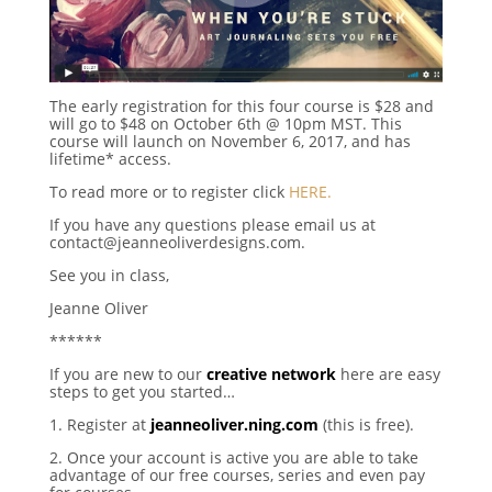
The early registration for this four course is $28 and
will go to $48 on October 6th @ 10pm MST. This
course will launch on November 6, 2017, and has
lifetime* access.
To read more or to register click
HERE.
If you have any questions please email us at
contact@jeanneoliverdesigns.com.
See you in class,
Jeanne Oliver
******
If you are new to our
creative network
here are easy
steps to get you started…
1. Register at
jeanneoliver.ning.com
(this is free).
2. Once your account is active you are able to take
advantage of our free courses, series and even pay