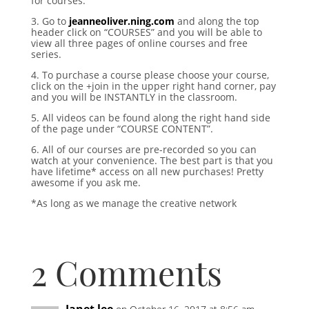
for courses.
3. Go to
jeanneoliver.ning.com
and along the top
header click on “COURSES” and you will be able to
view all three pages of online courses and free
series.
4. To purchase a course please choose your course,
click on the +join in the upper right hand corner, pay
and you will be INSTANTLY in the classroom.
5. All videos can be found along the right hand side
of the page under “COURSE CONTENT”.
6. All of our courses are pre-recorded so you can
watch at your convenience. The best part is that you
have lifetime* access on all new purchases! Pretty
awesome if you ask me.
*As long as we manage the creative network
2 Comments
Janet lee