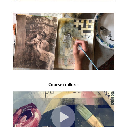
Course trailer…