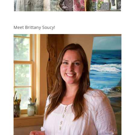
Meet Brittany Soucy!