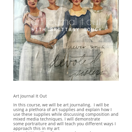
Art Journal It Out
In this course, we will be art journaling. I will be
using a plethora of art supplies and explain how I
use these supplies while discussing composition and
mixed media techniques. I will demonstrate
some portraiture and will teach you different ways I
approach this in my art