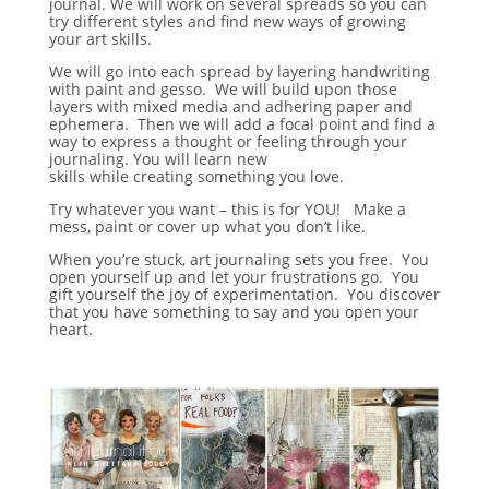
journal. We will work on several spreads so you can
try different styles and find new ways of growing
your art skills.
We will go into each spread by layering handwriting
with paint and gesso. We will build upon those
layers with mixed media and adhering paper and
ephemera. Then we will add a focal point and find a
way to express a thought or feeling through your
journaling. You will learn new
skills while creating something you love.
Try whatever you want – this is for YOU! Make a
mess, paint or cover up what you don’t like.
When you’re stuck, art journaling sets you free. You
open yourself up and let your frustrations go. You
gift yourself the joy of experimentation. You discover
that you have something to say and you open your
heart.