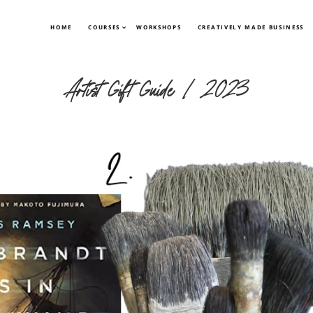
HOME
COURSES
WORKSHOPS
CREATIVELY MADE BUSINESS
Artist Gift Guide | 2023