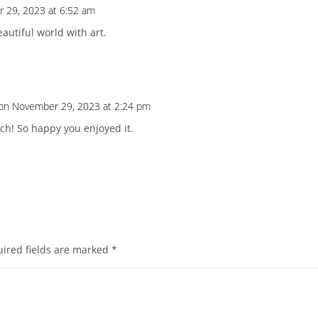
 29, 2023 at 6:52 am
beautiful world with art.
on November 29, 2023 at 2:24 pm
h! So happy you enjoyed it.
ired fields are marked
*