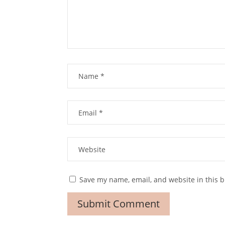
Save my name, email, and website in this b