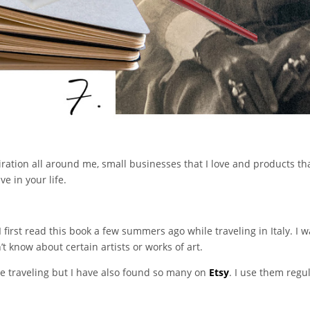
iration all around me, small businesses that I love and products tha
e in your life.
I first read this book a few summers ago while traveling in Italy. I
 know about certain artists or works of art.
ile traveling but I have also found so many on
Etsy
. I use them regu