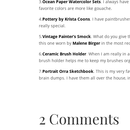
3.
Ocean Paper Watercolor Sets
. I always hav
favorite colors are more like gouache.
4.
Pottery by Krista Coons
. I have paintbrushes
really special.
5.
Vintage Painter’s Smock
. What do you give t
this one worn by
Malene Birger
in the most re
6.
Ceramic Brush Holder
.
When I am really in a
brush holder helps me to keep my brushes organ
7.
Portrait Orra Sketchbook
. This is my very f
brain dumps. I have them all over the house, in
2 Comments