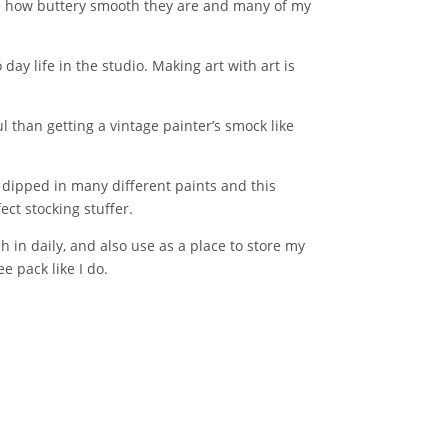
ove how buttery smooth they are and many of my
day life in the studio. Making art with art is
l than getting a vintage painter’s smock like
s dipped in many different paints and this
ct stocking stuffer.
ch in daily, and also use as a place to store my
e pack like I do.