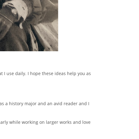
t I use daily. I hope these ideas help you as
 was a history major and an avid reader and I
larly while working on larger works and love