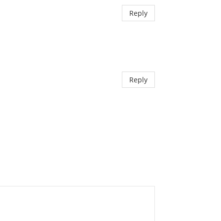
Reply
Reply