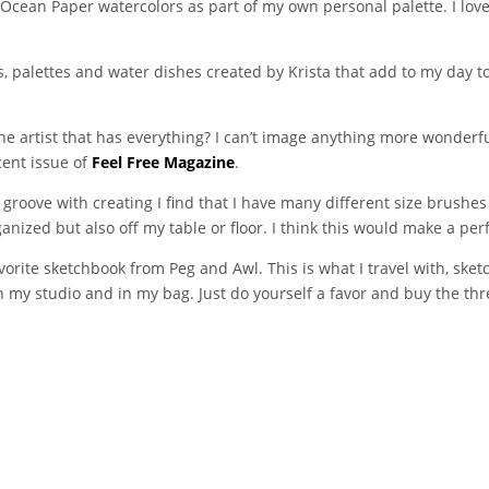
e Ocean Paper watercolors as part of my own personal palette. I l
, palettes and water dishes created by Krista that add to my day to 
he artist that has everything? I can’t image anything more wonderfu
cent issue of
Feel Free Magazine
.
 groove with creating I find that I have many different size brushe
ized but also off my table or floor. I think this would make a perfe
avorite sketchbook from Peg and Awl. This is what I travel with, sket
 my studio and in my bag. Just do yourself a favor and buy the thre