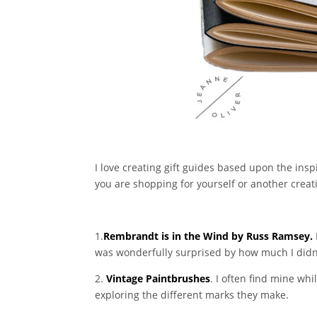
I love creating gift guides based upon the insp
you are shopping for yourself or another creativ
1.
Rembrandt is in the Wind by Russ Ramsey.
was wonderfully surprised by how much I didn’t
2.
Vintage Paintbrushes
. I often find mine wh
exploring the different marks they make.