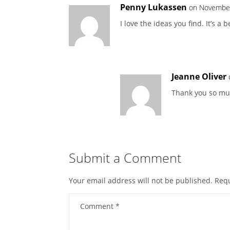
Penny Lukassen
on November
I love the ideas you find. It’s a 
Jeanne Oliver
Thank you so muc
Submit a Comment
Your email address will not be published.
Requ