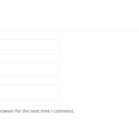
rowser for the next time I comment.