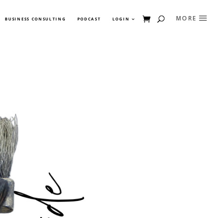
BUSINESS CONSULTING
PODCAST
LOGIN