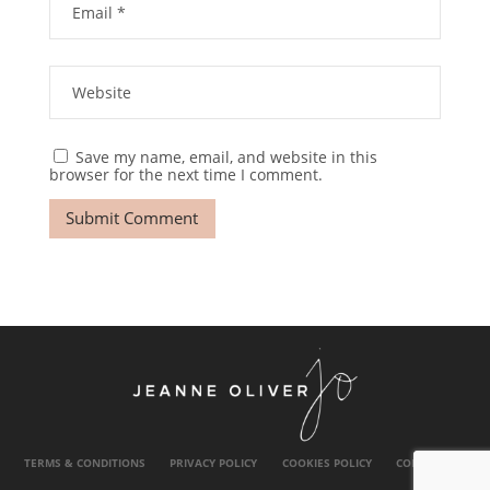
Save my name, email, and website in this
browser for the next time I comment.
TERMS & CONDITIONS
PRIVACY POLICY
COOKIES POLICY
CONTACT US