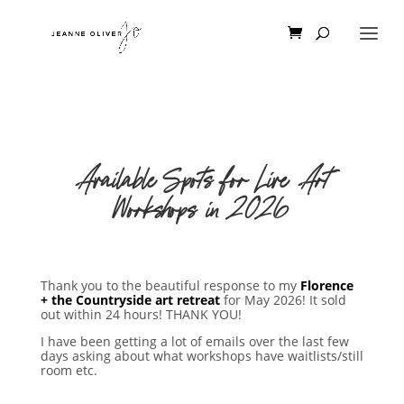
Available Spots for Live Art
Workshops in 2026
Thank you to the beautiful response to my
Florence
+ the Countryside art retreat
for May 2026! It sold
out within 24 hours! THANK YOU!
I have been getting a lot of emails over the last few
days asking about what workshops have waitlists/still
room etc.