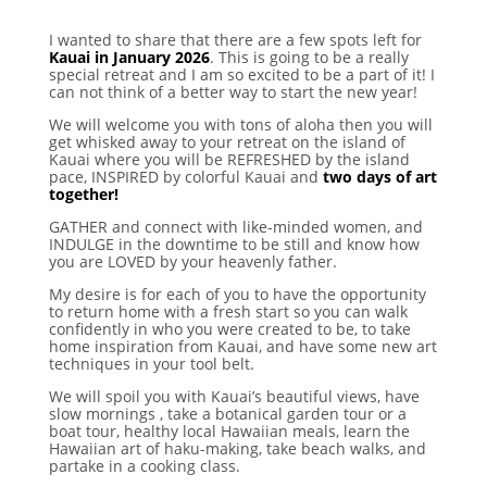
I wanted to share that there are a few spots left for
Kauai in January 2026
. This is going to be a really
special retreat and I am so excited to be a part of it! I
can not think of a better way to start the new year!
We will welcome you with tons of aloha then you will
get whisked away to your retreat on the island of
Kauai where you will be REFRESHED by the island
pace, INSPIRED by colorful Kauai and
two days of art
together!
GATHER and connect with like-minded women, and
INDULGE in the downtime to be still and know how
you are LOVED by your heavenly father.
My desire is for each of you to have the opportunity
to return home with a fresh start so you can walk
confidently in who you were created to be, to take
home inspiration from Kauai, and have some new art
techniques in your tool belt.
We will spoil you with Kauai’s beautiful views, have
slow mornings , take a botanical garden tour or a
boat tour, healthy local Hawaiian meals, learn the
Hawaiian art of haku-making, take beach walks, and
partake in a cooking class.