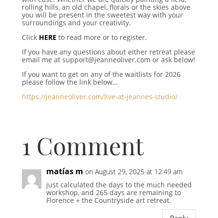
rolling hills, an old chapel, florals or the skies above
you will be present in the sweetest way with your
surroundings and your creativity.
Click
HERE
to read more or to register.
If you have any questions about either retreat please
email me at support@jeanneoliver.com or ask below!
If you want to get on any of the waitlists for 2026
please follow the link below…
https://jeanneoliver.com/live-at-jeannes-studio/
1 Comment
matías m
on August 29, 2025 at 12:49 am
just calculated the days to the much needed
workshop, and 265 days are remaining to
Florence + the Countryside art retreat.
Reply