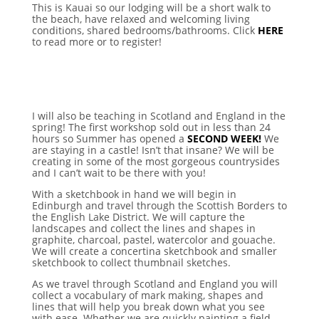
This is Kauai so our lodging will be a short walk to
the beach, have relaxed and welcoming living
conditions, shared bedrooms/bathrooms. Click
HERE
to read more or to register!
I will also be teaching in Scotland and England in the
spring! The first workshop sold out in less than 24
hours so Summer has opened a
SECOND WEEK!
We
are staying in a castle! Isn’t that insane? We will be
creating in some of the most gorgeous countrysides
and I can’t wait to be there with you!
With a sketchbook in hand we will begin in
Edinburgh and travel through the Scottish Borders to
the English Lake District. We will capture the
landscapes and collect the lines and shapes in
graphite, charcoal, pastel, watercolor and gouache.
We will create a concertina sketchbook and smaller
sketchbook to collect thumbnail sketches.
As we travel through Scotland and England you will
collect a vocabulary of mark making, shapes and
lines that will help you break down what you see
with ease. Whether we are quickly painting a field,