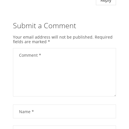
Submit a Comment
Your email address will not be published.
Required
fields are marked
*