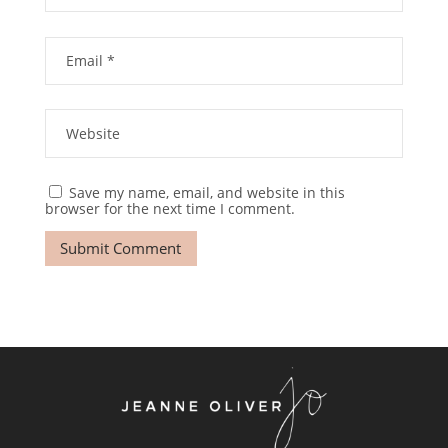
Save my name, email, and website in this
browser for the next time I comment.