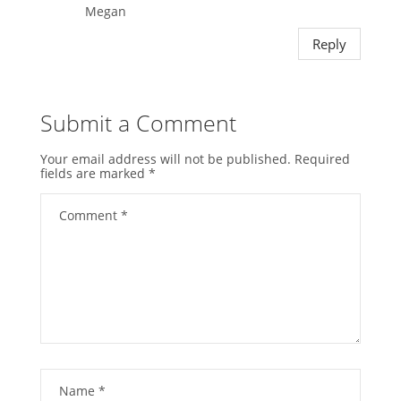
Megan
Reply
Submit a Comment
Your email address will not be published.
Required
fields are marked
*