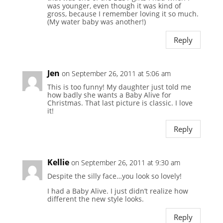
was younger, even though it was kind of
gross, because I remember loving it so much.
(My water baby was another!)
Reply
Jen
on September 26, 2011 at 5:06 am
This is too funny! My daughter just told me
how badly she wants a Baby Alive for
Christmas. That last picture is classic. I love
it!
Reply
Kellie
on September 26, 2011 at 9:30 am
Despite the silly face…you look so lovely!
I had a Baby Alive. I just didn’t realize how
different the new style looks.
Reply