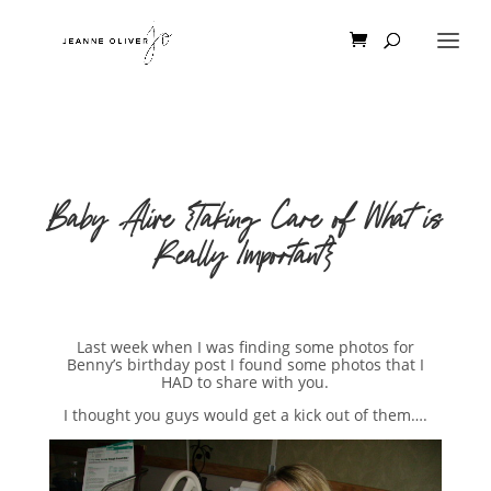
Baby Alive {Taking Care of What is
Really Important}
Last week when I was finding some photos for
Benny’s birthday post I found some photos that I
HAD to share with you.
I thought you guys would get a kick out of them….