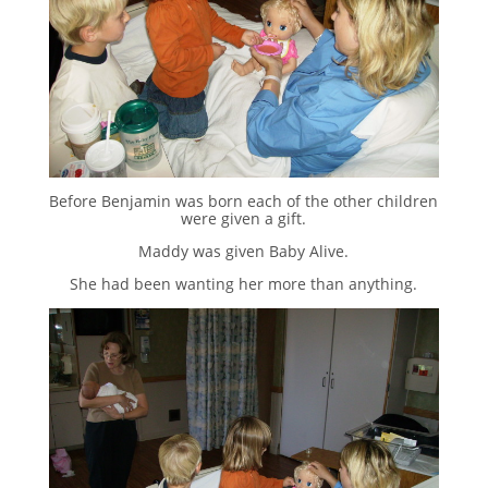
Before Benjamin was born each of the other children
were given a gift.
Maddy was given Baby Alive.
She had been wanting her more than anything.