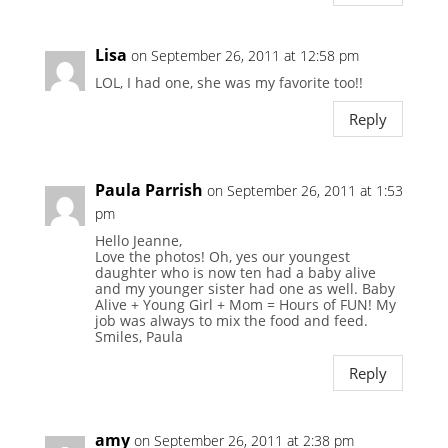
Lisa
on September 26, 2011 at 12:58 pm
LOL, I had one, she was my favorite too!!
Reply
Paula Parrish
on September 26, 2011 at 1:53
pm
Hello Jeanne,
Love the photos! Oh, yes our youngest
daughter who is now ten had a baby alive
and my younger sister had one as well. Baby
Alive + Young Girl + Mom = Hours of FUN! My
job was always to mix the food and feed.
Smiles, Paula
Reply
amy
on September 26, 2011 at 2:38 pm