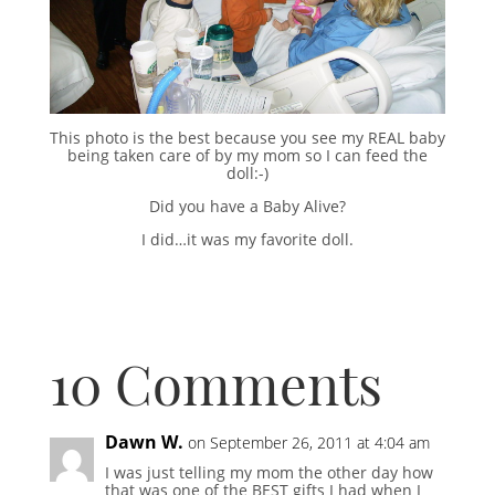
This photo is the best because you see my REAL baby
being taken care of by my mom so I can feed the
doll:-)
Did you have a Baby Alive?
I did…it was my favorite doll.
10 Comments
Dawn W.
on September 26, 2011 at 4:04 am
I was just telling my mom the other day how
that was one of the BEST gifts I had when I