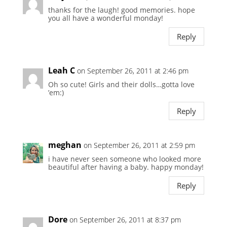
thanks for the laugh! good memories. hope
you all have a wonderful monday!
Reply
Leah C
on September 26, 2011 at 2:46 pm
Oh so cute! Girls and their dolls…gotta love
’em:)
Reply
meghan
on September 26, 2011 at 2:59 pm
i have never seen someone who looked more
beautiful after having a baby. happy monday!
Reply
Dore
on September 26, 2011 at 8:37 pm