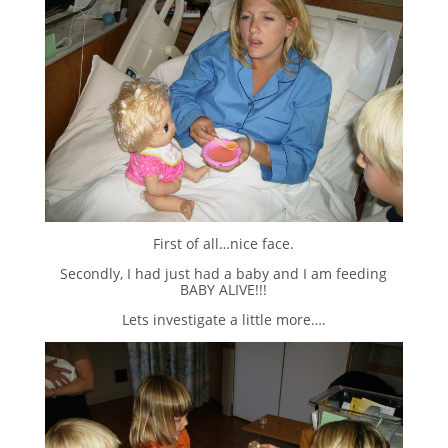
First of all…nice face.
Secondly, I had just had a baby and I am feeding
BABY ALIVE!!!
Lets investigate a little more….