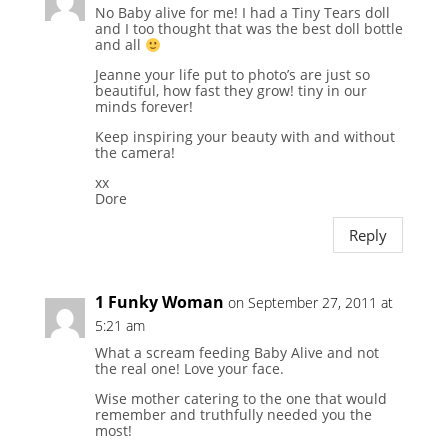
No Baby alive for me! I had a Tiny Tears doll
and I too thought that was the best doll bottle
and all
Jeanne your life put to photo’s are just so
beautiful, how fast they grow! tiny in our
minds forever!
Keep inspiring your beauty with and without
the camera!
xx
Dore
Reply
1 Funky Woman
on September 27, 2011 at
5:21 am
What a scream feeding Baby Alive and not
the real one! Love your face.
Wise mother catering to the one that would
remember and truthfully needed you the
most!