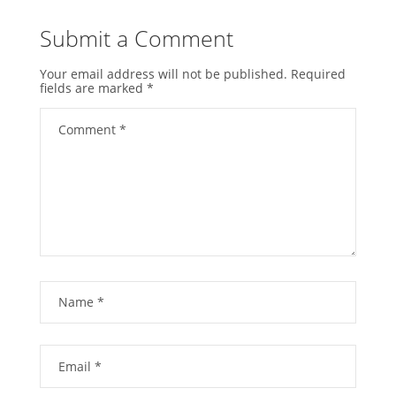
Submit a Comment
Your email address will not be published.
Required
fields are marked
*