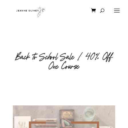
Back to School Sale | 40% Off
One Course