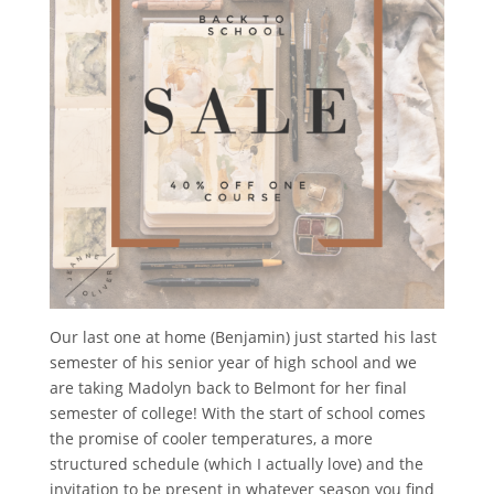
Our last one at home (Benjamin) just started his last
semester of his senior year of high school and we
are taking Madolyn back to Belmont for her final
semester of college! With the start of school comes
the promise of cooler temperatures, a more
structured schedule (which I actually love) and the
invitation to be present in whatever season you find