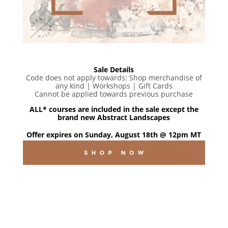
Sale Details
Code does not apply towards: Shop merchandise of
any kind | Workshops | Gift Cards
Cannot be applied towards previous purchase
ALL* courses are included in the sale except the
brand new Abstract Landscapes
Offer expires on Sunday, August 18th @ 12pm MT