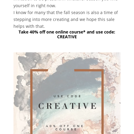
yourself in right now.
I know for many that the fall season is also a time of
stepping into more creating and we hope this sale
helps with that.
Take 40% off one online course* and use code:
CREATIVE