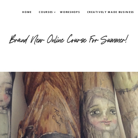
HOME
COURSES
WORKSHOPS
CREATIVELY MADE BUSINESS
Brand New Online Course For Summer!