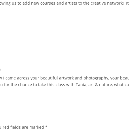
owing us to add new courses and artists to the creative network! It
m
ow I came across your beautiful artwork and photography, your bea
for the chance to take this class with Tania, art & nature, what ca
ired fields are marked
*