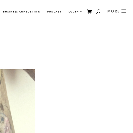
BUSINESS CONSULTING
PODCAST
LOGIN