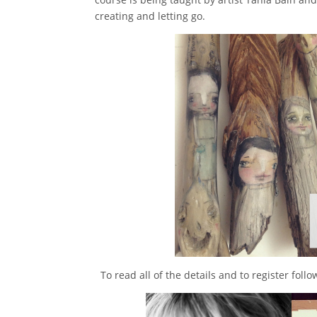
creating and letting go.
To read all of the details and to register foll