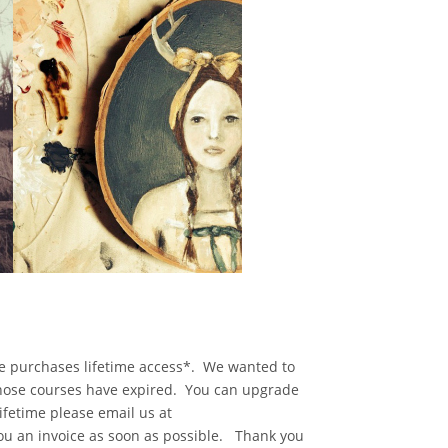
se purchases lifetime access*. We wanted to
whose courses have expired. You can upgrade
ifetime please email us at
ou an invoice as soon as possible. Thank you