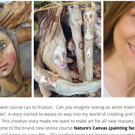
west course can to fruition. Can you imagine seeing an artist makin
ke? A story started to weave its way into my world of creating and le
. This creative story made me want to make art for all new reasons
lcome to the brand new online course
Nature’s Canvas {painting fac
d will begin on June 8th. The perfect course to inspire your creat