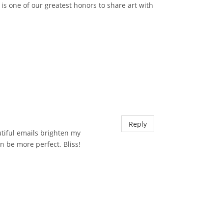
 is one of our greatest honors to share art with
Reply
utiful emails brighten my
n be more perfect. Bliss!