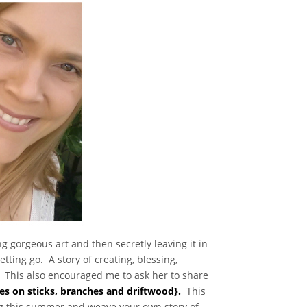
g gorgeous art and then secretly leaving it in
tting go. A story of creating, blessing,
. This also encouraged me to ask her to share
es on sticks, branches and driftwood}.
This
ing this summer and weave your own story of