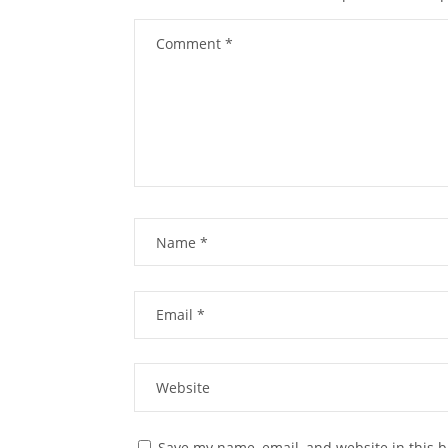
Save my name, email, and website in this b