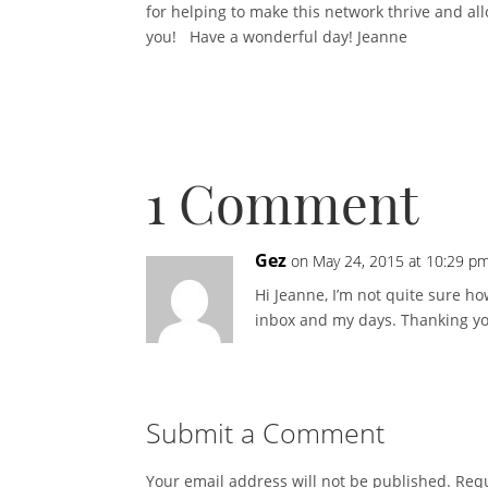
for helping to make this network thrive and all
you! Have a wonderful day! Jeanne
1 Comment
Gez
on May 24, 2015 at 10:29 p
Hi Jeanne, I’m not quite sure h
inbox and my days. Thanking you 
Submit a Comment
Your email address will not be published.
Requ