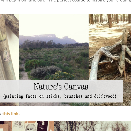
ow
this link.