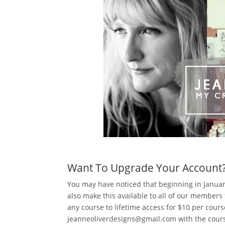
Want To Upgrade Your Account
You may have noticed that beginning in Janua
also make this available to all of our membe
any course to lifetime access for $10 per cours
jeanneoliverdesigns@gmail.com with the cours