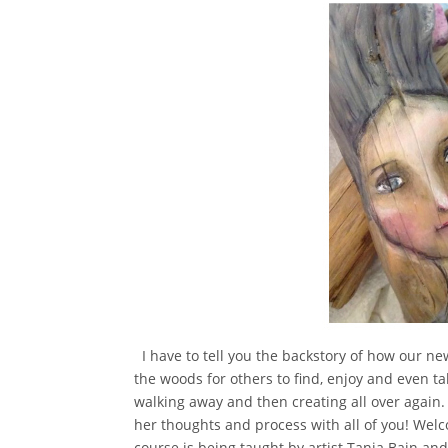
I have to tell you the backstory of how our ne
the woods for others to find, enjoy and even ta
walking away and then creating all over again
her thoughts and process with all of you! We
course is being taught by artist Tania Bain an