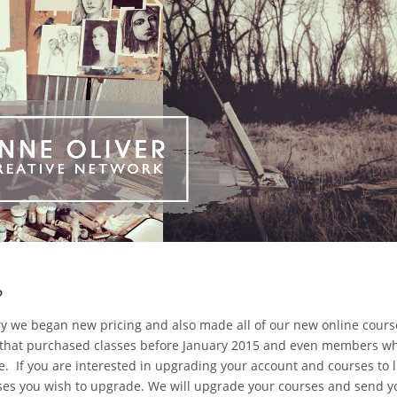
?
ry we began new pricing and also made all of our new online cour
rs that purchased classes before January 2015 and even members 
e. If you are interested in upgrading your account and courses to l
es you wish to upgrade. We will upgrade your courses and send y