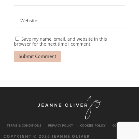
Save my name, email, and website in this
browser for the next time I comment.
TERMS & CONDITIONS
PRIVACY POLICY
COOKIES POLICY
CONTACT US
COPYRIGHT © 2026 JEANNE OLIVER