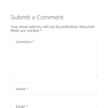
Submit a Comment
Your email address will not be published.
Required
fields are marked
*