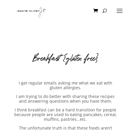
Breakfast {gluten free}
I get regular emails asking me what we eat with
gluten allergies.
I am trying to do better with sharing these recipes
and answering questions when you have them.
I think breakfast can be a hard transition for people
because people are used to eating pancakes, cereal,
muffins, pastries…etc.
The unfortunate truth is that these foods aren’t