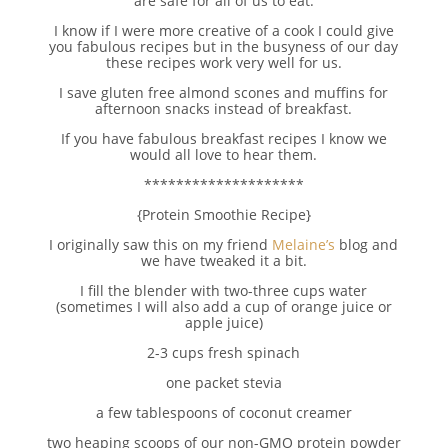
are safe for all of us to eat.
I know if I were more creative of a cook I could give
you fabulous recipes but in the busyness of our day
these recipes work very well for us.
I save gluten free almond scones and muffins for
afternoon snacks instead of breakfast.
If you have fabulous breakfast recipes I know we
would all love to hear them.
********************
{Protein Smoothie Recipe}
I originally saw this on my friend
Melaine’s
blog and
we have tweaked it a bit.
I fill the blender with two-three cups water
(sometimes I will also add a cup of orange juice or
apple juice)
2-3 cups fresh spinach
one packet stevia
a few tablespoons of coconut creamer
two heaping scoops of our non-GMO protein powder