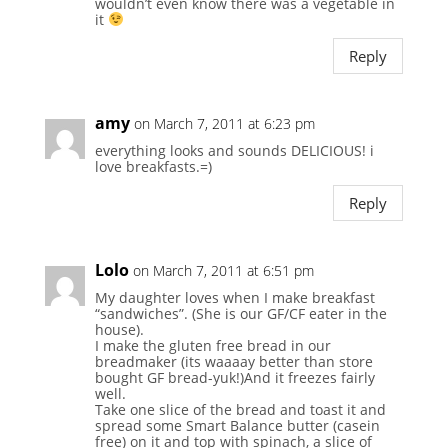
wouldn’t even know there was a vegetable in
it
Reply
amy
on March 7, 2011 at 6:23 pm
everything looks and sounds DELICIOUS! i
love breakfasts.=)
Reply
Lolo
on March 7, 2011 at 6:51 pm
My daughter loves when I make breakfast
“sandwiches”. (She is our GF/CF eater in the
house).
I make the gluten free bread in our
breadmaker (its waaaay better than store
bought GF bread-yuk!)And it freezes fairly
well.
Take one slice of the bread and toast it and
spread some Smart Balance butter (casein
free) on it and top with spinach, a slice of