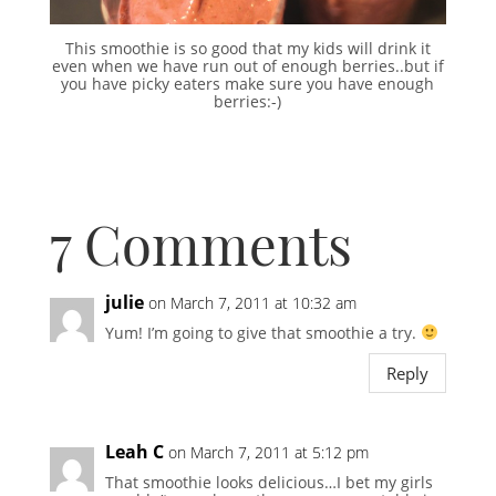
This smoothie is so good that my kids will drink it
even when we have run out of enough berries..but if
you have picky eaters make sure you have enough
berries:-)
7 Comments
julie
on March 7, 2011 at 10:32 am
Yum! I’m going to give that smoothie a try.
Reply
Leah C
on March 7, 2011 at 5:12 pm
That smoothie looks delicious…I bet my girls