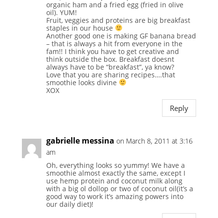
organic ham and a fried egg (fried in olive
oil). YUM!
Fruit, veggies and proteins are big breakfast
staples in our house
Another good one is making GF banana bread
– that is always a hit from everyone in the
fam!! I think you have to get creative and
think outside the box. Breakfast doesnt
always have to be “breakfast”, ya know?
Love that you are sharing recipes….that
smoothie looks divine
XOX
Reply
gabrielle messina
on March 8, 2011 at 3:16
am
Oh, everything looks so yummy! We have a
smoothie almost exactly the same, except I
use hemp protein and coconut milk along
with a big ol dollop or two of coconut oil(it’s a
good way to work it’s amazing powers into
our daily diet)!