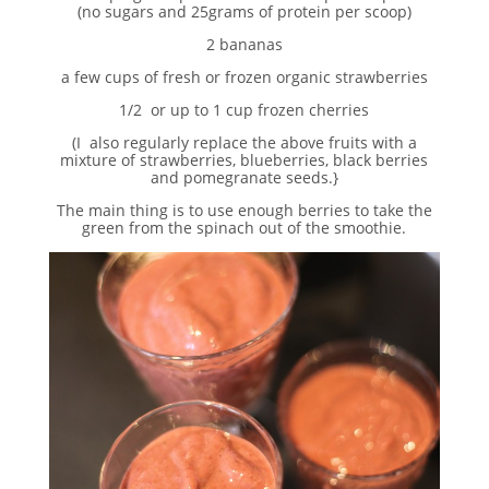
(no sugars and 25grams of protein per scoop)
2 bananas
a few cups of fresh or frozen organic strawberries
1/2 or up to 1 cup frozen cherries
(I also regularly replace the above fruits with a
mixture of strawberries, blueberries, black berries
and pomegranate seeds.}
The main thing is to use enough berries to take the
green from the spinach out of the smoothie.