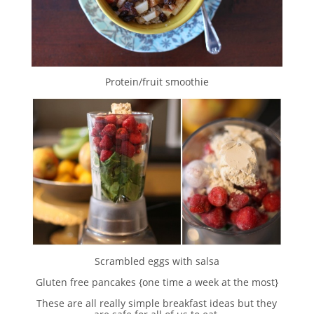
Protein/fruit smoothie
Scrambled eggs with salsa
Gluten free pancakes {one time a week at the most}
These are all really simple breakfast ideas but they