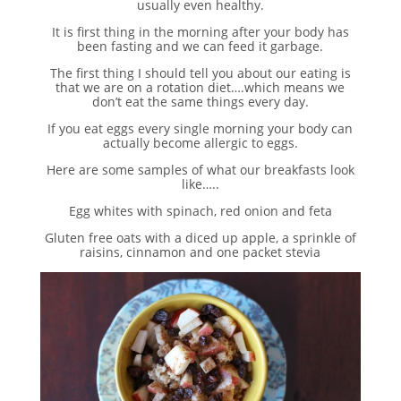
usually even healthy.
It is first thing in the morning after your body has
been fasting and we can feed it garbage.
The first thing I should tell you about our eating is
that we are on a rotation diet….which means we
don’t eat the same things every day.
If you eat eggs every single morning your body can
actually become allergic to eggs.
Here are some samples of what our breakfasts look
like…..
Egg whites with spinach, red onion and feta
Gluten free oats with a diced up apple, a sprinkle of
raisins, cinnamon and one packet stevia