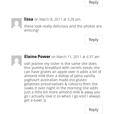
Reply
lissa
on March 8, 2011 at 5:28 pm
these look really delicious and the photos are
enticing!
Reply
Elaine Power
on March 11, 2011 at 6:37 am
ooh Jeanne my sister is the same she does
this yummy breakfast with ceriels seeds she
can have grates an apple over it adds a bit of
almond milk then a dollop of Jalna vanilla
yoghourt australian made (no gluten
gelatines preservatives & colours) then she
soaks it over night in the morning she adds
just a little bit more almond milk & away you
go I actually love it so when I go visit I always
get a bowl :))
Reply