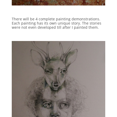
There will be 4 complete painting demonstrations.
Each painting has its own unique story. The stories
were not even developed till after I painted them.