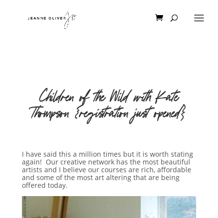
Children of the Wild with Kate
Thompson {registration just opened}
I have said this a million times but it is worth stating
again! Our creative network has the most beautiful
artists and I believe our courses are rich, affordable
and some of the most art altering that are being
offered today.