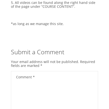
5. All videos can be found along the right hand side
of the page under “COURSE CONTENT”.
*as long as we manage this site.
Submit a Comment
Your email address will not be published.
Required
fields are marked
*