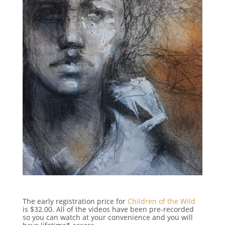
The early registration price for
Children of the Wild
is $32.00. All of the videos have been pre-recorded
so you can watch at your convenience and you will