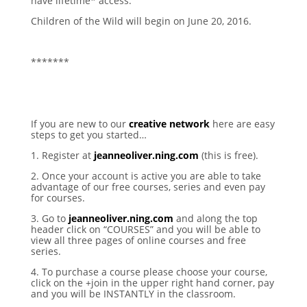
have lifetime* access.
Children of the Wild will begin on June 20, 2016.
*******
If you are new to our
creative network
here are easy
steps to get you started…
1. Register at
jeanneoliver.ning.com
(this is free).
2. Once your account is active you are able to take
advantage of our free courses, series and even pay
for courses.
3. Go to
jeanneoliver.ning.com
and along the top
header click on “COURSES” and you will be able to
view all three pages of online courses and free
series.
4. To purchase a course please choose your course,
click on the +join in the upper right hand corner, pay
and you will be INSTANTLY in the classroom.