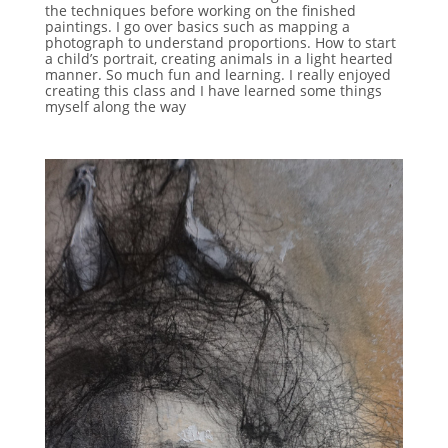
the techniques before working on the finished
paintings. I go over basics such as mapping a
photograph to understand proportions. How to start
a child’s portrait, creating animals in a light hearted
manner. So much fun and learning. I really enjoyed
creating this class and I have learned some things
myself along the way