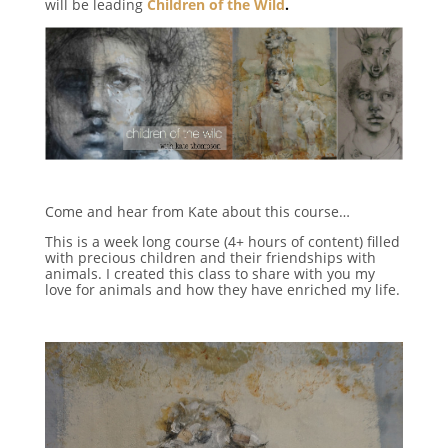
will be leading
Children of the Wild
.
Come and hear from Kate about this course…
This is a week long course (4+ hours of content) filled
with precious children and their friendships with
animals. I created this class to share with you my
love for animals and how they have enriched my life.