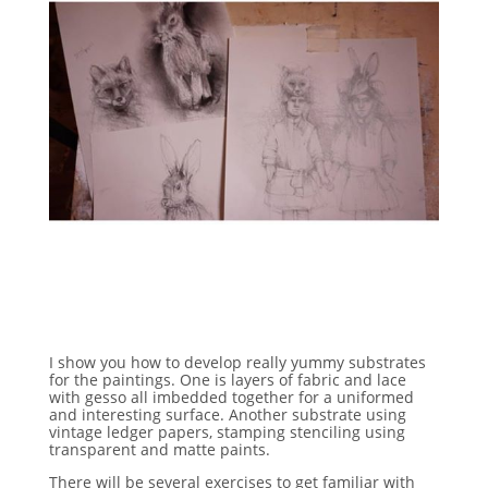
I show you how to develop really yummy substrates
for the paintings. One is layers of fabric and lace
with gesso all imbedded together for a uniformed
and interesting surface. Another substrate using
vintage ledger papers, stamping stenciling using
transparent and matte paints.
There will be several exercises to get familiar with