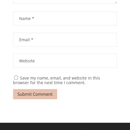
Save my name, email, and website in this
browser for the next time I comment.