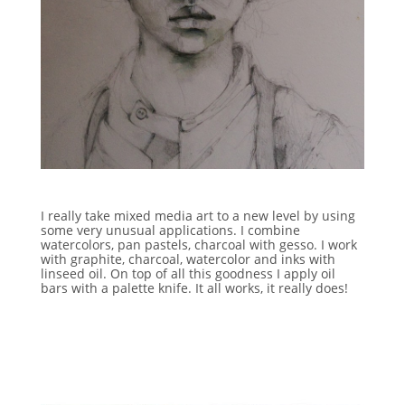
I really take mixed media art to a new level by using
some very unusual applications. I combine
watercolors, pan pastels, charcoal with gesso. I work
with graphite, charcoal, watercolor and inks with
linseed oil. On top of all this goodness I apply oil
bars with a palette knife. It all works, it really does!