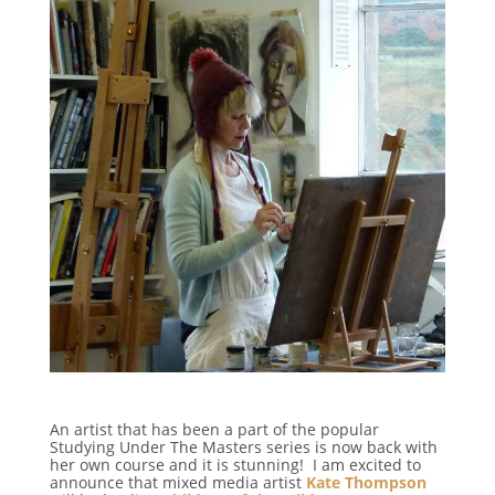
An artist that has been a part of the popular
Studying Under The Masters series is now back with
her own course and it is stunning! I am excited to
announce that mixed media artist
Kate Thompson