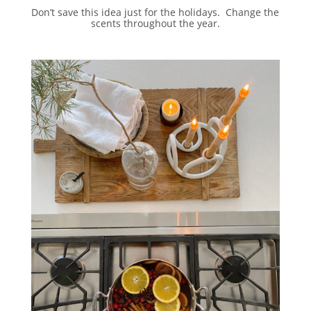
Don’t save this idea just for the holidays. Change the
scents throughout the year.