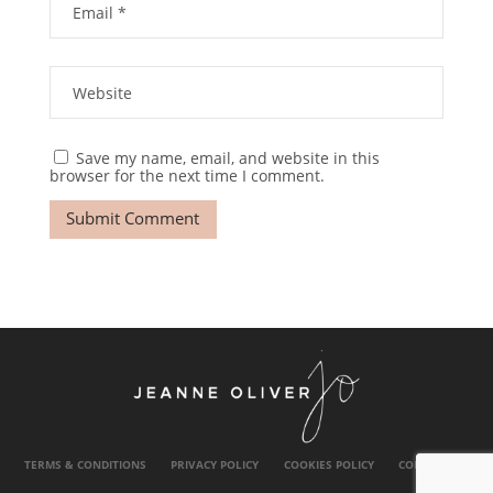
Save my name, email, and website in this
browser for the next time I comment.
TERMS & CONDITIONS
PRIVACY POLICY
COOKIES POLICY
CONTACT US