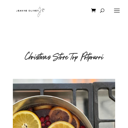
Christmas Stove Top Potpourri