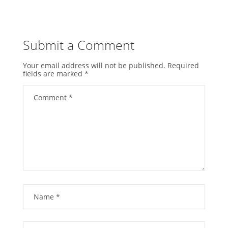
Submit a Comment
Your email address will not be published.
Required
fields are marked
*