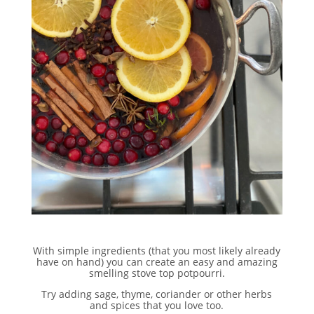
With simple ingredients (that you most likely already
have on hand) you can create an easy and amazing
smelling stove top potpourri.
Try adding sage, thyme, coriander or other herbs
and spices that you love too.