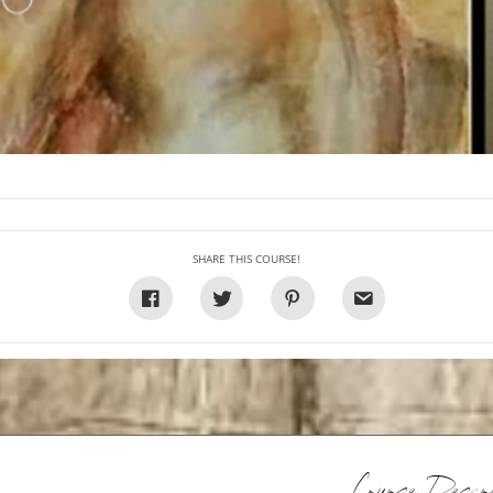
SHARE THIS COURSE!