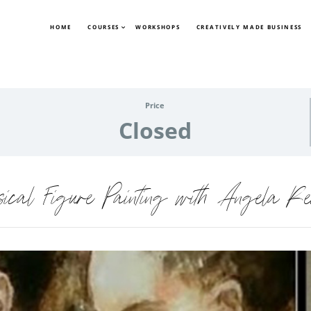
HOME
COURSES
WORKSHOPS
CREATIVELY MADE BUSINESS
Price
Closed
sical Figure Painting with Angela Re