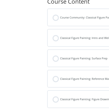
Course Content
Course Community: Classical Figure Pa
Classical Figure Painting: Intro and W
Classical Figure Painting: Surface Prep
Classical Figure Painting: Reference Ma
Classical Figure Painting: Figure Drawi