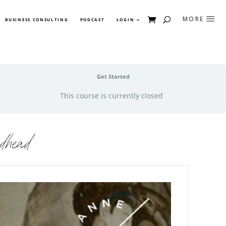
BUSINESS CONSULTING
PODCAST
LOGIN
Get Started
This course is currently closed
dhead