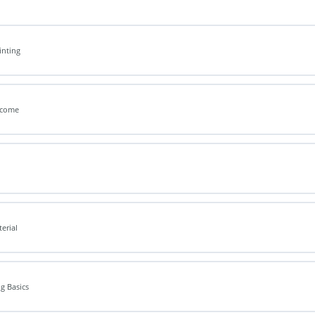
inting
elcome
terial
ng Basics