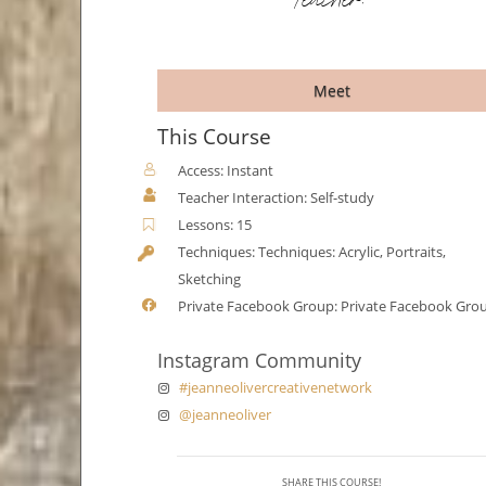
Teacher:
Meet
This Course
Access: Instant
Teacher Interaction: Self-study
Lessons: 15
Techniques: Techniques: Acrylic, Portraits,
Sketching
Private Facebook Group: Private Facebook Gro
Instagram Community
#jeanneolivercreativenetwork
@jeanneoliver
SHARE THIS COURSE!