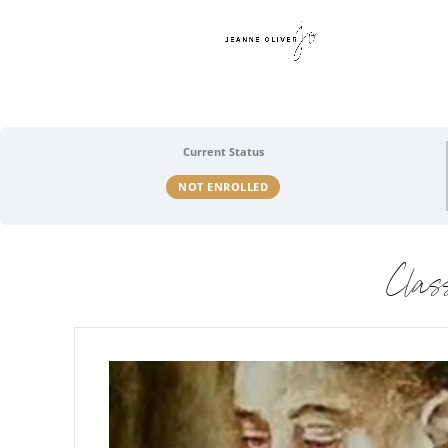
Current Status
NOT ENROLLED
Clas