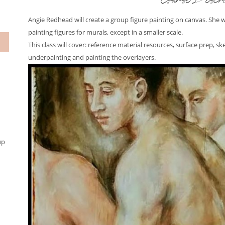
Course Descri
Angie Redhead will create a group figure painting on canvas. She 
painting figures for murals, except in a smaller scale.
This class will cover: reference material resources, surface prep, sk
underpainting and painting the overlayers.
up