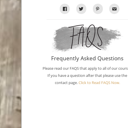
Frequently Asked Questions
Please read our FAQS that apply to all of our cours
If you have a question after that please use the
contact page.
Click to Read FAQS Now.