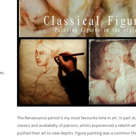
es.
The Renaissance period is my most favourite time in art. In part d
classics and availability of patrons, artists experienced a rebirth w
pushed their art to new depths. Figure painting was a common them