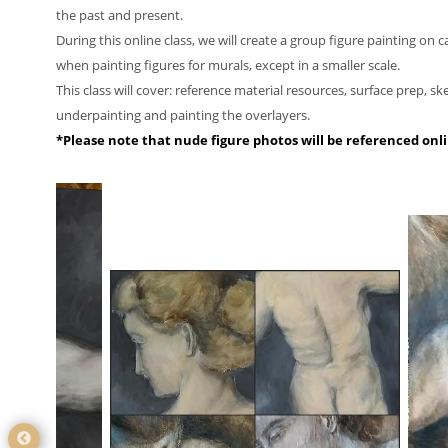
the past and present.
During this online class, we will create a group figure painting on 
when painting figures for murals, except in a smaller scale.
This class will cover: reference material resources, surface prep, sk
underpainting and painting the overlayers.
*Please note that nude figure photos will be referenced onl