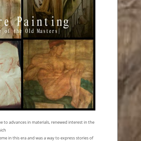
ue to advances in materials, renewed interest in the
hich
e in this era and was a way to express stories of