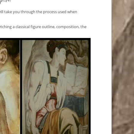
ption
will take you through the process used when
etching a classical figure outline, composition, the