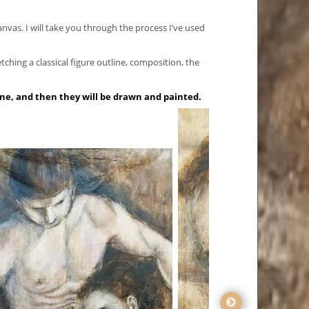
canvas. I will take you through the process I’ve used
etching a classical figure outline, composition, the
ine, and then they will be drawn and painted.