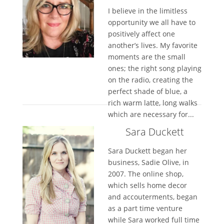
I believe in the limitless
opportunity we all have to
positively affect one
another’s lives. My favorite
moments are the small
ones; the right song playing
on the radio, creating the
perfect shade of blue, a
rich warm latte, long walks
which are necessary for...
Sara Duckett
Sara Duckett began her
business, Sadie Olive, in
2007. The online shop,
which sells home decor
and accouterments, began
as a part time venture
while Sara worked full time