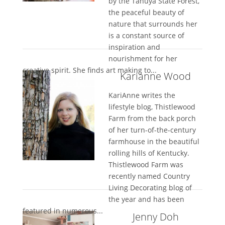
by the Tahuya State Forest,
the peaceful beauty of
nature that surrounds her
is a constant source of
inspiration and
nourishment for her
creative spirit. She finds art making to...
Karianne Wood
KariAnne writes the
lifestyle blog, Thistlewood
Farm from the back porch
of her turn-of-the-century
farmhouse in the beautiful
rolling hills of Kentucky.
Thistlewood Farm was
recently named Country
Living Decorating blog of
the year and has been
featured in numerous...
Jenny Doh