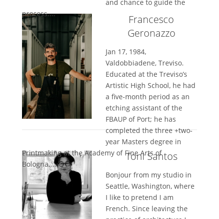
and chance to guide the
process....
Francesco
Geronazzo
Jan 17, 1984,
Valdobbiadene, Treviso.
Educated at the Treviso’s
Artistic High School, he had
a five-month period as an
etching assistant of the
FBAUP of Port; he has
completed the three +two-
year Masters degree in
Printmaking at the Academy of Fine Arts of
Toni Santos
Bologna....
Bonjour from my studio in
Seattle, Washington, where
I like to pretend I am
French. Since leaving the