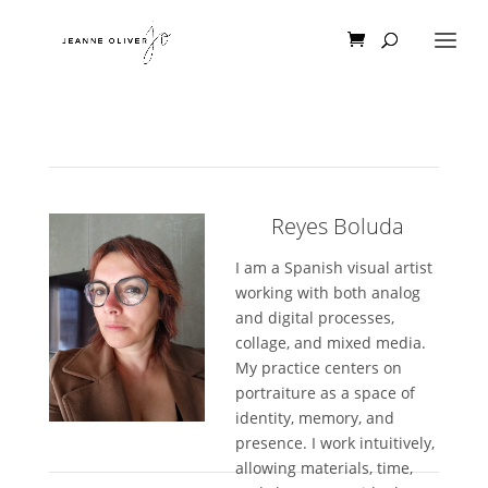
Reyes Boluda
I am a Spanish visual artist
working with both analog
and digital processes,
collage, and mixed media.
My practice centers on
portraiture as a space of
identity, memory, and
presence. I work intuitively,
allowing materials, time,