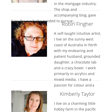
in the mortgage industry.
The shop and
accompanying blog, gave
Sara the push she needed to pursue...
Robin Fingher
A self-taught intuitive artist,
I live on the sunny west
coast of Australia in Perth
with my endearing and
patient husband, grounded
daughter, a chocolate lab
and a crazy boxer. I work
primarily in acrylics and
mixed media. I have a
passion for colour and a
strong...
Kimberly Taylor
I live on a charming little
hobby farm in the pacific