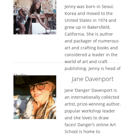
Jenny was born in Seoul,
Korea and moved to the
United States in 1974 and
grew up in Bakersfield,
California. She is author
and packager of numerous
art and crafting books and
considered a leader in the
world of art and craft
publishing. Jenny is head of
Studio...
Jane Davenport
Jane ‘Danger’ Davenport is
an internationally collected
artist, prize-winning author,
popular workshop leader
and she loves to draw
faces! Danger’s online Art
School is home to