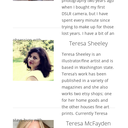
photography two years ago
when I bought my first
DSLR camera, but I have
spent every minute since
trying to make up for those
lost years. I have a bit of an
obsession with...
Teresa Sheeley
Teresa Sheeley is an
illustrator/fine artist and is
based in Washington state.
Teresa’s work has been
published in a variety of
magazines and she also
works two etsy shops; one
for her home goods and
the other houses fine art
prints. Currently Teresa
stays busy with...
Teresa McFayden