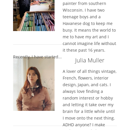
painter from southern
Wisconsin. I have two
teenage boys and a
Havanese dog to keep me
busy. It means the world to
me to have my art and I
cannot imagine life without
it these past 16 years.
Recently, I have started...
Julia Muller
A lover of all things vintage,
French, flowers, interior
design, Japan, and cats. I
always love finding a
random interest or hobby
and letting it take over my
brain for a little while until
I move onto the next thing.
ADHD anyone? I make