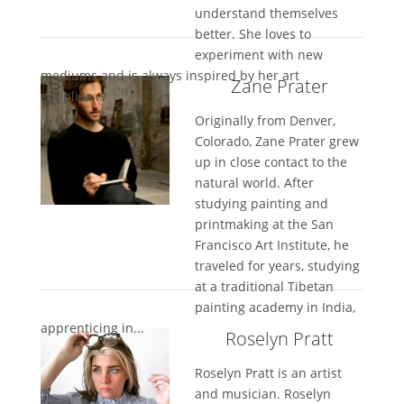
understand themselves
better. She loves to
experiment with new
mediums and is always inspired by her art
Zane Prater
supplies...
Originally from Denver,
Colorado, Zane Prater grew
up in close contact to the
natural world. After
studying painting and
printmaking at the San
Francisco Art Institute, he
traveled for years, studying
at a traditional Tibetan
painting academy in India,
apprenticing in...
Roselyn Pratt
Roselyn Pratt is an artist
and musician. Roselyn