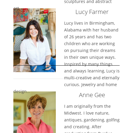
sculptures and abstract
art...
Lucy Farmer
Lucy lives in Birmingham,
Alabama with her husband
of 26 years and has two
children who are working
on pursuing their dreams
in their own unique ways.
Inspired by many things
and always learning, Lucy is
multi-creative and eternally
curious. Jewelry and home
design...
Anne Gee
I am originally from the
Midwest. I love nature,
antiques, gardening, golfing
and creating. After