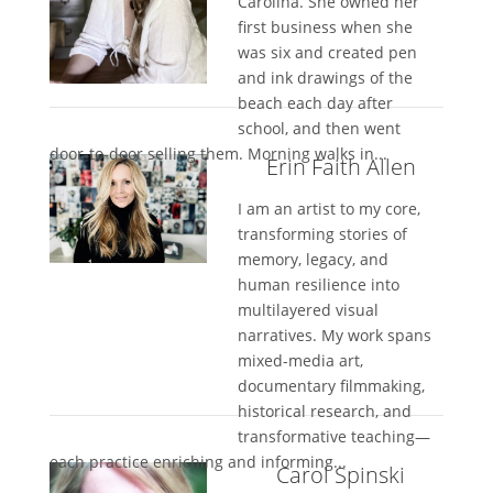
Carolina. She owned her
first business when she
was six and created pen
and ink drawings of the
beach each day after
school, and then went
door-to-door selling them. Morning walks in...
Erin Faith Allen
I am an artist to my core,
transforming stories of
memory, legacy, and
human resilience into
multilayered visual
narratives. My work spans
mixed-media art,
documentary filmmaking,
historical research, and
transformative teaching—
each practice enriching and informing...
Carol Spinski