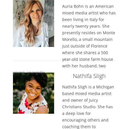
Auria Bohn is an American
mixed media artist who has
been living in Italy for
nearly twenty years. She
presently resides on Monte
Morello, a small mountain
just outside of Florence
where she shares a 500
year-old stone farm house
with her husband, two
young, energetic...
Nathifa Sligh
Nathifa Sligh is a Michigan
based mixed media artist
and owner of Juicy
Christians Studio. She has
a deep love for
encouraging others and
coaching them to