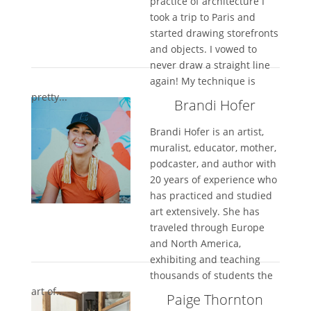
practice of architecture I
took a trip to Paris and
started drawing storefronts
and objects. I vowed to
never draw a straight line
again! My technique is
pretty...
Brandi Hofer
Brandi Hofer is an artist,
muralist, educator, mother,
podcaster, and author with
20 years of experience who
has practiced and studied
art extensively. She has
traveled through Europe
and North America,
exhibiting and teaching
thousands of students the
art of...
Paige Thornton