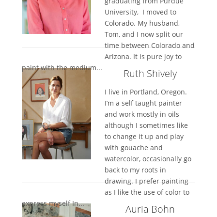
graduating from Purdue
University, I moved to
Colorado. My husband,
Tom, and I now split our
time between Colorado and
Arizona. It is pure joy to
paint with the medium...
Ruth Shively
I live in Portland, Oregon.
I’m a self taught painter
and work mostly in oils
although I sometimes like
to change it up and play
with gouache and
watercolor, occasionally go
back to my roots in
drawing. I prefer painting
as I like the use of color to
express myself In...
Auria Bohn