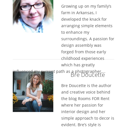
Growing up on my family’s
farm in Arkansas, I
developed the knack for
arranging simple elements
to enhance my
surroundings. A passion for
design assembly was
forged from those early
childhood experiences
which has greatly
influenced my current path as a photographer,...
Bre Doucette
Bre Doucette is the author
and creative voice behind
the blog Rooms FOR Rent
where her passion for
interior design and her
simple approach to decor is
evident. Bre’s style is