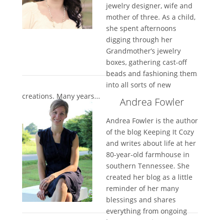
jewelry designer, wife and
mother of three. As a child,
she spent afternoons
digging through her
Grandmother’s jewelry
boxes, gathering cast-off
beads and fashioning them
into all sorts of new
creations. Many years...
Andrea Fowler
Andrea Fowler is the author
of the blog Keeping It Cozy
and writes about life at her
80-year-old farmhouse in
southern Tennessee. She
created her blog as a little
reminder of her many
blessings and shares
everything from ongoing