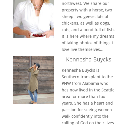
northwest. We share our
property with a horse, two
sheep, two geese, lots of
chickens, as well as dogs,
cats, and a pond full of fish.
It is here where my dreams
of taking photos of things I
love live themselves...
Kennesha Buycks
Kennesha Buycks is
Southern transplant to the
PNW from Alabama who
has now lived in the Seattle
area for more than four
years. She has a heart and
passion for seeing women
walk confidently into the
calling of God on their lives