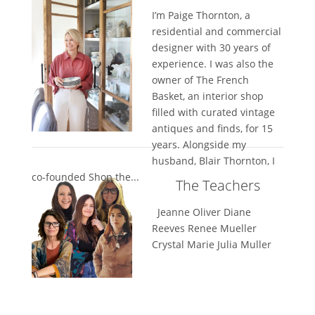
I’m Paige Thornton, a
residential and commercial
designer with 30 years of
experience. I was also the
owner of The French
Basket, an interior shop
filled with curated vintage
antiques and finds, for 15
years. Alongside my
husband, Blair Thornton, I
co-founded Shop the...
The Teachers
Jeanne Oliver Diane
Reeves Renee Mueller
Crystal Marie Julia Muller