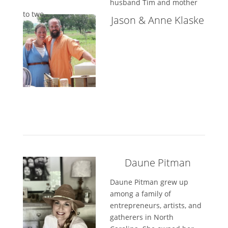
husband Tim and mother
to two...
Jason & Anne Klaske
Daune Pitman
Daune Pitman grew up
among a family of
entrepreneurs, artists, and
gatherers in North