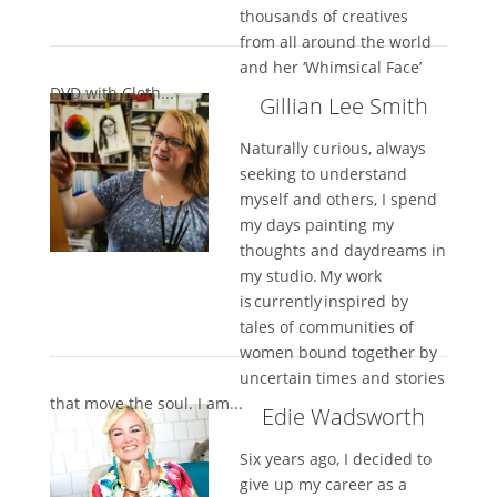
thousands of creatives
from all around the world
and her ‘Whimsical Face’
DVD with Cloth...
Gillian Lee Smith
Naturally curious, always
seeking to understand
myself and others, I spend
my days painting my
thoughts and daydreams in
my studio. My work
is currently inspired by
tales of communities of
women bound together by
uncertain times and stories
that move the soul. I am...
Edie Wadsworth
Six years ago, I decided to
give up my career as a