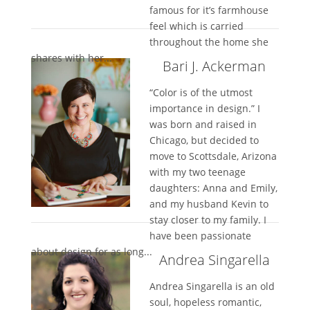
famous for it’s farmhouse
feel which is carried
throughout the home she
shares with her...
Bari J. Ackerman
“Color is of the utmost
importance in design.” I
was born and raised in
Chicago, but decided to
move to Scottsdale, Arizona
with my two teenage
daughters: Anna and Emily,
and my husband Kevin to
stay closer to my family. I
have been passionate
about design for as long...
Andrea Singarella
Andrea Singarella is an old
soul, hopeless romantic,