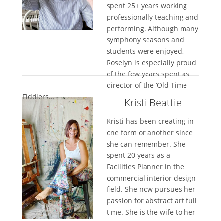
spent 25+ years working
professionally teaching and
performing. Although many
symphony seasons and
students were enjoyed,
Roselyn is especially proud
of the few years spent as
director of the ‘Old Time
Fiddlers...
Kristi Beattie
Kristi has been creating in
one form or another since
she can remember. She
spent 20 years as a
Facilities Planner in the
commercial interior design
field. She now pursues her
passion for abstract art full
time. She is the wife to her