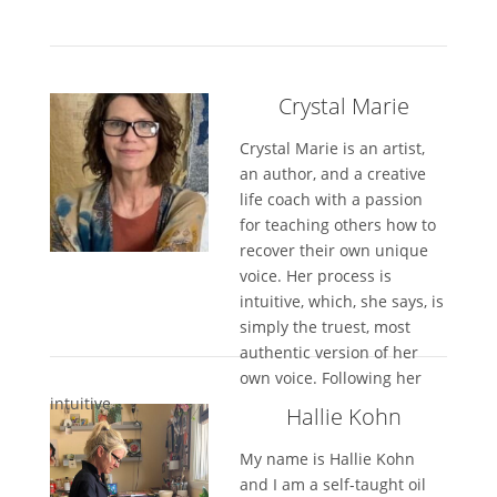
Crystal Marie
Crystal Marie is an artist,
an author, and a creative
life coach with a passion
for teaching others how to
recover their own unique
voice. Her process is
intuitive, which, she says, is
simply the truest, most
authentic version of her
own voice. Following her
intuitive...
Hallie Kohn
My name is Hallie Kohn
and I am a self-taught oil