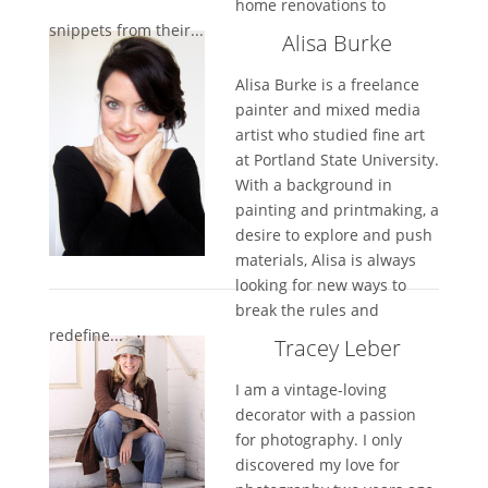
home renovations to
snippets from their...
Alisa Burke
Alisa Burke is a freelance
painter and mixed media
artist who studied fine art
at Portland State University.
With a background in
painting and printmaking, a
desire to explore and push
materials, Alisa is always
looking for new ways to
break the rules and
redefine...
Tracey Leber
I am a vintage-loving
decorator with a passion
for photography. I only
discovered my love for