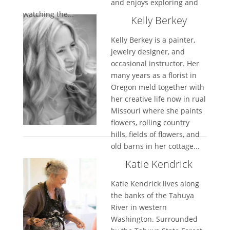
and enjoys exploring and
watching the...
Kelly Berkey
Kelly Berkey is a painter,
jewelry designer, and
occasional instructor. Her
many years as a florist in
Oregon meld together with
her creative life now in rual
Missouri where she paints
flowers, rolling country
hills, fields of flowers, and
old barns in her cottage...
Katie Kendrick
Katie Kendrick lives along
the banks of the Tahuya
River in western
Washington. Surrounded