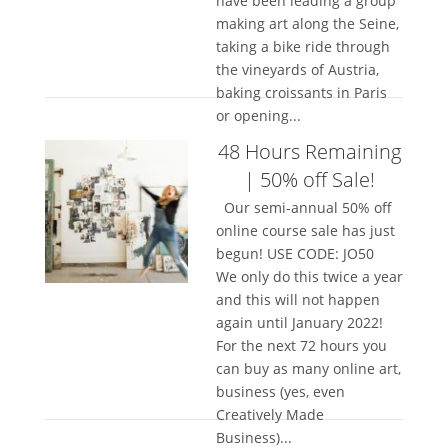
have been leading a group
making art along the Seine,
taking a bike ride through
the vineyards of Austria,
baking croissants in Paris
or opening...
48 Hours Remaining
| 50% off Sale!
Our semi-annual 50% off
online course sale has just
begun! USE CODE: JO50
We only do this twice a year
and this will not happen
again until January 2022!
For the next 72 hours you
can buy as many online art,
business (yes, even
Creatively Made
Business)...