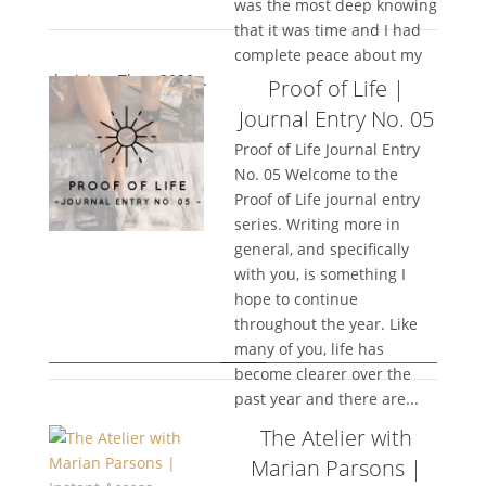
was the most deep knowing
that it was time and I had
complete peace about my
decision. Then 2020...
Proof of Life |
Journal Entry No. 05
Proof of Life Journal Entry
No. 05 Welcome to the
Proof of Life journal entry
series. Writing more in
general, and specifically
with you, is something I
hope to continue
throughout the year. Like
many of you, life has
become clearer over the
past year and there are...
The Atelier with
Marian Parsons |