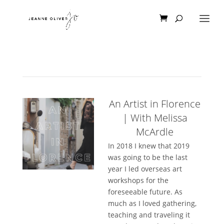
An Artist in Florence
| With Melissa
McArdle
In 2018 I knew that 2019
was going to be the last
year I led overseas art
workshops for the
foreseeable future. As
much as I loved gathering,
teaching and traveling it