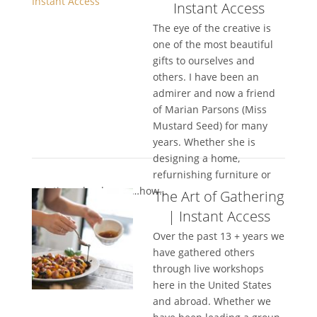
Instant Access
The eye of the creative is
one of the most beautiful
gifts to ourselves and
others. I have been an
admirer and now a friend
of Marian Parsons (Miss
Mustard Seed) for many
years. Whether she is
designing a home,
refurnishing furniture or
painting a landscape…how...
The Art of Gathering
| Instant Access
Over the past 13 + years we
have gathered others
through live workshops
here in the United States
and abroad. Whether we