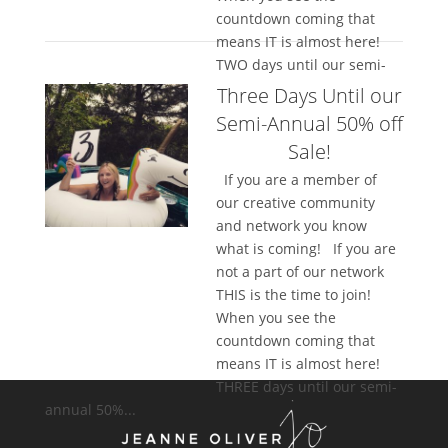
countdown coming that
means IT is almost here!
TWO days until our semi-
annual 50%...
Three Days Until our
Semi-Annual 50% off
Sale!
If you are a member of
our creative community
and network you know
what is coming! If you are
not a part of our network
THIS is the time to join!
When you see the
countdown coming that
means IT is almost here!
THREE days until our semi-
annual 50%...