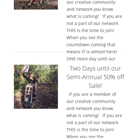
our creative community
and network you know
what is coming! If you are
not a part of our network
THIS is the time to join!
When you see the
countdown coming that
means IT is almost here!
ONE more day until our
semi-annual...
Two Days until our
Semi-Annual 50% off
Sale!
If you are a member of
our creative community
and network you know
what is coming! If you are
not a part of our network
THIS is the time to join!
When you see the