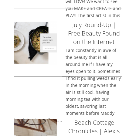
will LOVE! We want to see
you MAKE and CREATE and
PLAY! The first artist in this
new...
July Round-Up |
Free Beauty Found
on the Internet
I am constantly in awe of
the beauty that is all
around me if I have my
eyes open to it. Sometimes
I find it pulling weeds early
in the morning when the
air is still cool, having
morning tea with our
oldest, savoring last
moments before Maddy
heads back to college,...
Beach Cottage
Chronicles | Alexis