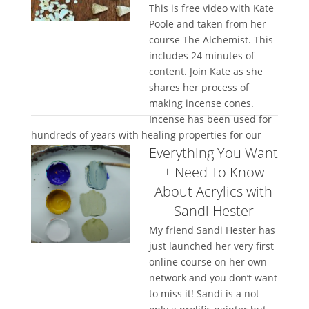
This is free video with Kate
Poole and taken from her
course The Alchemist. This
includes 24 minutes of
content. Join Kate as she
shares her process of
making incense cones.
Incense has been used for
hundreds of years with healing properties for our
Everything You Want
mind, soul, body...
+ Need To Know
About Acrylics with
Sandi Hester
My friend Sandi Hester has
just launched her very first
online course on her own
network and you don’t want
to miss it! Sandi is a not