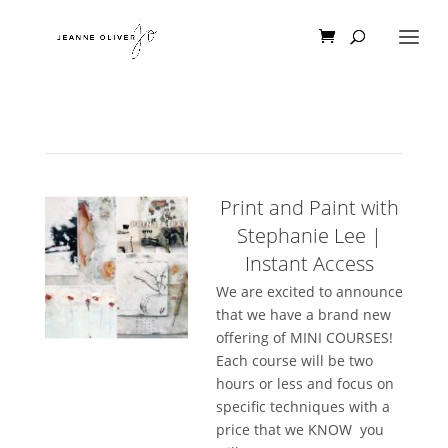
Print and Paint with
Stephanie Lee |
Instant Access
We are excited to announce
that we have a brand new
offering of MINI COURSES!
Each course will be two
hours or less and focus on
specific techniques with a
price that we KNOW you