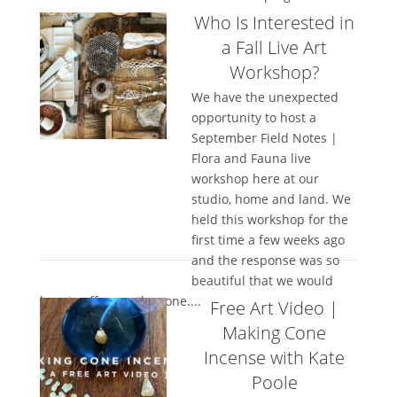
Who Is Interested in
a Fall Live Art
Workshop?
We have the unexpected
opportunity to host a
September Field Notes |
Flora and Fauna live
workshop here at our
studio, home and land. We
held this workshop for the
first time a few weeks ago
and the response was so
beautiful that we would
love to offer another one....
Free Art Video |
Making Cone
Incense with Kate
Poole