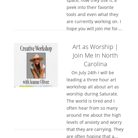
space, how they use it, a
peek into their favorite
tools and even what they
are currently working on. I
hope you will join me for...
Art as Worship |
Join Me In North
Carolina
On July 24th I will be
leading a three hour art
workshop all about art as
worship during Saturate.
The world is tired and I
often hear from so many
around me about the high
levels of anxiety and worry
that they are carrying. They
are often hoping that a...