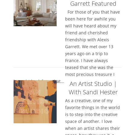
Garrett Featured
For those of you that have
been here for awhile you
will have heard about my
friend and cherished
friendship with Alexis
Garrett. We met over 13
years ago on a trip to
France. I have always
teased that she was the
most precious treasure I
brought back from that...
An Artist Studio |
With Sandi Hester
As a creative, one of my
favorite things in the world
is to step into the creative
space of another. I love
when an artist shares their