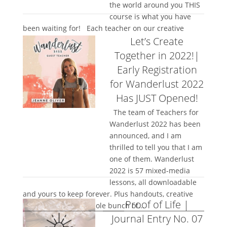
the world around you THIS
course is what you have
been waiting for! Each teacher on our creative
Let’s Create
network has...
Together in 2022!|
Early Registration
for Wanderlust 2022
Has JUST Opened!
The team of Teachers for
Wanderlust 2022 has been
announced, and I am
thrilled to tell you that I am
one of them. Wanderlust
2022 is 57 mixed-media
lessons, all downloadable
and yours to keep forever. Plus handouts, creative
Proof of Life |
community, and a whole bunch of...
Journal Entry No. 07