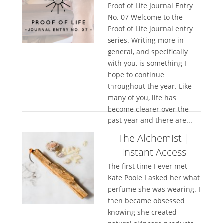
Proof of Life Journal Entry
No. 07 Welcome to the
Proof of Life journal entry
series. Writing more in
general, and specifically
with you, is something I
hope to continue
throughout the year. Like
many of you, life has
become clearer over the
past year and there are...
The Alchemist |
Instant Access
The first time I ever met
Kate Poole I asked her what
perfume she was wearing. I
then became obsessed
knowing she created