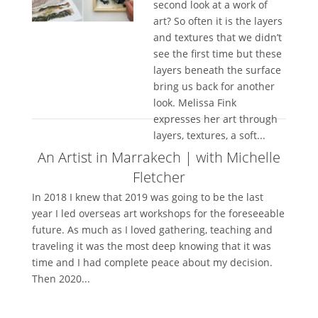
second look at a work of
art? So often it is the layers
and textures that we didn’t
see the first time but these
layers beneath the surface
bring us back for another
look. Melissa Fink
expresses her art through
layers, textures, a soft...
An Artist in Marrakech | with Michelle
Fletcher
In 2018 I knew that 2019 was going to be the last
year I led overseas art workshops for the foreseeable
future. As much as I loved gathering, teaching and
traveling it was the most deep knowing that it was
time and I had complete peace about my decision.
Then 2020...