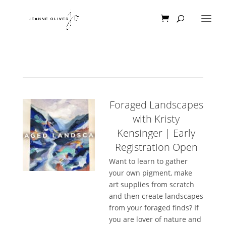
Foraged Landscapes
with Kristy
Kensinger | Early
Registration Open
Want to learn to gather
your own pigment, make
art supplies from scratch
and then create landscapes
from your foraged finds? If
you are lover of nature and