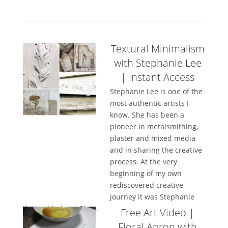
Textural Minimalism
with Stephanie Lee
| Instant Access
Stephanie Lee is one of the
most authentic artists I
know. She has been a
pioneer in metalsmithing,
plaster and mixed media
and in sharing the creative
process. At the very
beginning of my own
rediscovered creative
journey it was Stephanie
that guided me. She...
Free Art Video |
Floral Apron with