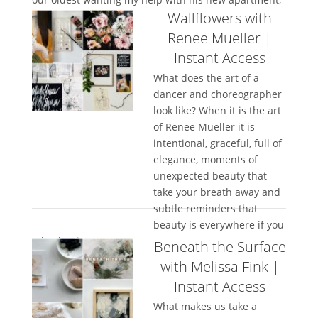
Wallflowers with
our...
Renee Mueller |
Instant Access
What does the art of a
dancer and choreographer
look like? When it is the art
of Renee Mueller it is
intentional, graceful, full of
elegance, moments of
unexpected beauty that
take your breath away and
subtle reminders that
beauty is everywhere if you
take the time to...
Beneath the Surface
with Melissa Fink |
Instant Access
What makes us take a