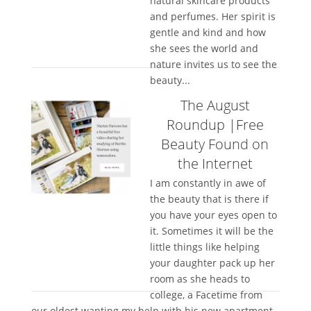
natural skincare products
and perfumes. Her spirit is
gentle and kind and how
she sees the world and
nature invites us to see the
beauty...
The August
Roundup |Free
Beauty Found on
the Internet
I am constantly in awe of
the beauty that is there if
you have your eyes open to
it. Sometimes it will be the
little things like helping
your daughter pack up her
room as she heads to
college, a Facetime from
our oldest wanting my help with his new apartment,