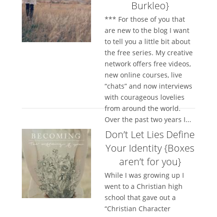
Burkleo}
*** For those of you that
are new to the blog I want
to tell you a little bit about
the free series. My creative
network offers free videos,
new online courses, live
“chats” and now interviews
with courageous lovelies
from around the world.
Over the past two years I...
Don’t Let Lies Define
Your Identity {Boxes
aren’t for you}
While I was growing up I
went to a Christian high
school that gave out a
“Christian Character