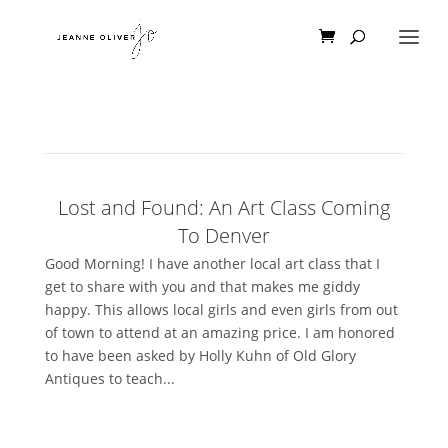
Lost and Found: An Art Class Coming
To Denver
Good Morning! I have another local art class that I
get to share with you and that makes me giddy
happy. This allows local girls and even girls from out
of town to attend at an amazing price. I am honored
to have been asked by Holly Kuhn of Old Glory
Antiques to teach...