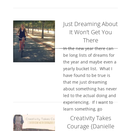
Just Dreaming About
It Won’t Get You
There
In the new year there can
be long lists of dreams for
the year and maybe even a
yearly bucket list. What I
have found to be true is
that me just dreaming
about something has never
led to the actual doing and
experiencing. If I want to
learn something, go
somewhere,...
Creativity Takes
Courage {Danielle