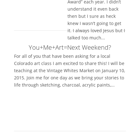
Award” each year. I didn’t
understand it even back
then but I sure as heck
knew I wasn’t going to get
it. I always loved Jesus but I
talked too much...
You+Me+Art=Next Weekend?
For all of you that have been asking for a local
Colorado art class I am excited to share this! I will be
teaching at the Vintage Whites Market on January 10,
2015. Join me for one day as we bring your stories to
life through sketching, charcoal, acrylic paints,...