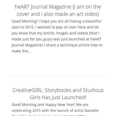
heART Journal Magazine {I am on the
cover and I also made an art video}
Good Morning! I hope you are all having a beautiful
start to 2015. I wanted to pop on over here and let
you know that my article, images and videos (that I
made just for you guys) was just launched at heART
Journal Magazine! I share a technique article how to
make the...
CreativeGIRL: Storybooks and Studious
Girls Has Just Launched!
Good Morning and Happy New Year! We are
celebrating 2015 with the launch of artist Danielle