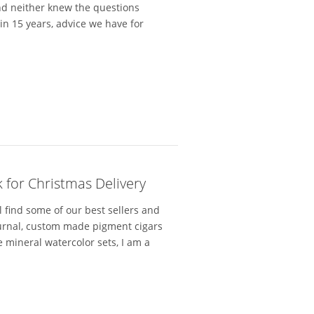
and neither knew the questions
n 15 years, advice we have for
 for Christmas Delivery
l find some of our best sellers and
ournal, custom made pigment cigars
 mineral watercolor sets, I am a