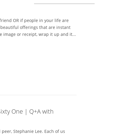
a friend OR if people in your life are
beautiful offerings that are instant
e image or receipt, wrap it up and it...
Sixty One | Q+A with
 peer, Stephanie Lee. Each of us