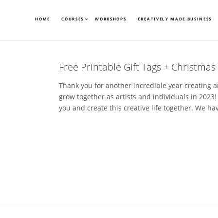
HOME
COURSES
WORKSHOPS
CREATIVELY MADE BUSINESS
Free Printable Gift Tags + Christmas
Thank you for another incredible year creating an
grow together as artists and individuals in 2023!
you and create this creative life together. We have