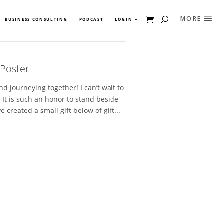
BUSINESS CONSULTING
PODCAST
LOGIN
 Poster
d journeying together! I can’t wait to
 It is such an honor to stand beside
 created a small gift below of gift...