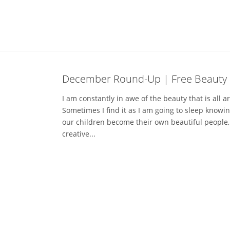
December Round-Up | Free Beauty 
I am constantly in awe of the beauty that is all a
Sometimes I find it as I am going to sleep knowi
our children become their own beautiful people,
creative...