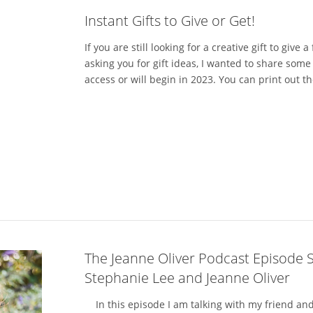
Instant Gifts to Give or Get!
If you are still looking for a creative gift to give 
asking you for gift ideas, I wanted to share some 
access or will begin in 2023. You can print out th
The Jeanne Oliver Podcast Episode 
Stephanie Lee and Jeanne Oliver
In this episode I am talking with my friend and