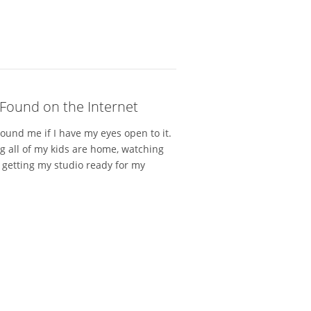
Found on the Internet
round me if I have my eyes open to it.
ng all of my kids are home, watching
 getting my studio ready for my