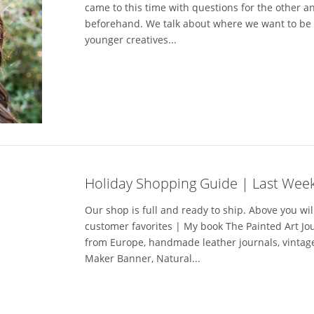
came to this time with questions for the other 
beforehand. We talk about where we want to be i
younger creatives...
Holiday Shopping Guide | Last Week
Our shop is full and ready to ship. Above you wil
customer favorites | My book The Painted Art J
from Europe, handmade leather journals, vintage
Maker Banner, Natural...