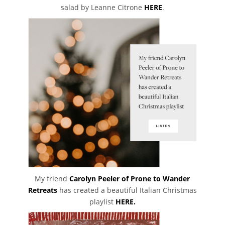
salad by Leanne Citrone
HERE
.
My friend
Carolyn Peeler of Prone to Wander
Retreats
has created a beautiful Italian Christmas
playlist
HERE.