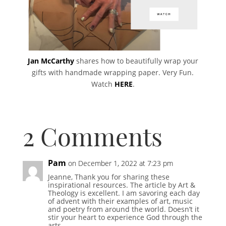
Jan McCarthy
shares how to beautifully wrap your
gifts with handmade wrapping paper. Very Fun.
Watch
HERE
.
2 Comments
Pam
on December 1, 2022 at 7:23 pm
Jeanne, Thank you for sharing these
inspirational resources. The article by Art &
Theology is excellent. I am savoring each day
of advent with their examples of art, music
and poetry from around the world. Doesn’t it
stir your heart to experience God through the
arts.