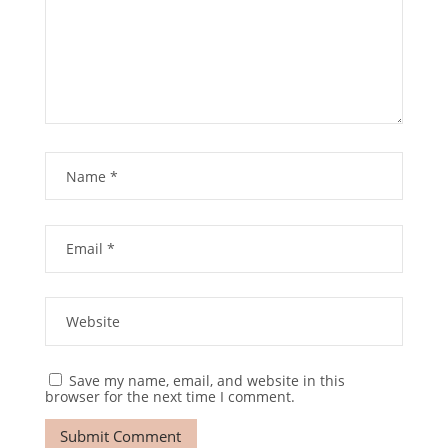
Save my name, email, and website in this
browser for the next time I comment.