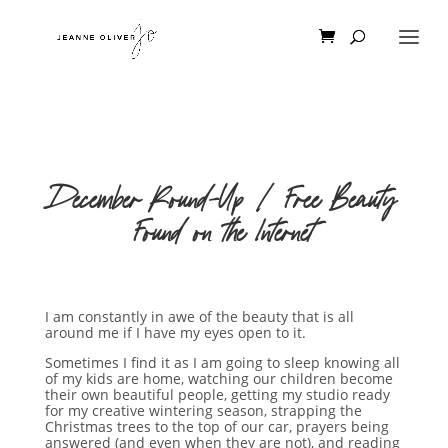
December Round-Up | Free Beauty
Found on the Internet
I am constantly in awe of the beauty that is all
around me if I have my eyes open to it.
Sometimes I find it as I am going to sleep knowing all
of my kids are home, watching our children become
their own beautiful people, getting my studio ready
for my creative wintering season, strapping the
Christmas trees to the top of our car, prayers being
answered (and even when they are not), and reading