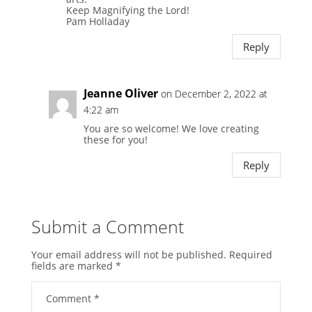
Keep Magnifying the Lord!
Pam Holladay
Reply
Jeanne Oliver
on December 2, 2022 at
4:22 am
You are so welcome! We love creating
these for you!
Reply
Submit a Comment
Your email address will not be published.
Required
fields are marked
*