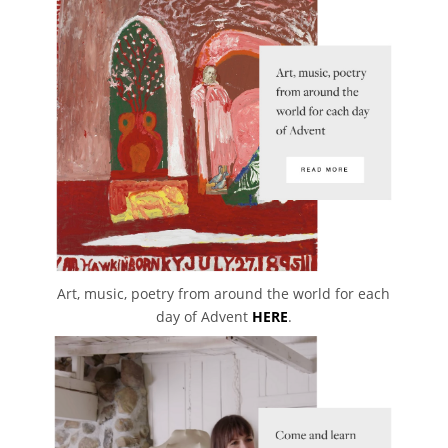
Art, music, poetry from around the world for each
day of Advent
HERE
.