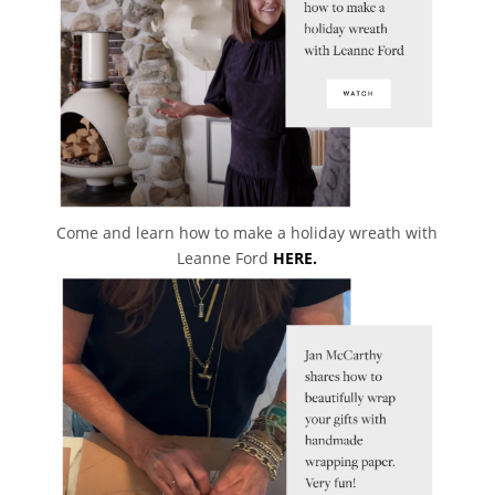
Come and learn how to make a holiday wreath with
Leanne Ford
HERE.