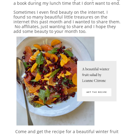
a book during my lunch time that I don’t want to end.
Sometimes I even find beauty on the internet. I
found so many beautiful little treasures on the
internet this past month and I wanted to share them.
No affiliates, just wanting to share and I hope they
add some beauty to your month too.
Come and get the recipe for a beautiful winter fruit