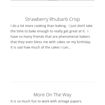
Strawberry Rhubarb Crisp
I do a lot more cooking than baking. I just don’t take
the time to bake enough to really get great at it. I
have so many friends that are phenomenal bakers
that they even bless me with cakes on my birthday.
It is sad how much of the cakes I can...
More On The Way
It is so much fun to work with vintage papers.