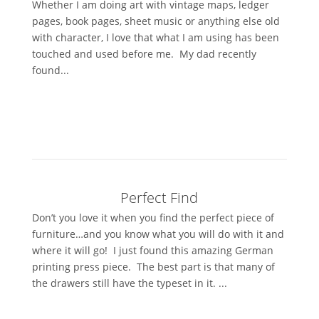
Whether I am doing art with vintage maps, ledger
pages, book pages, sheet music or anything else old
with character, I love that what I am using has been
touched and used before me. My dad recently
found...
Perfect Find
Don’t you love it when you find the perfect piece of
furniture…and you know what you will do with it and
where it will go! I just found this amazing German
printing press piece. The best part is that many of
the drawers still have the typeset in it. ...