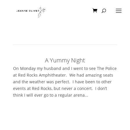
A Yummy Night
On Monday my husband and I went to see The Police
at Red Rocks Amphitheater. We had amazing seats
and the weather was perfect. I have been to other
events at Red Rocks, but never a concert. I don’t
think I will ever go to a regular arena...