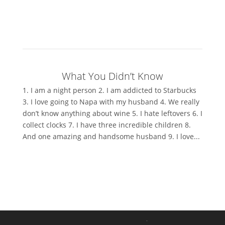
What You Didn’t Know
1. I am a night person 2. I am addicted to Starbucks
3. I love going to Napa with my husband 4. We really
don’t know anything about wine 5. I hate leftovers 6. I
collect clocks 7. I have three incredible children 8.
And one amazing and handsome husband 9. I love...