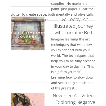
supplies. No marks, no
paint, just paper. Clear the
clutter to create space, both mentally and physically,
Live Today! An
and allow the papers to...
Illustrated Journey
with Lorraine Bell
Imagine learning the art
techniques that will allow
you to connect with your
world. The techniques that
help you to be fully present
in your day to day life. This
is a gift to yourself.
Learning how to slow down
and see…really see…is one
of the greatest...
New Free Art Video
| Exploring Negative