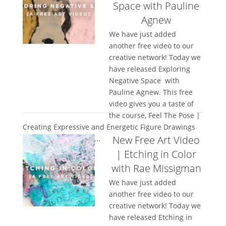
Space with Pauline
Agnew
We have just added
another free video to our
creative network! Today we
have released Exploring
Negative Space with
Pauline Agnew. This free
video gives you a taste of
the course, Feel The Pose |
Creating Expressive and Energetic Figure Drawings
New Free Art Video
and we hope you will...
| Etching in Color
with Rae Missigman
We have just added
another free video to our
creative network! Today we
have released Etching in