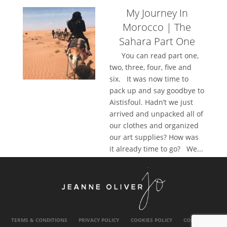
My Journey In
Morocco | The
Sahara Part One
You can read part one,
two, three, four, five and
six. It was now time to
pack up and say goodbye to
Aistisfoul. Hadn’t we just
arrived and unpacked all of
our clothes and organized
our art supplies? How was
it already time to go? We...
TERMS & CONDITIONS
PRIVACY POLICY
COOKIES POLICY
CONTACT US