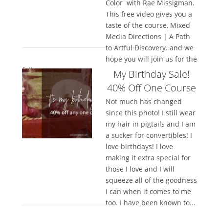
Color with Rae Missigman.
This free video gives you a
taste of the course, Mixed
Media Directions | A Path
to Artful Discovery. and we
hope you will join us for the
full...
My Birthday Sale!
40% Off One Course
Not much has changed
since this photo! I still wear
my hair in pigtails and I am
a sucker for convertibles! I
love birthdays! I love
making it extra special for
those I love and I will
squeeze all of the goodness
I can when it comes to me
too. I have been known to...