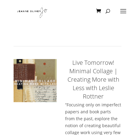
Live Tomorrow!
Minimal Collage |
Creating More with
Less with Leslie
Rottner
“Focusing only on imperfect
papers and book parts
from the past, explore the
notion of creating beautiful
collage work using very few