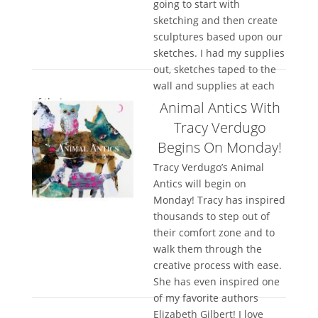
going to start with
sketching and then create
sculptures based upon our
sketches. I had my supplies
out, sketches taped to the
wall and supplies at each
of their...
Animal Antics With
Tracy Verdugo
Begins On Monday!
Tracy Verdugo’s Animal
Antics will begin on
Monday! Tracy has inspired
thousands to step out of
their comfort zone and to
walk them through the
creative process with ease.
She has even inspired one
of my favorite authors
Elizabeth Gilbert! I love