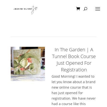
In The Garden | A
Tunnel Book Course
Just Opened For
Registration
Good Morning! I wanted to
let you know about a brand
new online course that is
has just opened for
registration. We have never
had a course like this