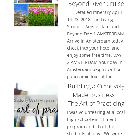
Beyond River Cruise
Detailed Itinerary April
14-23, 2018 The Living
Studio | Amsterdam and
Beyond DAY 1 AMSTERDAM
Arrive in Amsterdam today,
check into your hotel and
enjoy some free time. DAY
2 AMSTERDAM Your day in
Amsterdam begins with a
panoramic tour of the...
Building a Creatively
Made Business |
The Art of Practicing
I was volunteering at a local
high school enrichment
program and I had the
students all day. We were