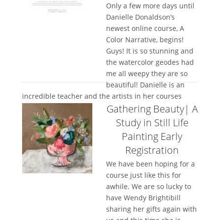
Only a few more days until
Danielle Donaldson’s
newest online course, A
Color Narrative, begins!
Guys! It is so stunning and
the watercolor geodes had
me all weepy they are so
beautiful! Danielle is an
incredible teacher and the artists in her courses
Gathering Beauty| A
leave so...
Study in Still Life
Painting Early
Registration
We have been hoping for a
course just like this for
awhile. We are so lucky to
have Wendy Brightibill
sharing her gifts again with