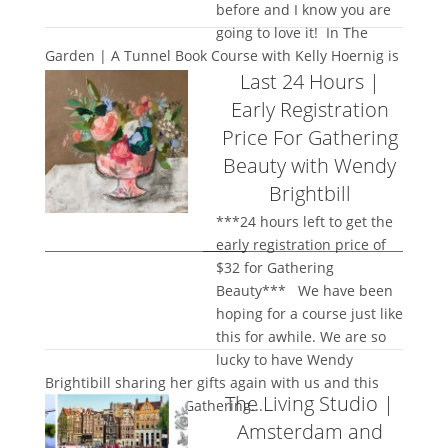
before and I know you are
going to love it! In The
Garden | A Tunnel Book Course with Kelly Hoernig is
Last 24 Hours |
stunning and I...
Early Registration
Price For Gathering
Beauty with Wendy
Brightbill
***24 hours left to get the
early registration price of
$32 for Gathering
Beauty*** We have been
hoping for a course just like
this for awhile. We are so
lucky to have Wendy
Brightibill sharing her gifts again with us and this
The Living Studio |
time she is teaching Gathering...
Amsterdam and