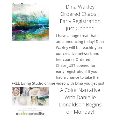
that! Tracy cut...
Dina Wakley
Ordered Chaos |
Early Registration
Just Opened
I have a huge treat that I
am announcing today! Dina
Wakley will be teaching on
our creative network and
her course Ordered
Chaos JUST opened for
early registration! If you
had a chance to take the
FREE Living Studio online video with Dina you get just
A Color Narrative
a taste of how...
With Danielle
Donaldson Begins
on Monday!