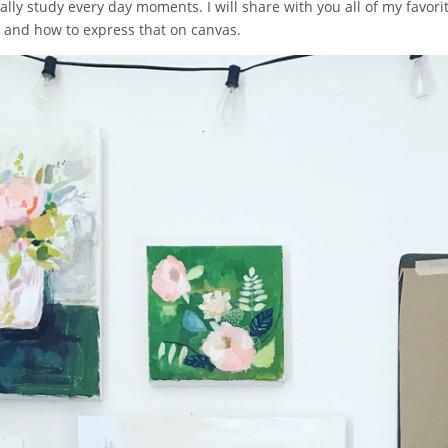
ly study every day moments. I will share with you all of my favorite 
e and how to express that on canvas.