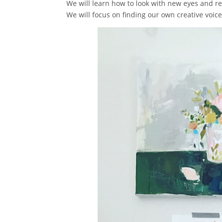
We will learn how to look with new eyes and real
We will focus on finding our own creative voic