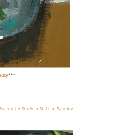
auty
***
eauty | A Study in Still Life Painting
.