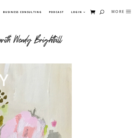
BUSINESS CONSULTING
PODCAST
LOGIN
ith Wendy Brightbill