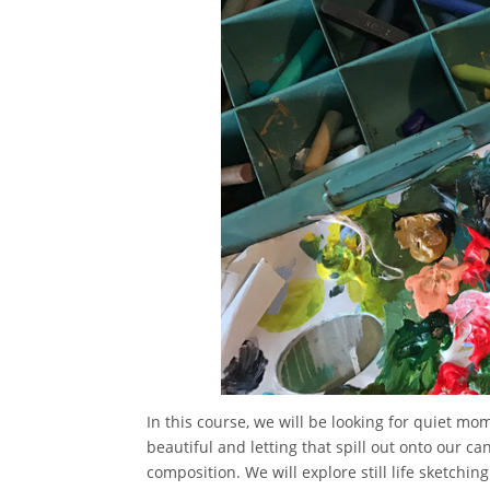
In this course, we will be looking for quiet m
beautiful and letting that spill out onto our ca
composition. We will explore still life sketchi