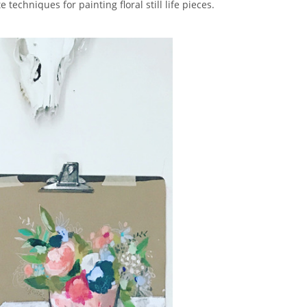
techniques for painting floral still life pieces.