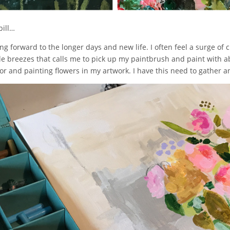
bill…
g forward to the longer days and new life. I often feel a surge of c
breezes that calls me to pick up my paintbrush and paint with ab
olor and painting flowers in my artwork. I have this need to gathe