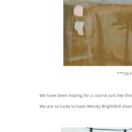
***24 h
We have been hoping for a course just like this
We are so lucky to have Wendy Brightibill shar