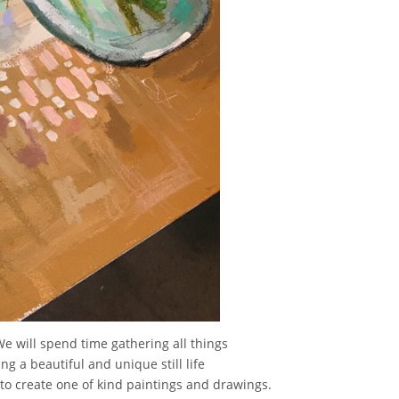
We will spend time gathering all things
ng a beautiful and unique still life
s to create one of kind paintings and drawings.