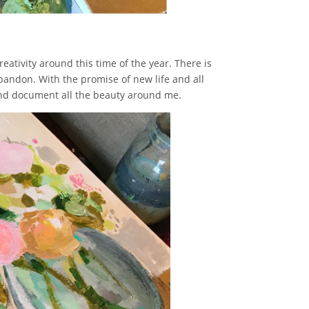
reativity around this time of the year. There is
andon. With the promise of new life and all
r and document all the beauty around me.