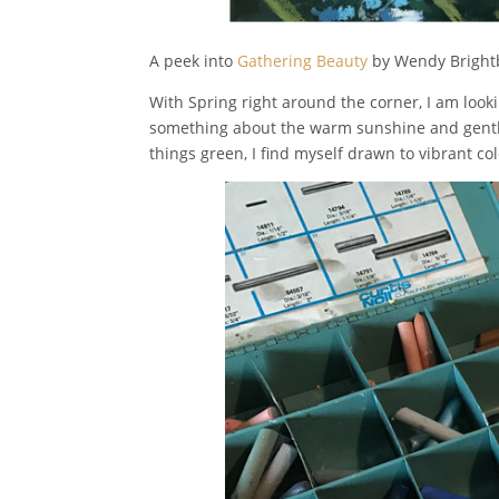
A peek into
Gathering Beauty
by Wendy Bright
With Spring right around the corner, I am lookin
something about the warm sunshine and gentle 
things green, I find myself drawn to vibrant c