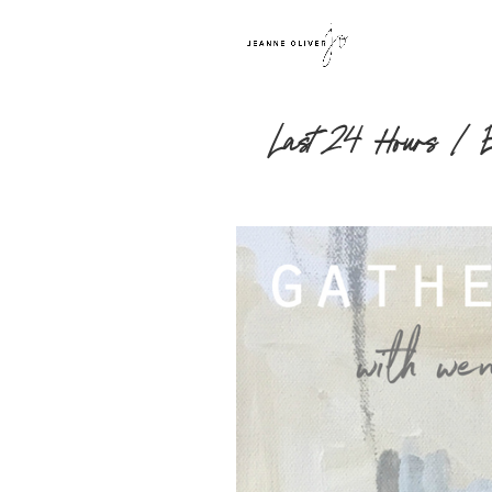
Last 24 Hours | Ear