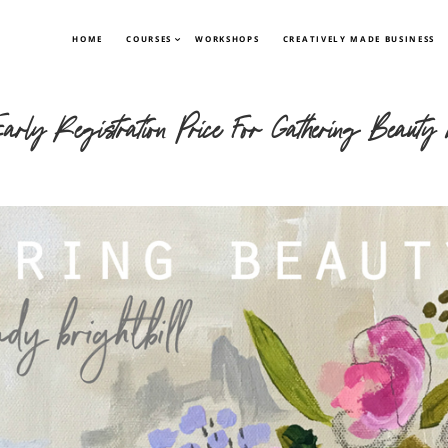
HOME
COURSES
WORKSHOPS
CREATIVELY MADE BUSINESS
ly Registration Price For Gathering Beauty w