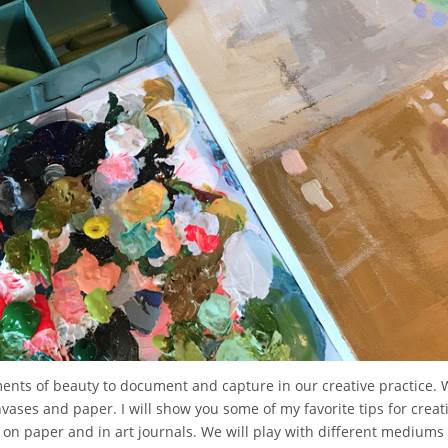
oments of beauty to document and capture in our creative practice. 
nvases and paper. I will show you some of my favorite tips for creati
ng on paper and in art journals. We will play with different medium