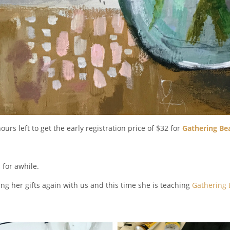
ours left to get the early registration price of $32 for
Gathering Be
 for awhile.
ing her gifts again with us and this time she is teaching
Gathering B